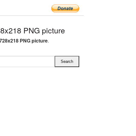
8x218 PNG picture
728x218 PNG picture
.