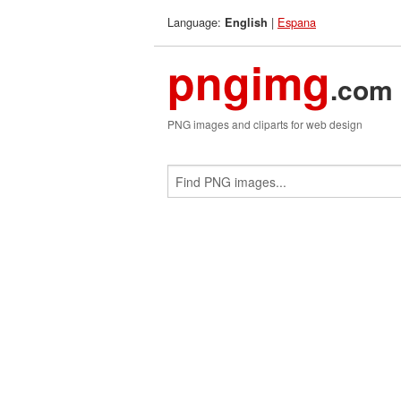
Language:
|
Espana
English
pngimg
.com
PNG images and cliparts for web design