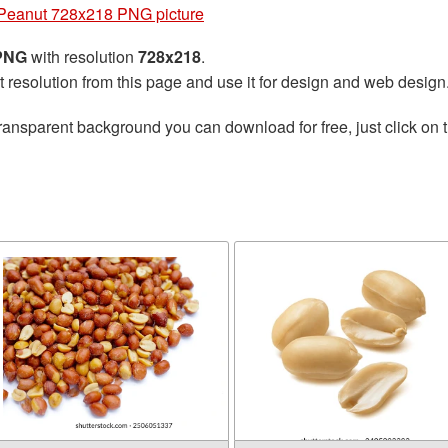
Peanut 728x218 PNG picture
 PNG
with resolution
728x218
.
t resolution from this page and use it for design and web design
ransparent background you can download for free, just click on 