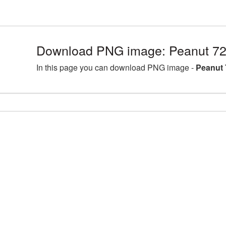
Download PNG image: Peanut 72
In this page you can download PNG image -
Peanut 