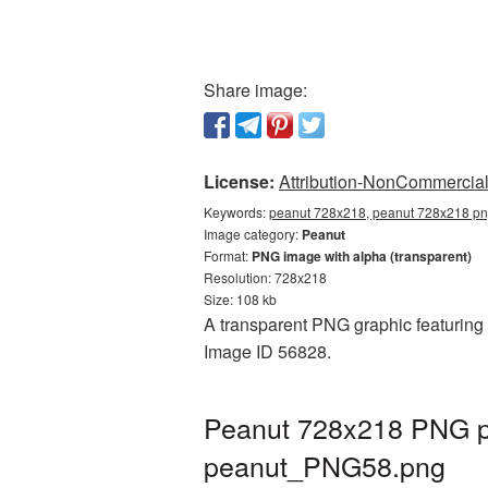
Share image:
License:
Attribution-NonCommercial 
Keywords:
peanut 728x218, peanut 728x218 png
Image category:
Peanut
Format:
PNG image with alpha (transparent)
Resolution: 728x218
Size: 108 kb
A transparent PNG graphic featuring 
Image ID 56828.
Peanut 728x218 PNG pi
peanut_PNG58.png