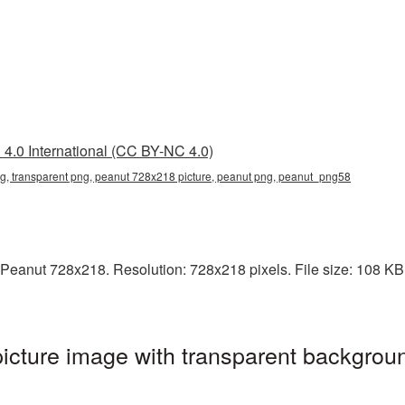
4.0 International (CC BY-NC 4.0)
, transparent png, peanut 728x218 picture, peanut png, peanut_png58
Peanut 728x218. Resolution: 728x218 pixels. File size: 108 KB. 
cture image with transparent backgroun