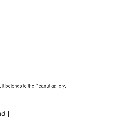
It belongs to the Peanut gallery.
d |