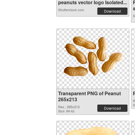
peanuts vector logo Isolated...
s
Shutterstock.com
Download
S
Transparent PNG of Peanut
265x213
R
S
Res.: 265x213
Download
Size: 84 kb