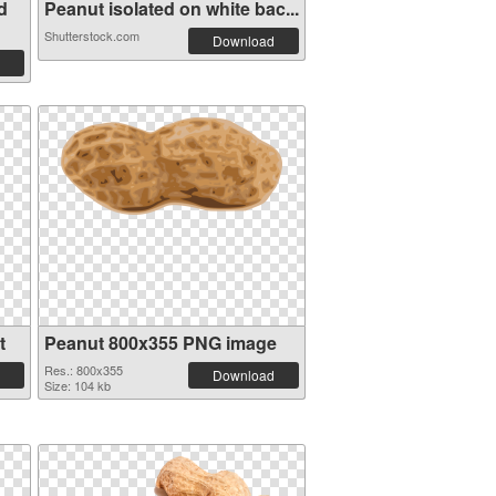
d
Peanut isolated on white bac...
Shutterstock.com
Download
t
Peanut 800x355 PNG image
Res.: 800x355
Download
Size: 104 kb