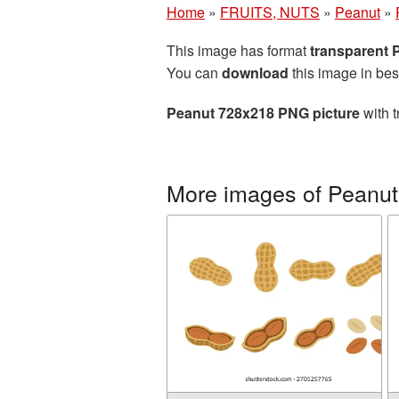
Home
»
FRUITS, NUTS
»
Peanut
»
This image has format
transparent
You can
download
this image in bes
Peanut 728x218 PNG picture
with t
More images of Peanut