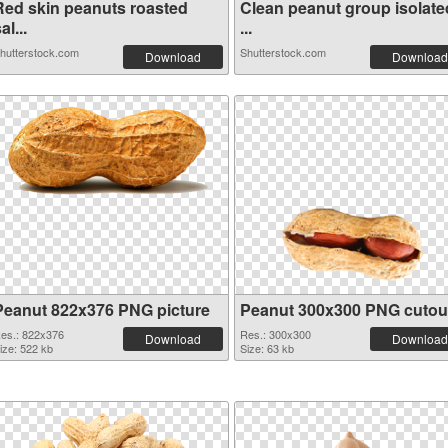
Red skin peanuts roasted
Clean peanut group isolate
al...
...
hutterstock.com
Shutterstock.com
Download
Download
Peanut 822x376 PNG picture
Peanut 300x300 PNG cutou
es.: 822x376
Res.: 300x300
Download
Download
ize: 522 kb
Size: 63 kb