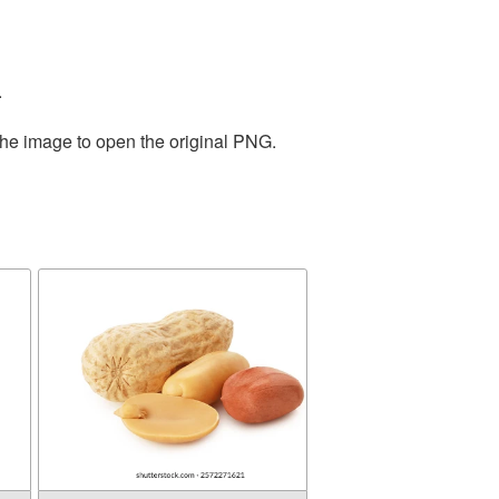
.
the image to open the original PNG.