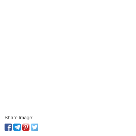
Share image: