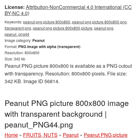
License:
Attribution-NonCommercial 4.0 International (CC
BY-NC 4.0)
Keywords:
peanut png picture 800x800, peanut png picture 800x800 png,
transparent png, peanut png picture 800x800 picture, peanut png,
peanut_png44
Image category:
Peanut
Format:
PNG image with alpha (transparent)
Resolution: 800x800
Size: 342 kb
Peanut PNG picture 800x800 is available as a PNG cutout
with transparency. Resolution: 800x800 pixels. File size:
342 KB. Image ID 56814.
Peanut PNG picture 800x800 image
with transparent background |
peanut_PNG44.png
Home
»
FRUITS, NUTS
»
Peanut
»
Peanut PNG picture