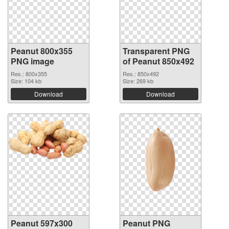
Peanut 800x355
Transparent PNG
PNG image
of Peanut 850x492
Res.: 800x355
Res.: 850x492
Size: 104 kb
Size: 269 kb
Download
Download
Peanut 597x300
Peanut PNG