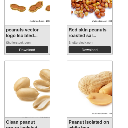
peanuts vector
Red skin peanuts
logo Isolated...
roasted sal...
Shutterstock.com
Shutterstock.com
Download
Download
Clean peanut
Peanut isolated on
group isolated ...
white bac...