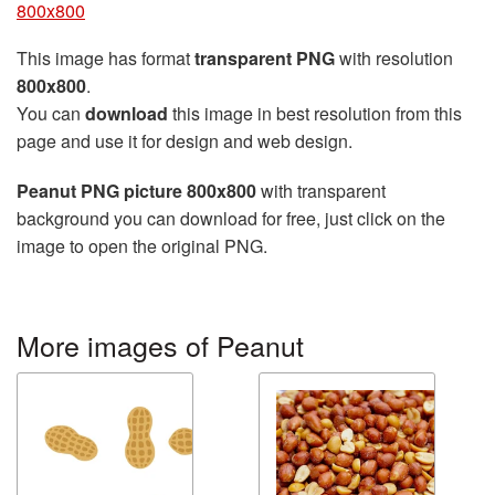
800x800
This image has format
transparent PNG
with resolution
800x800
.
You can
download
this image in best resolution from this
page and use it for design and web design.
Peanut PNG picture 800x800
with transparent
background you can download for free, just click on the
image to open the original PNG.
More images of Peanut