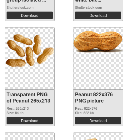
Shutterstock.com
Shutterstock.com
Download
Download
Transparent PNG
Peanut 822x376
of Peanut 265x213
PNG picture
Res.: 265x213
Res.: 822x376
Size: 84 kb
Size: 522 kb
Download
Download