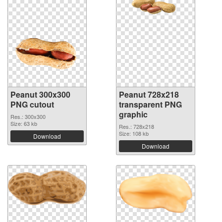
Peanut 300x300
Peanut 728x218
PNG cutout
transparent PNG
graphic
Res.: 300x300
Size: 63 kb
Res.: 728x218
Size: 108 kb
Download
Download