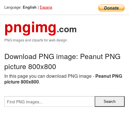
Language:
|
Espana
English
pngimg
.com
PNG images and cliparts for web design
Download PNG image: Peanut PNG
picture 800x800
In this page you can download PNG image -
Peanut PNG
picture 800x800
.