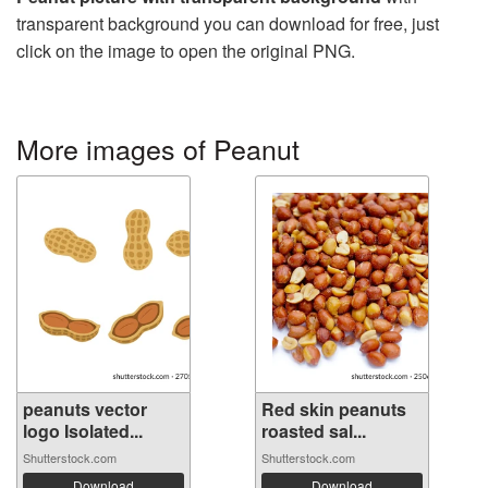
transparent background you can download for free, just
click on the image to open the original PNG.
More images of Peanut
peanuts vector
Red skin peanuts
logo Isolated...
roasted sal...
Shutterstock.com
Shutterstock.com
Download
Download