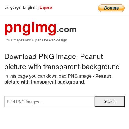
Language:
|
Espana
English
pngimg
.com
PNG images and cliparts for web design
Download PNG image: Peanut
picture with transparent background
In this page you can download PNG image -
Peanut
picture with transparent background
.