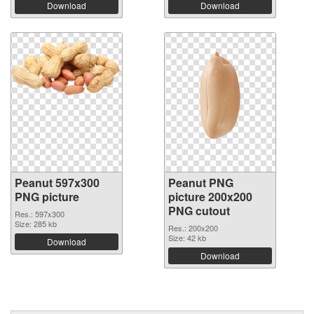
Download
Download
Peanut 597x300
Peanut PNG
PNG picture
picture 200x200
PNG cutout
Res.: 597x300
Size: 285 kb
Res.: 200x200
Size: 42 kb
Download
Download