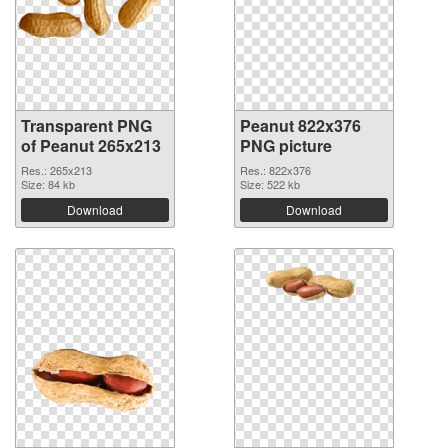
Transparent PNG
Peanut 822x376
of Peanut 265x213
PNG picture
Res.: 265x213
Res.: 822x376
Size: 84 kb
Size: 522 kb
Download
Download