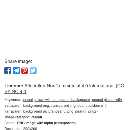
Share image:
License:
Attribution-NonCommercial 4.0 International (CC
BY-NC 4.0)
Keywords:
peanut picture with transparent background, peanut picture with
transparent background png, transparent png, peanut picture with
transparent background picture, peanut png, peanut_png27
Image category:
Peanut
Format:
PNG image with alpha (transparent)
Resolution: 200x200