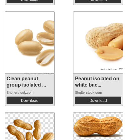
Clean peanut
Peanut isolated on
group isolated ...
white bac...
Shutterstock.com
Shutterstock.com
Download
Download