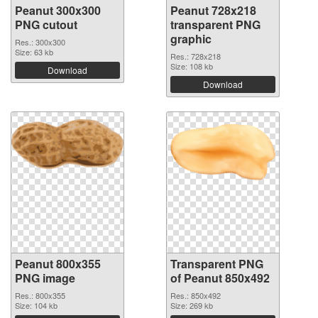
Peanut 300x300
Peanut 728x218
PNG cutout
transparent PNG
graphic
Res.: 300x300
Size: 63 kb
Res.: 728x218
Size: 108 kb
Download
Download
Peanut 800x355
Transparent PNG
PNG image
of Peanut 850x492
Res.: 800x355
Res.: 850x492
Size: 104 kb
Size: 269 kb