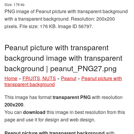
Size: 176 kb
PNG image of Peanut picture with transparent background
with a transparent background. Resolution: 200x200
pixels. File size: 176 KB. Image ID 56797.
Peanut picture with transparent
background image with transparent
background | peanut_PNG27.png
Home
»
FRUITS, NUTS
»
Peanut
»
Peanut picture with
transparent background
This image has format
transparent PNG
with resolution
200x200
.
You can
download
this image in best resolution from this
page and use it for design and web design.
Peanut picture with transparent background
with