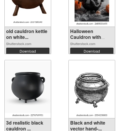
old cauldron kettle
Halloween
on white...
Cauldron with
Pump...
Shutterstock.com
Shutterstock.com
Download
Download
3d realistic black
Black and white
cauldron ...
vector hand-...