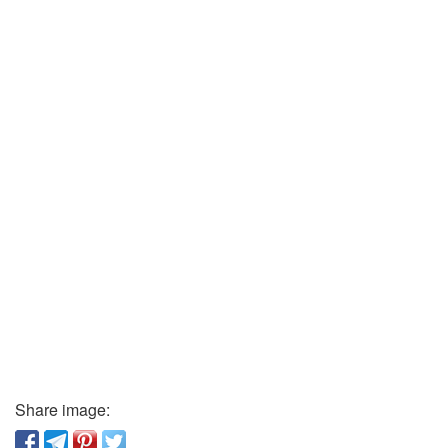
Share image: