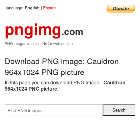
Language:
|
Espana
English
pngimg
.com
PNG images and cliparts for web design
Download PNG image: Cauldron
964x1024 PNG picture
In this page you can download PNG image -
Cauldron
964x1024 PNG picture
.