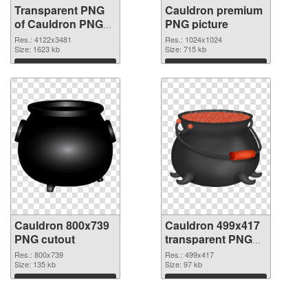
Transparent PNG
Cauldron premium
of Cauldron PNG
PNG picture
picture large
Res.: 4122x3481
Res.: 1024x1024
resolution
Size: 1623 kb
Size: 715 kb
4122x3481
Download
Download
Cauldron 800x739
Cauldron 499x417
PNG cutout
transparent PNG
graphic
Res.: 800x739
Res.: 499x417
Size: 135 kb
Size: 97 kb
Download
Download