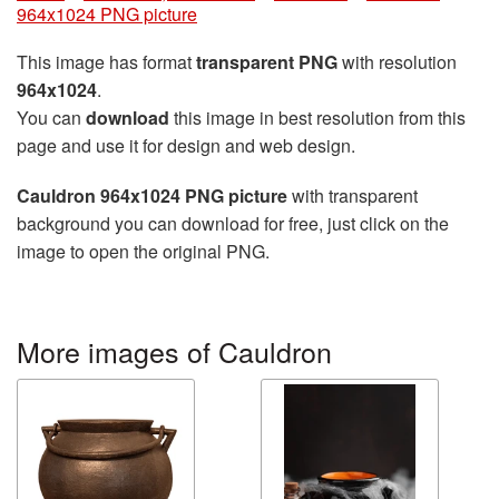
964x1024 PNG picture
This image has format
transparent PNG
with resolution
964x1024
.
You can
download
this image in best resolution from this
page and use it for design and web design.
Cauldron 964x1024 PNG picture
with transparent
background you can download for free, just click on the
image to open the original PNG.
More images of Cauldron