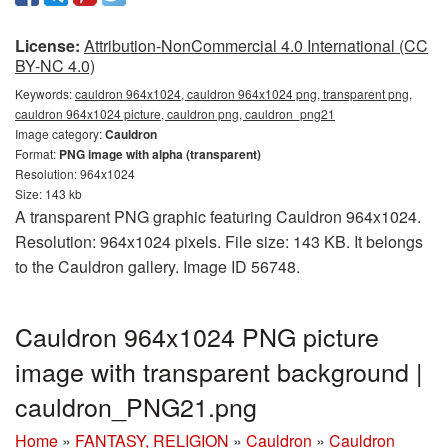
License:
Attribution-NonCommercial 4.0 International (CC
BY-NC 4.0)
Keywords:
cauldron 964x1024, cauldron 964x1024 png, transparent png,
cauldron 964x1024 picture, cauldron png, cauldron_png21
Image category:
Cauldron
Format:
PNG image with alpha (transparent)
Resolution: 964x1024
Size: 143 kb
A transparent PNG graphic featuring Cauldron 964x1024.
Resolution: 964x1024 pixels. File size: 143 KB. It belongs
to the Cauldron gallery. Image ID 56748.
Cauldron 964x1024 PNG picture
image with transparent background |
cauldron_PNG21.png
Home
»
FANTASY, RELIGION
»
Cauldron
»
Cauldron