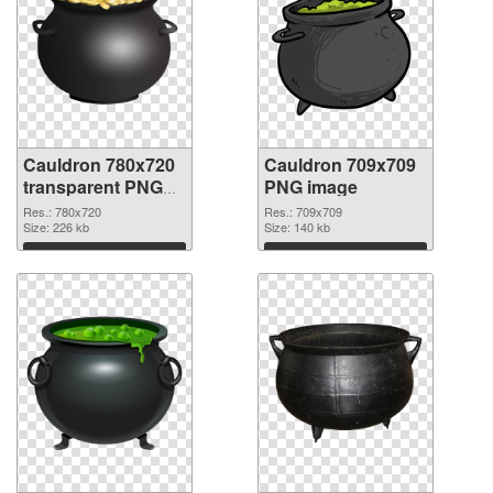
Cauldron 780x720
Cauldron 709x709
transparent PNG
PNG image
graphic
Res.: 780x720
Res.: 709x709
Size: 226 kb
Size: 140 kb
Download
Download