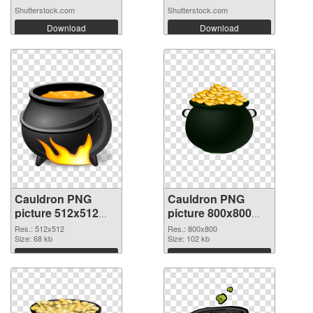
Shutterstock.com
Shutterstock.com
Download
Download
Cauldron PNG
Cauldron PNG
picture 512x512
picture 800x800
PNG picture
PNG cutout
Res.: 512x512
Res.: 800x800
Size: 68 kb
Size: 102 kb
Download
Download