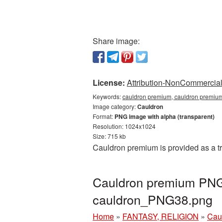
Share image:
License:
Attribution-NonCommercial 
Keywords:
cauldron premium, cauldron premium
Image category:
Cauldron
Format:
PNG image with alpha (transparent)
Resolution: 1024x1024
Size: 715 kb
Cauldron premium is provided as a t
Cauldron premium PNG 
cauldron_PNG38.png
Home
»
FANTASY, RELIGION
»
Cau