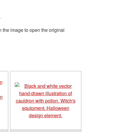
.
n the image to open the original