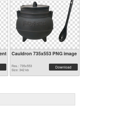
ent
Cauldron 735x553 PNG image
Res.: 735x553
Download
Size: 342 kb