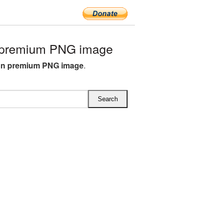
 premium PNG image
on premium PNG image
.