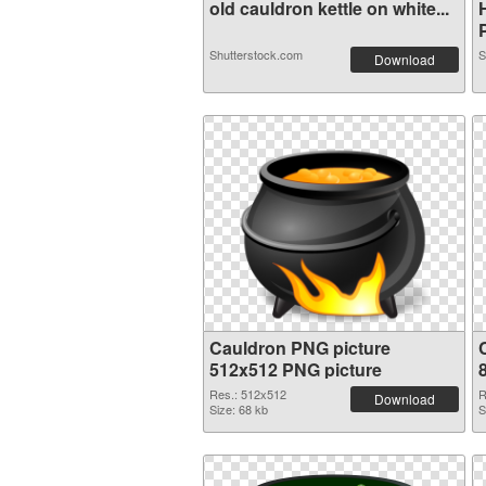
old cauldron kettle on white...
Shutterstock.com
S
Download
Cauldron PNG picture
512x512 PNG picture
Res.: 512x512
R
Download
Size: 68 kb
S