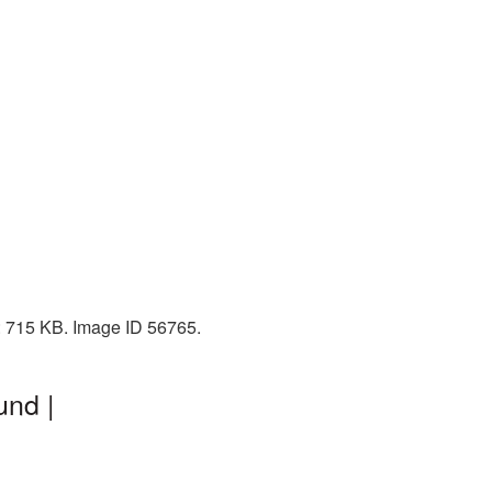
: 715 KB. Image ID 56765.
und |