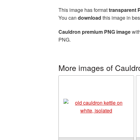
This image has format
transparent
You can
download
this image in bes
Cauldron premium PNG image
with
PNG.
More images of Cauldr