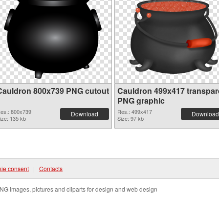
Cauldron 800x739 PNG cutout
Cauldron 499x417 transpar
PNG graphic
es.: 800x739
Res.: 499x417
Download
Download
ize: 135 kb
Size: 97 kb
ie consent
|
Contacts
NG images, pictures and cliparts for design and web design