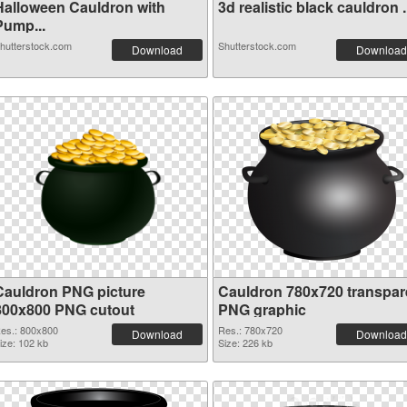
Halloween Cauldron with
3d realistic black cauldron .
Pump...
hutterstock.com
Shutterstock.com
Download
Download
Cauldron PNG picture
Cauldron 780x720 transpar
800x800 PNG cutout
PNG graphic
es.: 800x800
Res.: 780x720
Download
Download
ize: 102 kb
Size: 226 kb