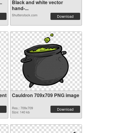
..
Black and white vector
hand-...
Shutterstock.com
Download
ent
Cauldron 709x709 PNG image
Res.: 709x709
Download
Size: 140 kb