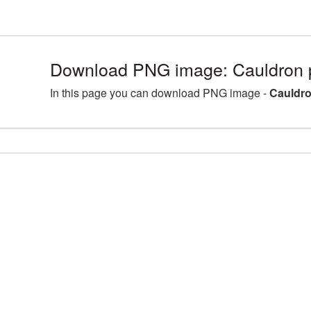
Download PNG image: Cauldron
In this page you can download PNG image -
Cauldr