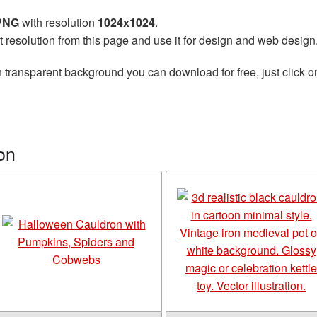
 PNG
with resolution
1024x1024
.
t resolution from this page and use it for design and web design
 transparent background you can download for free, just click o
on