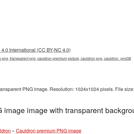
4.0 International (CC BY-NC 4.0)
 png, transparent png, cauldron premium picture, cauldron png, cauldron_png38
ransparent PNG image. Resolution: 1024x1024 pixels. File size
image image with transparent backgro
ldron
»
Cauldron premium PNG image