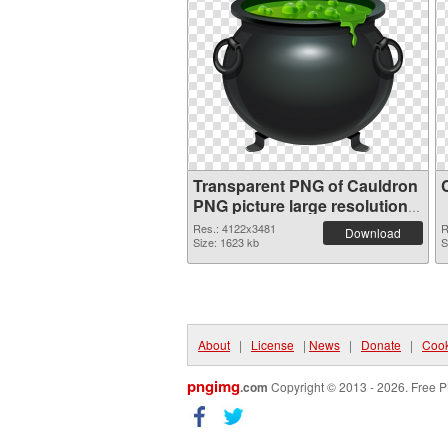
Transparent PNG of Cauldron
PNG picture large resolution
4122x3481
Res.: 4122x3481
R
Download
Size: 1623 kb
S
About
|
License
|
News
|
Donate
|
Cook
pngimg
.com
Copyright © 2013 - 2026. Free P