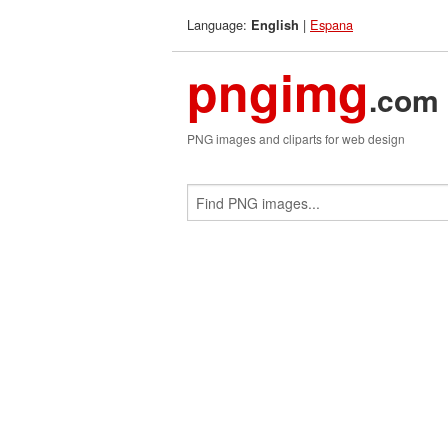
Language:
|
Espana
English
pngimg
.com
PNG images and cliparts for web design