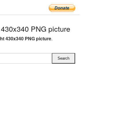
 430x340 PNG picture
ght 430x340 PNG picture
.