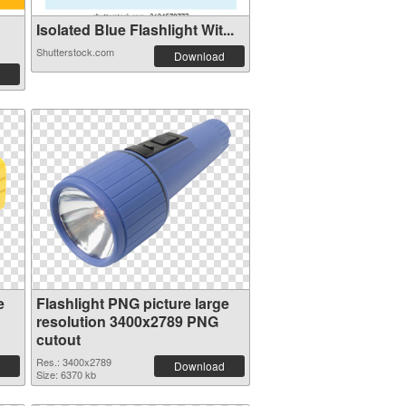
Isolated Blue Flashlight Wit...
Shutterstock.com
Download
e
Flashlight PNG picture large
resolution 3400x2789 PNG
cutout
Res.: 3400x2789
Download
Size: 6370 kb