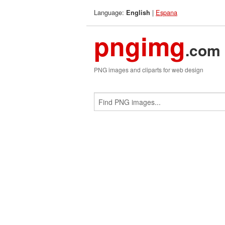
Language:
|
Espana
English
pngimg
.com
PNG images and cliparts for web design