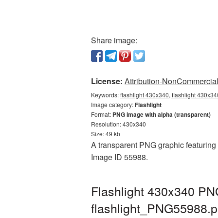
Share image:
License:
Attribution-NonCommercial 
Keywords:
flashlight 430x340, flashlight 430x34
Image category:
Flashlight
Format:
PNG image with alpha (transparent)
Resolution: 430x340
Size: 49 kb
A transparent PNG graphic featuring F
Image ID 55988.
Flashlight 430x340 PNG
flashlight_PNG55988.