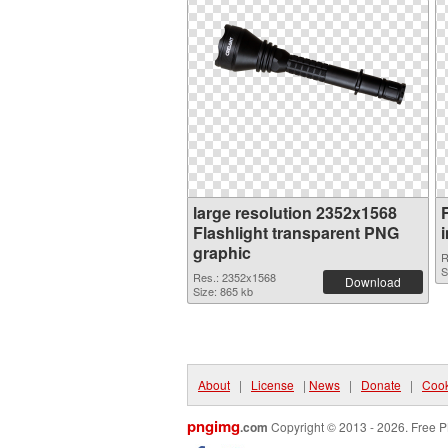
large resolution 2352x1568
Flashlight transparent PNG
graphic
R
S
Res.: 2352x1568
Download
Size: 865 kb
About
|
License
|
News
|
Donate
|
Cook
pngimg
.com
Copyright © 2013 - 2026. Free P