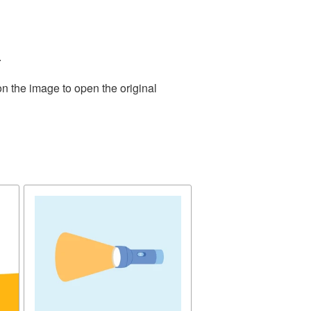
.
on the image to open the original