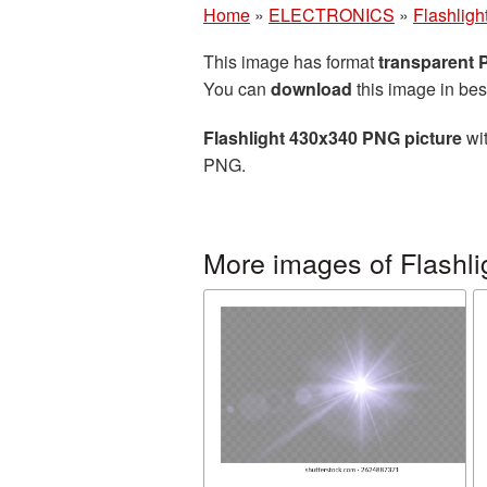
Home
»
ELECTRONICS
»
Flashligh
This image has format
transparent
You can
download
this image in bes
Flashlight 430x340 PNG picture
wit
PNG.
More images of Flashli