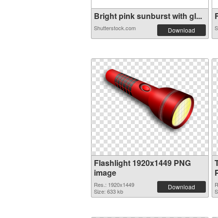
Bright pink sunburst with gl...
R
Shutterstock.com
S
Download
Flashlight 1920x1449 PNG
image
Res.: 1920x1449
R
Download
Size: 633 kb
S