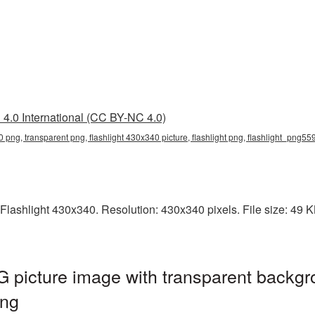
4.0 International (CC BY-NC 4.0)
0 png, transparent png, flashlight 430x340 picture, flashlight png, flashlight_png55
lashlight 430x340. Resolution: 430x340 pixels. File size: 49 KB.
 picture image with transparent backgr
png