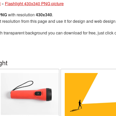
t
»
Flashlight 430x340 PNG picture
 PNG
with resolution
430x340
.
t resolution from this page and use it for design and web design
h transparent background you can download for free, just click 
ght