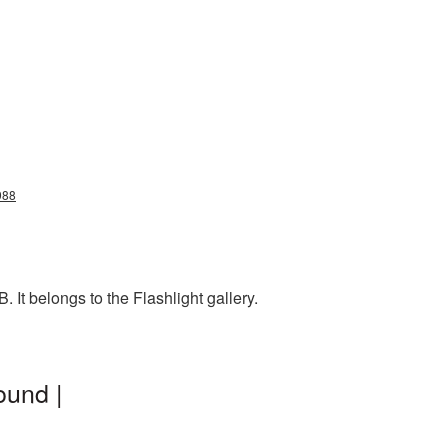
988
 It belongs to the Flashlight gallery.
ound |