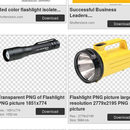
ed color flashlight isolate...
Successful Business
Leaders....
hutterstock.com
Download
Shutterstock.com
Download
Transparent PNG of Flashlight
Flashlight PNG picture larg
PNG picture 1851x774
resolution 2779x2195 PNG
picture
es.: 1851x774
Download
ize: 1052 kb
Res.: 2779x2195
Download
Size: 5684 kb