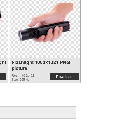
ght
Flashlight 1063x1021 PNG
picture
Res.: 1063x1021
Download
Size: 255 kb