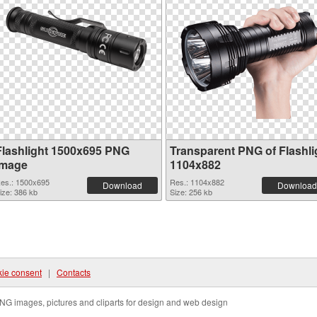
Flashlight 1500x695 PNG
Transparent PNG of Flashli
image
1104x882
es.: 1500x695
Res.: 1104x882
Download
Download
ize: 386 kb
Size: 256 kb
ie consent
|
Contacts
NG images, pictures and cliparts for design and web design