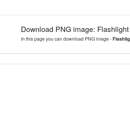
Download PNG image: Flashlight
In this page you can download PNG image -
Flashli