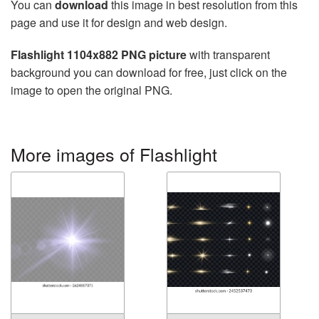
You can
download
this image in best resolution from this
page and use it for design and web design.
Flashlight 1104x882 PNG picture
with transparent
background you can download for free, just click on the
image to open the original PNG.
More images of Flashlight