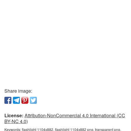
Share image:
License:
Attribution-NonCommercial 4.0 International (CC
BY-NC 4.0)
Keywords:
flashlight 1104x882, flashlight 1104x882 png, transparent png,