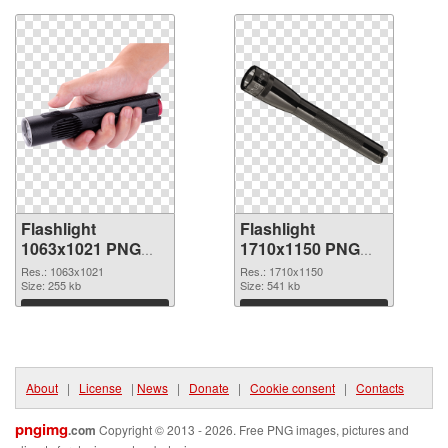
Flashlight
Flashlight
1063x1021 PNG
1710x1150 PNG
picture
cutout
Res.: 1063x1021
Res.: 1710x1150
Size: 255 kb
Size: 541 kb
Download
Download
About
|
License
|
News
|
Donate
|
Cookie consent
|
Contacts
pngimg
.com
Copyright © 2013 - 2026. Free PNG images, pictures and