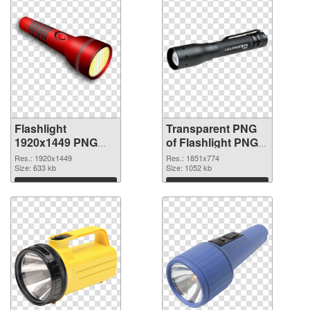
Flashlight
Transparent PNG
1920x1449 PNG
of Flashlight PNG
image
picture 1851x774
Res.: 1920x1449
Res.: 1851x774
Size: 633 kb
Size: 1052 kb
Download
Download