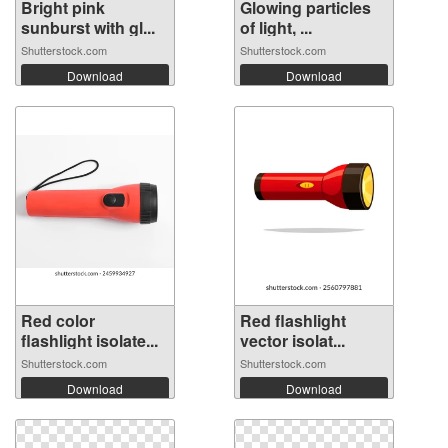
Bright pink
Glowing particles
sunburst with gl...
of light, ...
Shutterstock.com
Shutterstock.com
Download
Download
Red color
Red flashlight
flashlight isolate...
vector isolat...
Shutterstock.com
Shutterstock.com
Download
Download