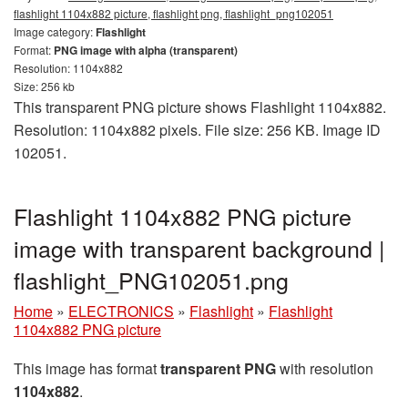
flashlight 1104x882 picture, flashlight png, flashlight_png102051
Image category:
Flashlight
Format:
PNG image with alpha (transparent)
Resolution: 1104x882
Size: 256 kb
This transparent PNG picture shows Flashlight 1104x882.
Resolution: 1104x882 pixels. File size: 256 KB. Image ID
102051.
Flashlight 1104x882 PNG picture
image with transparent background |
flashlight_PNG102051.png
Home
»
ELECTRONICS
»
Flashlight
»
Flashlight
1104x882 PNG picture
This image has format
transparent PNG
with resolution
1104x882
.