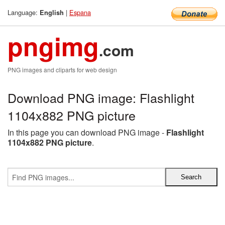
Language:
|
Espana
English
pngimg
.com
PNG images and cliparts for web design
Download PNG image: Flashlight
1104x882 PNG picture
In this page you can download PNG image -
Flashlight
1104x882 PNG picture
.