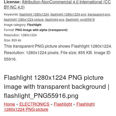
License:
Attribution-NonCommercial 4.0 International (CC
BY-NC 4.0)
Keywords:
flashlight 1280x1224, flashlight 1280x1224 png, transparent png,
flashlight 1280x1224 picture, flashlight png, flashlight_png55916
Image category:
Flashlight
Format:
PNG image with alpha (transparent)
Resolution: 1280x1224
Size: 855 kb
This transparent PNG picture shows Flashlight 1280x1224.
Resolution: 1280x1224 pixels. File size: 855 KB. Image ID
55916.
Flashlight 1280x1224 PNG picture
image with transparent background |
flashlight_PNG55916.png
Home
»
ELECTRONICS
»
Flashlight
»
Flashlight
1280x1224 PNG picture