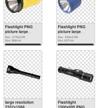
Flashlight PNG
Flashlight PNG
picture large
picture large
resolution
resolution
Res.: 2779x2195
Res.: 3400x2789
2779x2195 PNG
Size: 5684 kb
3400x2789 PNG
Size: 6370 kb
picture
cutout
Download
Download
large resolution
Flashlight
2352x1568
1500x695 PNG