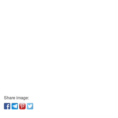
Share image: