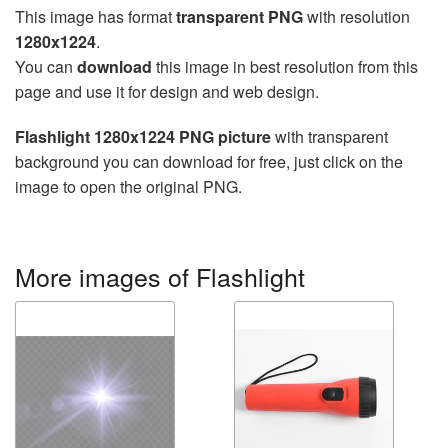
This image has format
transparent PNG
with resolution
1280x1224
.
You can
download
this image in best resolution from this
page and use it for design and web design.
Flashlight 1280x1224 PNG picture
with transparent
background you can download for free, just click on the
image to open the original PNG.
More images of Flashlight