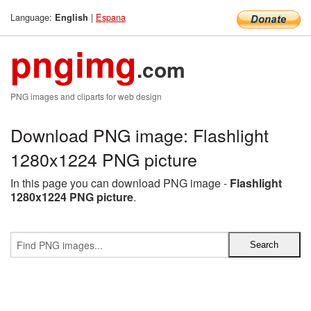
Language:
|
Espana
English
pngimg
.com
PNG images and cliparts for web design
Download PNG image: Flashlight
1280x1224 PNG picture
In this page you can download PNG image -
Flashlight
1280x1224 PNG picture
.