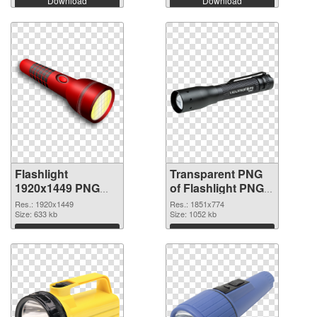
Download
Download
Flashlight
Transparent PNG
1920x1449 PNG
of Flashlight PNG
image
picture 1851x774
Res.: 1920x1449
Res.: 1851x774
Size: 633 kb
Size: 1052 kb
Download
Download