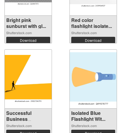
Bright pink
Red color
sunburst with gl...
flashlight isolate...
Shutterstock.com
Shutterstock.com
Download
Download
Successful
Isolated Blue
Business
Flashlight Wit...
Leaders....
Shutterstock.com
Shutterstock.com