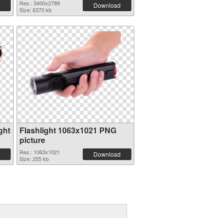
Res.: 3400x2789
Download
Size: 6370 kb
ght
Flashlight 1063x1021 PNG
picture
Res.: 1063x1021
Download
Size: 255 kb