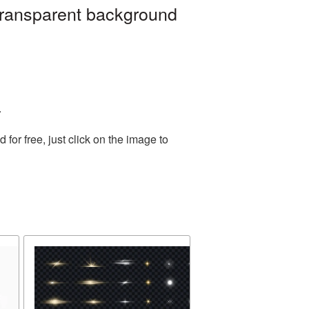
 transparent background
.
or free, just click on the image to