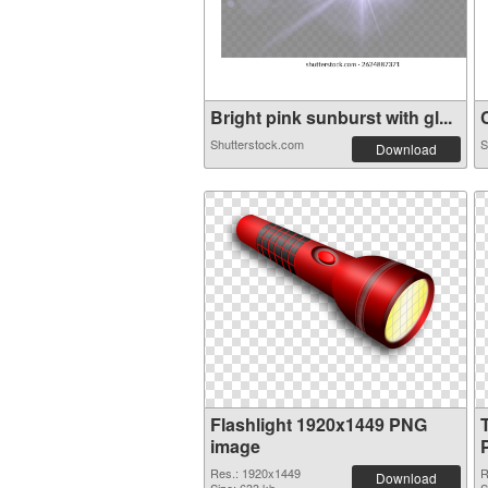
Bright pink sunburst with gl...
C
Shutterstock.com
S
Download
Flashlight 1920x1449 PNG
image
Res.: 1920x1449
R
Download