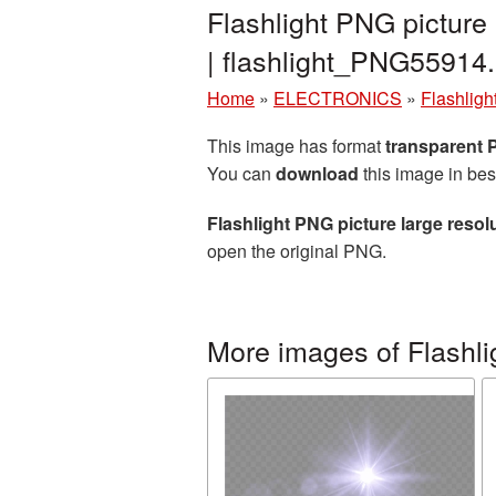
Flashlight PNG picture
| flashlight_PNG55914
Home
»
ELECTRONICS
»
Flashligh
This image has format
transparent
You can
download
this image in bes
Flashlight PNG picture large reso
open the original PNG.
More images of Flashli