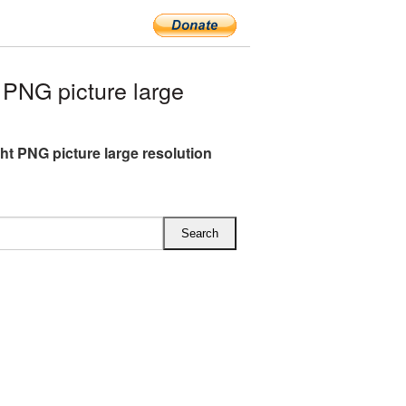
PNG picture large
ght PNG picture large resolution