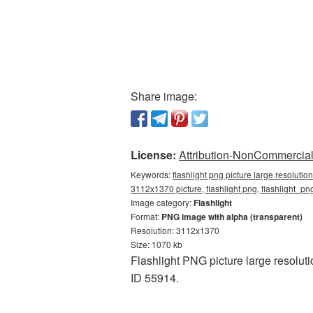
Share image:
License:
Attribution-NonCommercial 
Keywords:
flashlight png picture large resoluti
3112x1370 picture, flashlight png, flashlight_p
Image category:
Flashlight
Format:
PNG image with alpha (transparent)
Resolution: 3112x1370
Size: 1070 kb
Flashlight PNG picture large resolut
ID 55914.