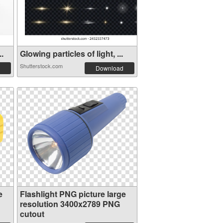
..
Glowing particles of light, ...
Shutterstock.com
Download
e
Flashlight PNG picture large
resolution 3400x2789 PNG
cutout