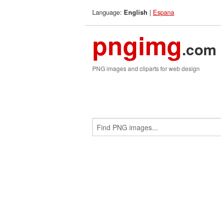
Language:
|
Espana
English
pngimg
.com
PNG images and cliparts for web design