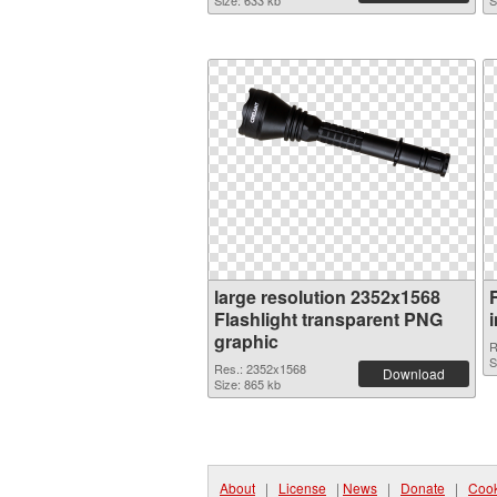
Size: 633 kb
S
large resolution 2352x1568
Flashlight transparent PNG
graphic
R
S
Res.: 2352x1568
Download
Size: 865 kb
About
|
License
|
News
|
Donate
|
Cook