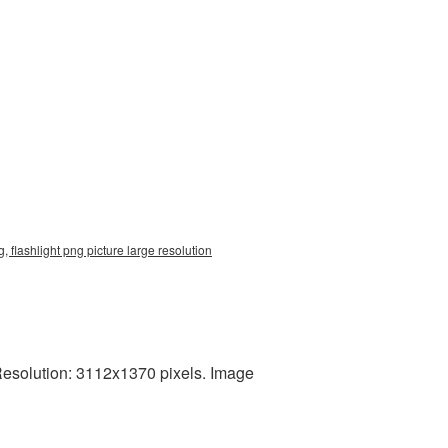
 flashlight png picture large resolution
 Resolution: 3112x1370 pixels. Image