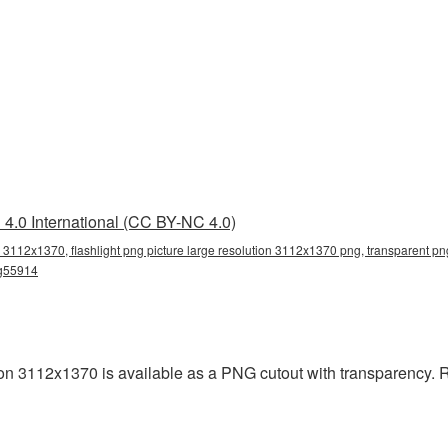
4.0 International (CC BY-NC 4.0)
on 3112x1370, flashlight png picture large resolution 3112x1370 png, transparent png,
ng55914
ion 3112x1370 is available as a PNG cutout with transparency.