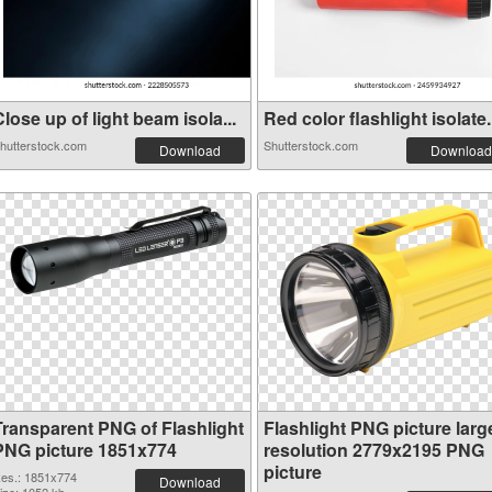
lose up of light beam isola...
Red color flashlight isolate.
hutterstock.com
Shutterstock.com
Download
Download
Transparent PNG of Flashlight
Flashlight PNG picture larg
PNG picture 1851x774
resolution 2779x2195 PNG
picture
es.: 1851x774
Download