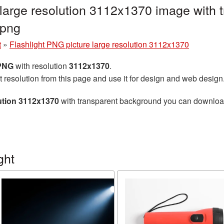
 large resolution 3112x1370 image with
.png
t
»
Flashlight PNG picture large resolution 3112x1370
 PNG
with resolution
3112x1370
.
t resolution from this page and use it for design and web design
lution 3112x1370
with transparent background you can download f
ght