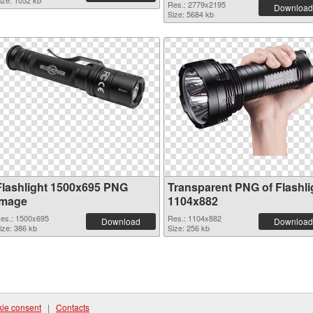
ize: 1052 kb
Res.: 2779x2195
Download
Size: 5684 kb
Flashlight 1500x695 PNG
Transparent PNG of Flashli
image
1104x882
es.: 1500x695
Res.: 1104x882
Download
Download
ize: 386 kb
Size: 256 kb
ie consent
|
Contacts