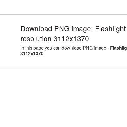
Download PNG image: Flashlight 
resolution 3112x1370
In this page you can download PNG image -
Flashli
3112x1370
.