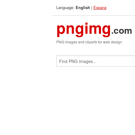
Language:
|
Espana
English
pngimg
.com
PNG images and cliparts for web design