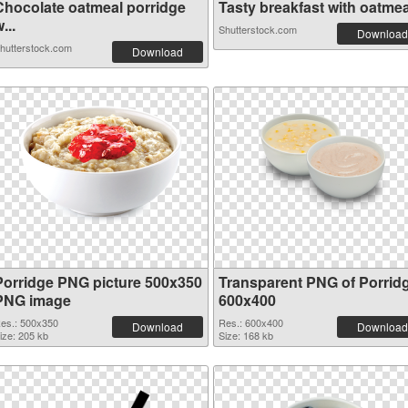
Chocolate oatmeal porridge
Tasty breakfast with oatmeal
...
Shutterstock.com
Download
hutterstock.com
Download
Porridge PNG picture 500x350
Transparent PNG of Porrid
PNG image
600x400
es.: 500x350
Res.: 600x400
Download
Download
ize: 205 kb
Size: 168 kb