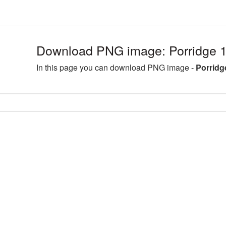
Download PNG image: Porridge 
In this page you can download PNG image -
Porridg