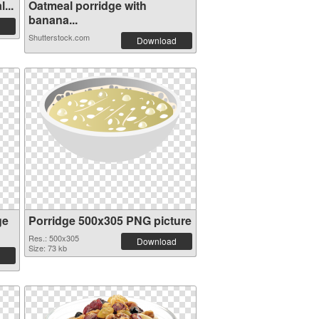
...
Oatmeal porridge with
banana...
Shutterstock.com
Download
ge
Porridge 500x305 PNG picture
Res.: 500x305
Download
Size: 73 kb