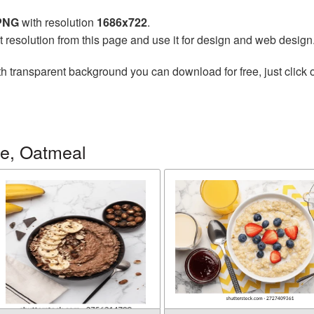
 PNG
with resolution
1686x722
.
t resolution from this page and use it for design and web design
h transparent background you can download for free, just click 
ge, Oatmeal