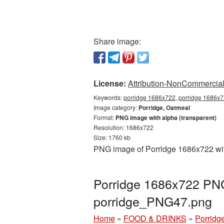
Share image:
License:
Attribution-NonCommercial 
Keywords:
porridge 1686x722, porridge 1686x72
Image category:
Porridge, Oatmeal
Format:
PNG image with alpha (transparent)
Resolution: 1686x722
Size: 1760 kb
PNG image of Porridge 1686x722 with
Porridge 1686x722 PNG 
porridge_PNG47.png
Home
»
FOOD & DRINKS
»
Porridg