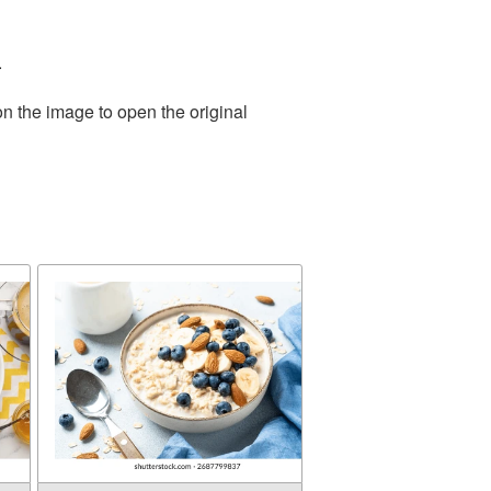
.
on the image to open the original