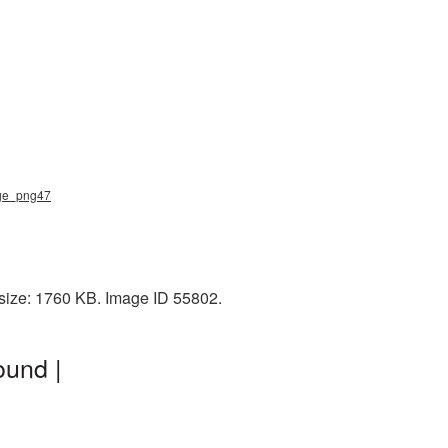
dge_png47
 size: 1760 KB. Image ID 55802.
ound |