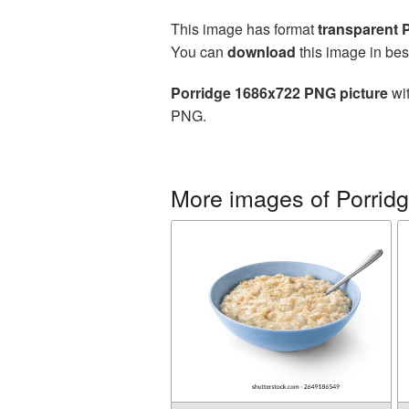
This image has format
transparent
You can
download
this image in bes
Porridge 1686x722 PNG picture
wit
PNG.
More images of Porrid