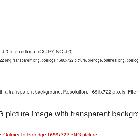
4.0 International (CC BY-NC 4.0)
2 png, transparent png, porridge 1686x722 picture, porridge, oatmeal png, porri
 a transparent background. Resolution: 1686x722 pixels. File
picture image with transparent backgr
e, Oatmeal
»
Porridge 1686x722 PNG picture