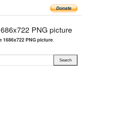
1686x722 PNG picture
e 1686x722 PNG picture
.