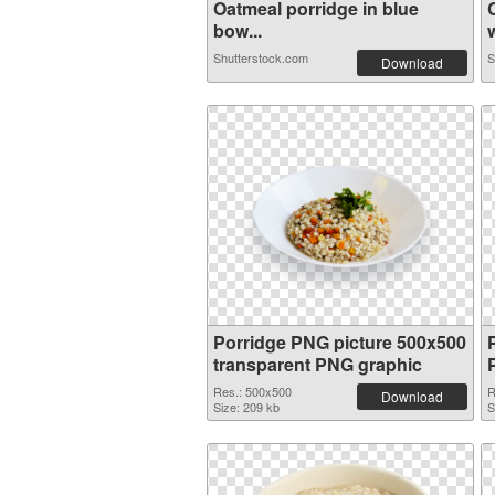
Oatmeal porridge in blue
bow...
w
Shutterstock.com
S
Download
Porridge PNG picture 500x500
transparent PNG graphic
Res.: 500x500
R
Download
Size: 209 kb
S