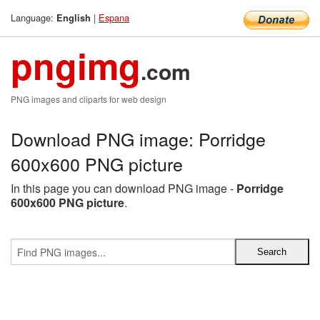
Language:
|
Espana
English
pngimg
.com
PNG images and cliparts for web design
Download PNG image: Porridge
600x600 PNG picture
In this page you can download PNG image -
Porridge
600x600 PNG picture
.