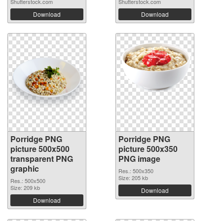
Shutterstock.com
Shutterstock.com
Download
Download
Porridge PNG
Porridge PNG
picture 500x500
picture 500x350
transparent PNG
PNG image
graphic
Res.: 500x350
Size: 205 kb
Res.: 500x500
Size: 209 kb
Download
Download