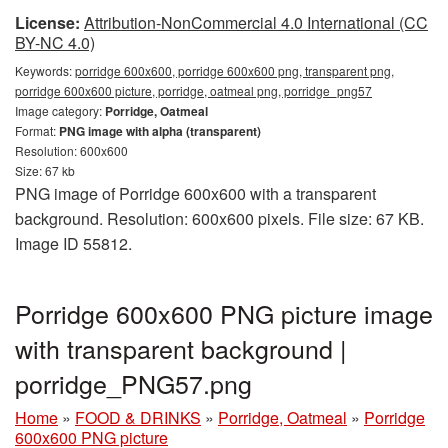
License:
Attribution-NonCommercial 4.0 International (CC
BY-NC 4.0)
Keywords:
porridge 600x600, porridge 600x600 png, transparent png,
porridge 600x600 picture, porridge, oatmeal png, porridge_png57
Image category:
Porridge, Oatmeal
Format:
PNG image with alpha (transparent)
Resolution: 600x600
Size: 67 kb
PNG image of Porridge 600x600 with a transparent
background. Resolution: 600x600 pixels. File size: 67 KB.
Image ID 55812.
Porridge 600x600 PNG picture image
with transparent background |
porridge_PNG57.png
Home
»
FOOD & DRINKS
»
Porridge, Oatmeal
»
Porridge
600x600 PNG picture