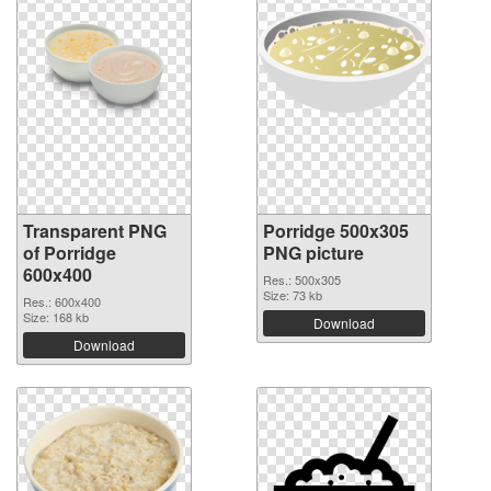
Transparent PNG
Porridge 500x305
of Porridge
PNG picture
600x400
Res.: 500x305
Size: 73 kb
Res.: 600x400
Size: 168 kb
Download
Download