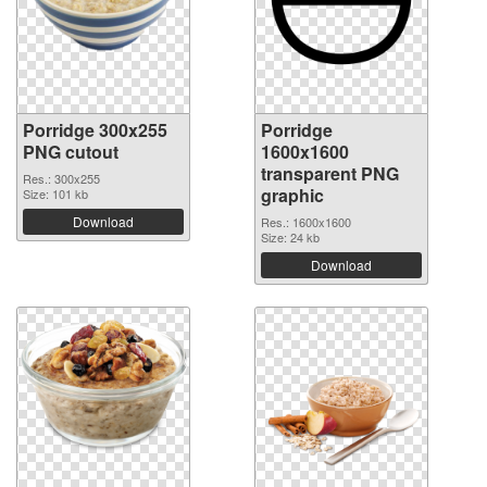
Porridge 300x255
Porridge
PNG cutout
1600x1600
transparent PNG
Res.: 300x255
graphic
Size: 101 kb
Download
Res.: 1600x1600
Size: 24 kb
Download