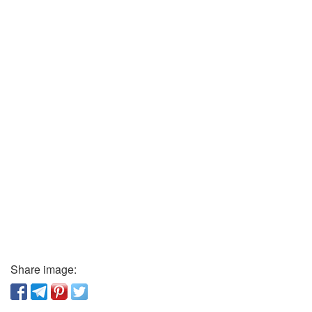
Share image: