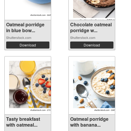
Oatmeal porridge
Chocolate oatmeal
in blue bow...
porridge w...
Shutterstock.com
Shutterstock.com
Download
Download
Tasty breakfast
Oatmeal porridge
with oatmeal...
with banana...