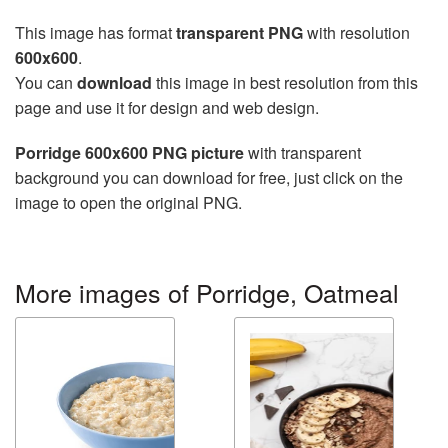
This image has format
transparent PNG
with resolution
600x600
.
You can
download
this image in best resolution from this
page and use it for design and web design.
Porridge 600x600 PNG picture
with transparent
background you can download for free, just click on the
image to open the original PNG.
More images of Porridge, Oatmeal