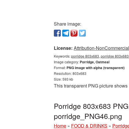
Share image:
License:
Attribution-NonCommercial 
Keywords:
porridge 803x683, porridge 803x683 
Image category:
Porridge, Oatmeal
Format:
PNG image with alpha (transparent)
Resolution: 803x683
Size: 593 kb
This transparent PNG picture shows 
Porridge 803x683 PNG p
porridge_PNG46.png
Home
»
FOOD & DRINKS
»
Porridg