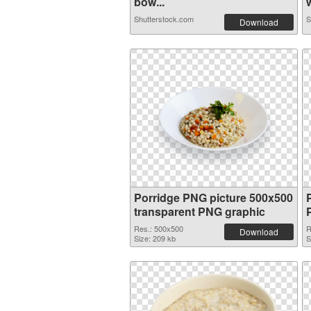
bow...
w
Shutterstock.com
S
Download
Porridge PNG picture 500x500
transparent PNG graphic
Res.: 500x500
R
Download
Size: 209 kb
S