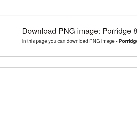
Download PNG image: Porridge 
In this page you can download PNG image -
Porridg