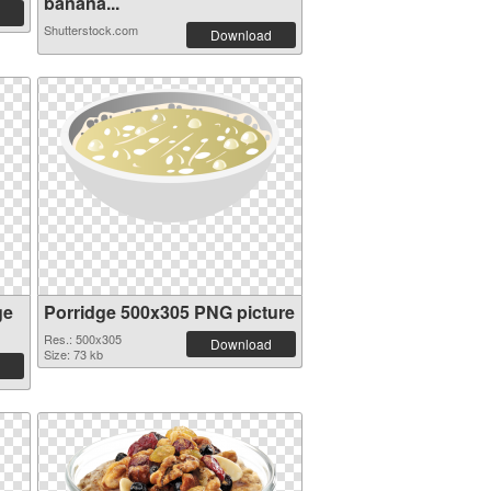
banana...
Shutterstock.com
Download
ge
Porridge 500x305 PNG picture
Res.: 500x305
Download
Size: 73 kb