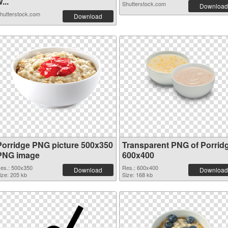
...
Shutterstock.com
Download
hutterstock.com
Download
Porridge PNG picture 500x350
Transparent PNG of Porrid
PNG image
600x400
es.: 500x350
Res.: 600x400
Download
Download
ize: 205 kb
Size: 168 kb