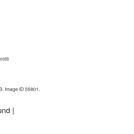
_png46
KB. Image ID 55801.
und |