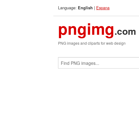
Language:
|
Espana
English
pngimg
.com
PNG images and cliparts for web design