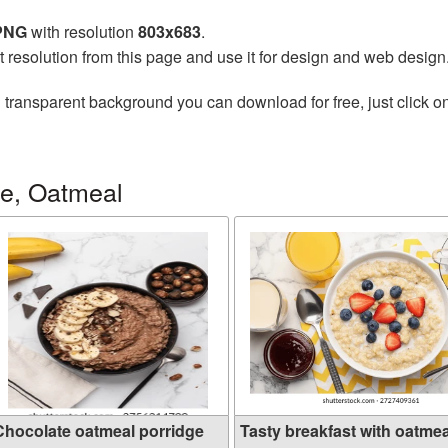
 PNG
with resolution
803x683
.
t resolution from this page and use it for design and web design
 transparent background you can download for free, just click o
ge, Oatmeal
Chocolate oatmeal porridge
Tasty breakfast with oatmeal