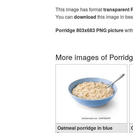
This image has format
transparent
You can
download
this image in bes
Porridge 803x683 PNG picture
with
More images of Porrid
Oatmeal porridge in blue