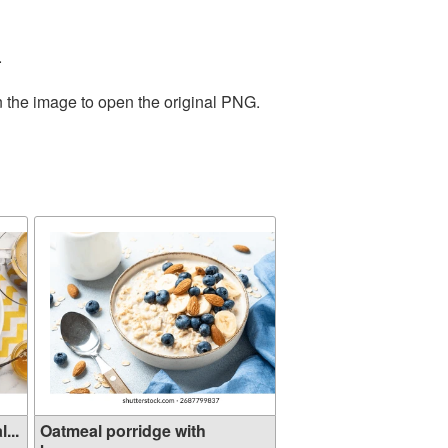
.
n the image to open the original PNG.
...
Oatmeal porridge with