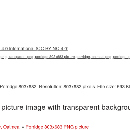
4.0 International (CC BY-NC 4.0)
png, transparent png, porridge 803x683 picture, porridge, oatmeal png, porridge
Porridge 803x683. Resolution: 803x683 pixels. File size: 593 
icture image with transparent backgro
e, Oatmeal
»
Porridge 803x683 PNG picture