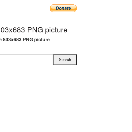
803x683 PNG picture
e 803x683 PNG picture
.