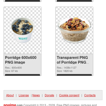
Download
Download
Porridge 600x600
Transparent PNG
PNG image
of Porridge PNG
picture 1438x1127
Res.: 600x600
Res.: 1438x1127
Size: 67 kb
Size: 1820 kb
Download
Download
About
|
License
|
News
|
Donate
|
Cookie consent
|
Contacts
pngimg
.com
Copyright © 2013 - 2026. Free PNG images, pictures and