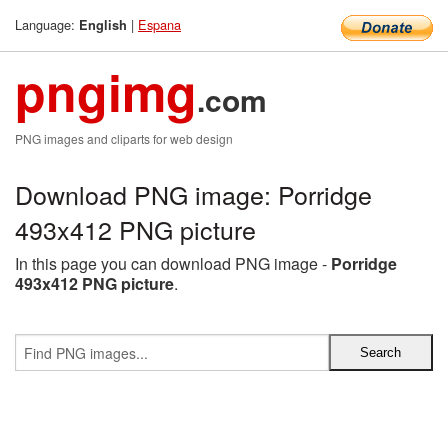
Language:
|
Espana
English
pngimg
.com
PNG images and cliparts for web design
Download PNG image: Porridge
493x412 PNG picture
In this page you can download PNG image -
Porridge
493x412 PNG picture
.