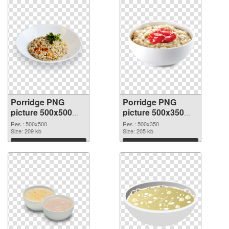
Porridge PNG
Porridge PNG
picture 500x500
picture 500x350
transparent PNG
PNG image
Res.: 500x500
Res.: 500x350
graphic
Size: 209 kb
Size: 205 kb
Download
Download