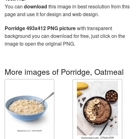
You can
download
this image in best resolution from this
page and use it for design and web design.
Porridge 493x412 PNG picture
with transparent
background you can download for free, just click on the
image to open the original PNG.
More images of Porridge, Oatmeal