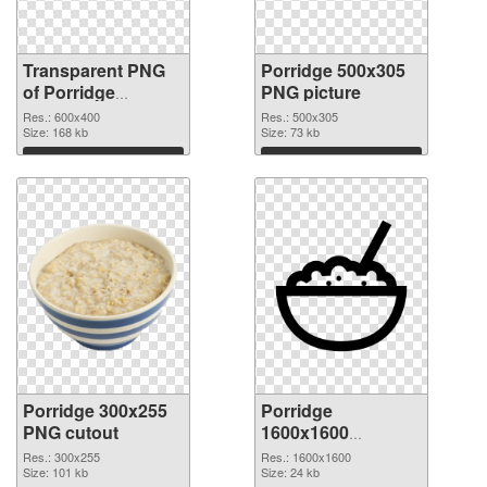
Transparent PNG
Porridge 500x305
of Porridge
PNG picture
600x400
Res.: 600x400
Res.: 500x305
Size: 168 kb
Size: 73 kb
Download
Download
Porridge 300x255
Porridge
PNG cutout
1600x1600
transparent PNG
Res.: 300x255
Res.: 1600x1600
Size: 101 kb
graphic
Size: 24 kb