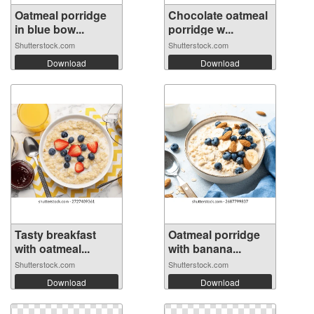
Oatmeal porridge
Chocolate oatmeal
in blue bow...
porridge w...
Shutterstock.com
Shutterstock.com
Download
Download
Tasty breakfast
Oatmeal porridge
with oatmeal...
with banana...
Shutterstock.com
Shutterstock.com
Download
Download