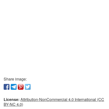
Share image:
License:
Attribution-NonCommercial 4.0 International (CC
BY-NC 4.0)