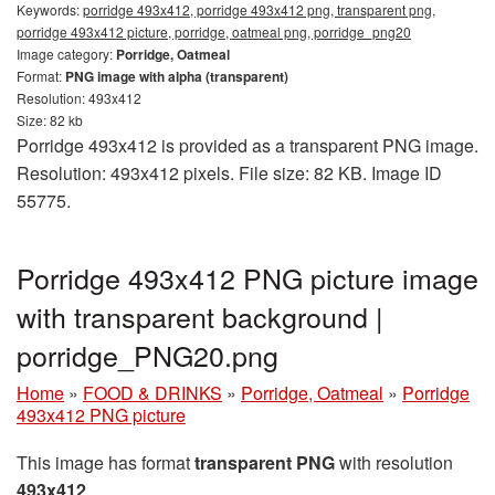
Keywords:
porridge 493x412, porridge 493x412 png, transparent png,
porridge 493x412 picture, porridge, oatmeal png, porridge_png20
Image category:
Porridge, Oatmeal
Format:
PNG image with alpha (transparent)
Resolution: 493x412
Size: 82 kb
Porridge 493x412 is provided as a transparent PNG image.
Resolution: 493x412 pixels. File size: 82 KB. Image ID
55775.
Porridge 493x412 PNG picture image
with transparent background |
porridge_PNG20.png
Home
»
FOOD & DRINKS
»
Porridge, Oatmeal
»
Porridge
493x412 PNG picture
This image has format
transparent PNG
with resolution
493x412
.