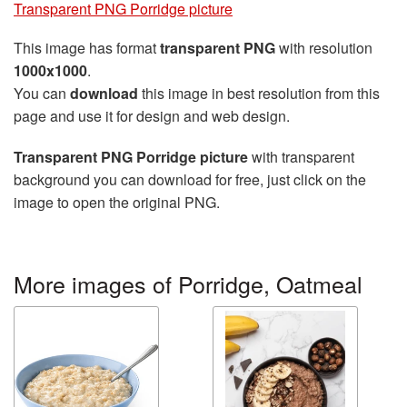
Transparent PNG Porridge picture
This image has format
transparent PNG
with resolution
1000x1000
.
You can
download
this image in best resolution from this
page and use it for design and web design.
Transparent PNG Porridge picture
with transparent
background you can download for free, just click on the
image to open the original PNG.
More images of Porridge, Oatmeal