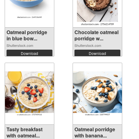
Oatmeal porridge
Chocolate oatmeal
in blue bow...
porridge w...
Shutterstock.com
Shutterstock.com
Download
Download
Tasty breakfast
Oatmeal porridge
with oatmeal...
with banana...