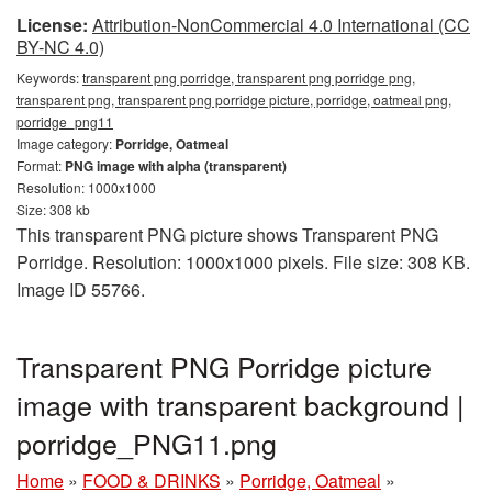
License:
Attribution-NonCommercial 4.0 International (CC
BY-NC 4.0)
Keywords:
transparent png porridge, transparent png porridge png,
transparent png, transparent png porridge picture, porridge, oatmeal png,
porridge_png11
Image category:
Porridge, Oatmeal
Format:
PNG image with alpha (transparent)
Resolution: 1000x1000
Size: 308 kb
This transparent PNG picture shows Transparent PNG
Porridge. Resolution: 1000x1000 pixels. File size: 308 KB.
Image ID 55766.
Transparent PNG Porridge picture
image with transparent background |
porridge_PNG11.png
Home
»
FOOD & DRINKS
»
Porridge, Oatmeal
»