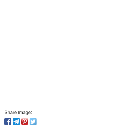
Share image: