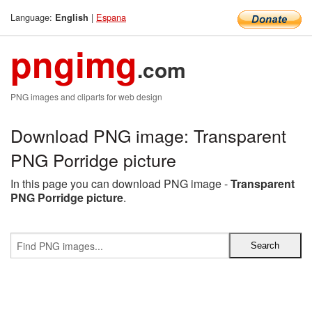
Language:
|
Espana
English
pngimg
.com
PNG images and cliparts for web design
Download PNG image: Transparent
PNG Porridge picture
In this page you can download PNG image -
Transparent
PNG Porridge picture
.