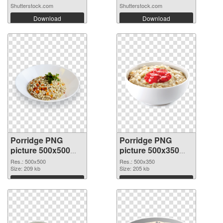
Shutterstock.com
Shutterstock.com
Download
Download
Porridge PNG
Porridge PNG
picture 500x500
picture 500x350
transparent PNG
PNG image
Res.: 500x500
Res.: 500x350
graphic
Size: 209 kb
Size: 205 kb
Download
Download