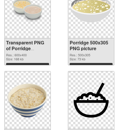
Transparent PNG
Porridge 500x305
of Porridge
PNG picture
600x400
Res.: 600x400
Res.: 500x305
Size: 168 kb
Size: 73 kb
Download
Download