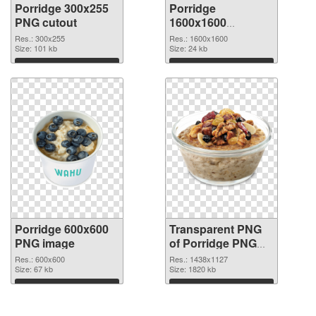
Porridge 300x255
Porridge
PNG cutout
1600x1600
transparent PNG
Res.: 300x255
Res.: 1600x1600
Size: 101 kb
graphic
Size: 24 kb
Download
Download
Porridge 600x600
Transparent PNG
PNG image
of Porridge PNG
picture 1438x1127
Res.: 600x600
Res.: 1438x1127
Size: 67 kb
Size: 1820 kb
Download
Download