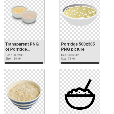
Transparent PNG
Porridge 500x305
of Porridge
PNG picture
600x400
Res.: 600x400
Res.: 500x305
Size: 168 kb
Size: 73 kb
Download
Download