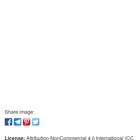
Share image:
License:
Attribution-NonCommercial 4.0 International (CC