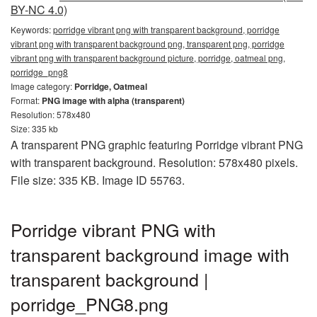
BY-NC 4.0)
Keywords:
porridge vibrant png with transparent background, porridge
vibrant png with transparent background png, transparent png, porridge
vibrant png with transparent background picture, porridge, oatmeal png,
porridge_png8
Image category:
Porridge, Oatmeal
Format:
PNG image with alpha (transparent)
Resolution: 578x480
Size: 335 kb
A transparent PNG graphic featuring Porridge vibrant PNG
with transparent background. Resolution: 578x480 pixels.
File size: 335 KB. Image ID 55763.
Porridge vibrant PNG with
transparent background image with
transparent background |
porridge_PNG8.png