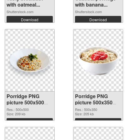
with oatmeal...
with banana...
Shutterstock.com
Shutterstock.com
Download
Download
Porridge PNG
Porridge PNG
picture 500x500
picture 500x350
transparent PNG
PNG image
Res.: 500x500
Res.: 500x350
graphic
Size: 209 kb
Size: 205 kb
Download
Download