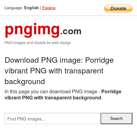
Language:
|
Espana
English
pngimg
.com
PNG images and cliparts for web design
Download PNG image: Porridge
vibrant PNG with transparent
background
In this page you can download PNG image -
Porridge
vibrant PNG with transparent background
.