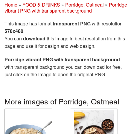
Home
»
FOOD & DRINKS
»
Porridge, Oatmeal
»
Porridge
vibrant PNG with transparent background
This image has format
transparent PNG
with resolution
578x480
.
You can
download
this image in best resolution from this
page and use it for design and web design.
Porridge vibrant PNG with transparent background
with transparent background you can download for free,
just click on the image to open the original PNG.
More images of Porridge, Oatmeal