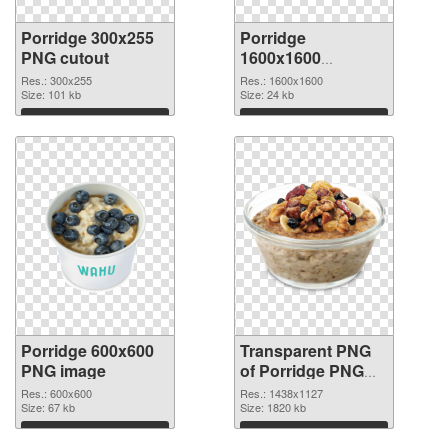
Porridge 300x255
Porridge
PNG cutout
1600x1600
transparent PNG
Res.: 300x255
Res.: 1600x1600
Size: 101 kb
graphic
Size: 24 kb
Download
Download
Porridge 600x600
Transparent PNG
PNG image
of Porridge PNG
picture 1438x1127
Res.: 600x600
Res.: 1438x1127
Size: 67 kb
Size: 1820 kb
Download
Download