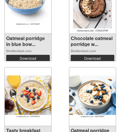
Oatmeal porridge
Chocolate oatmeal
in blue bow...
porridge w...
Shutterstock.com
Shutterstock.com
Download
Download
Tasty breakfast
Oatmeal porridge