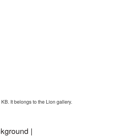
B. It belongs to the Lion gallery.
ckground |