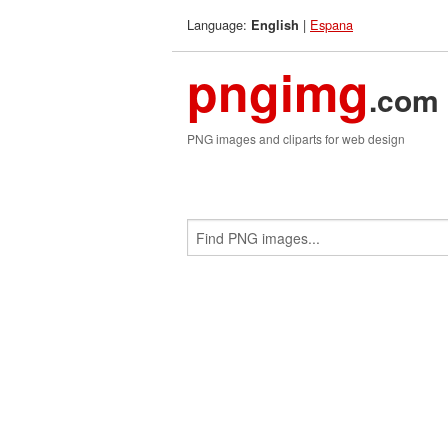
Language:
|
Espana
English
pngimg
.com
PNG images and cliparts for web design