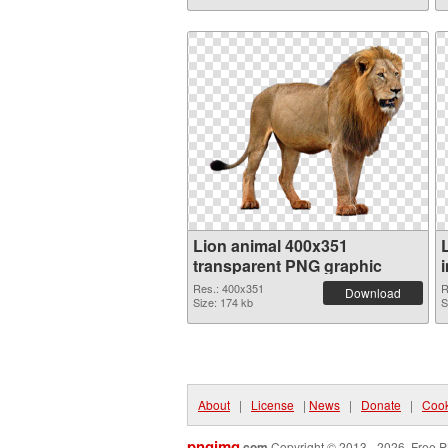
Lion animal 400x351
transparent PNG graphic
Res.: 400x351
R
Download
Size: 174 kb
S
About
|
License
|
News
|
Donate
|
Cook
pngimg
.com
Copyright © 2013 - 2026. Free P