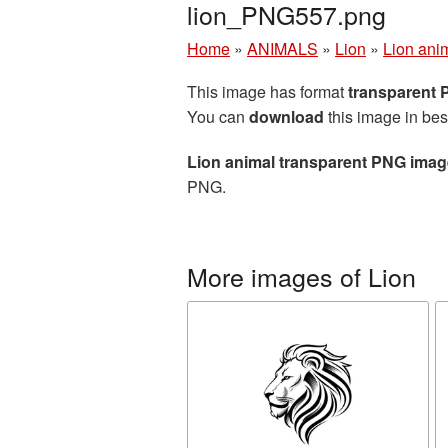
lion_PNG557.png
Home
»
ANIMALS
»
Lion
»
Lion ani
This image has format
transparent
You can
download
this image in bes
Lion animal transparent PNG imag
PNG.
More images of Lion