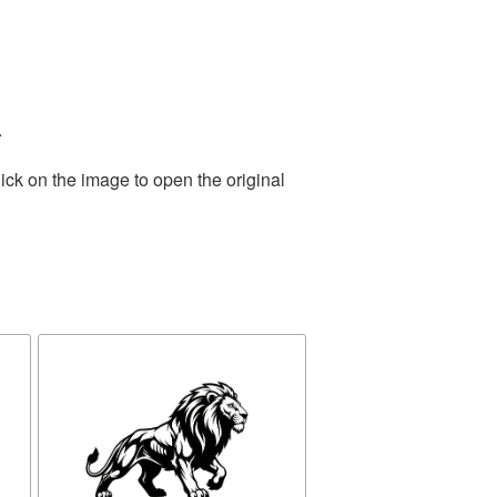
.
ick on the image to open the original