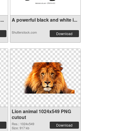
..
A powerful black and white i...
Shutterstock.com
Download
Lion animal 1024x549 PNG
cutout
Res.: 1024x549
Download
Size: 917 kb