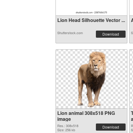
Lion Head Silhouette Vector ...
A
Shutterstock.com
S
Download
Lion animal 308x518 PNG
image
a
Res.: 308x518
R
Download
Size: 256 kb
S