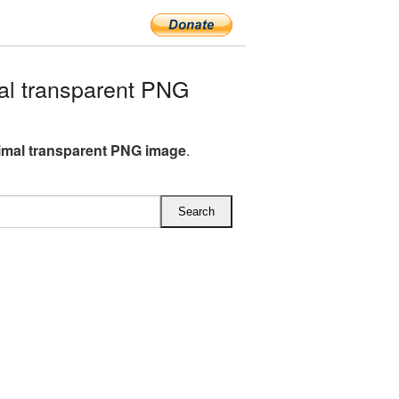
l transparent PNG
imal transparent PNG image
.