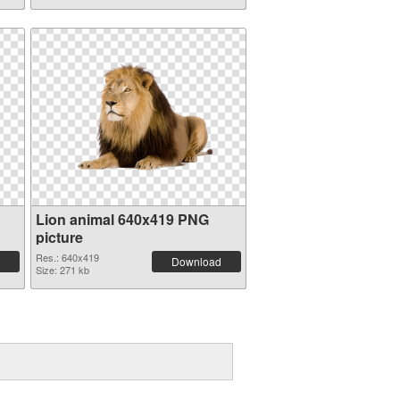
Lion animal 640x419 PNG
picture
Res.: 640x419
Download
Size: 271 kb