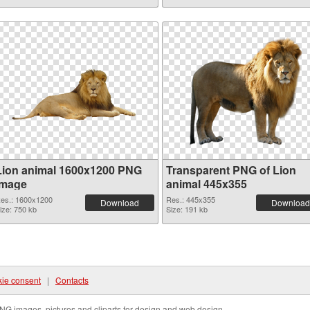
Lion animal 1600x1200 PNG
Transparent PNG of Lion
image
animal 445x355
es.: 1600x1200
Res.: 445x355
Download
Download
ize: 750 kb
Size: 191 kb
ie consent
|
Contacts
NG images, pictures and cliparts for design and web design