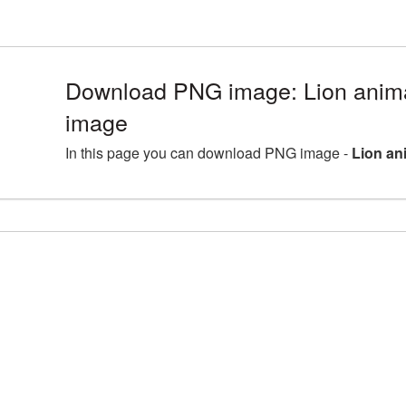
Download PNG image: Lion anima
image
In this page you can download PNG image -
Lion an