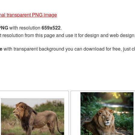
mal transparent PNG image
 PNG
with resolution
659x522
.
t resolution from this page and use it for design and web design
e
with transparent background you can download for free, just cl