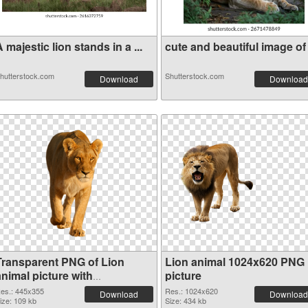
 majestic lion stands in a ...
cute and beautiful image of .
hutterstock.com
Shutterstock.com
Download
Download
Transparent PNG of Lion
Lion animal 1024x620 PNG
nimal picture with
picture
transparent background
es.: 445x355
Res.: 1024x620
Download
Download
ize: 109 kb
Size: 434 kb