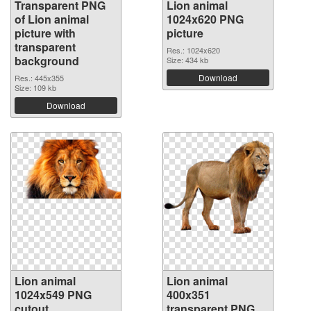
Transparent PNG
Lion animal
of Lion animal
1024x620 PNG
picture with
picture
transparent
Res.: 1024x620
background
Size: 434 kb
Download
Res.: 445x355
Size: 109 kb
Download
Lion animal
Lion animal
1024x549 PNG
400x351
cutout
transparent PNG