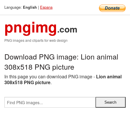
Language:
|
Espana
English
pngimg
.com
PNG images and cliparts for web design
Download PNG image: Lion animal
308x518 PNG picture
In this page you can download PNG image -
Lion animal
308x518 PNG picture
.