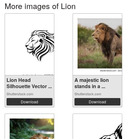
More images of Lion
Lion Head
A majestic lion
Silhouette Vector ...
stands in a ...
Shutterstock.com
Shutterstock.com
Download
Download