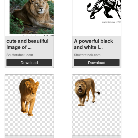
cute and beautiful
A powerful black
image of ...
and white i...
Shutterstock.com
Shutterstock.com
Download
Download