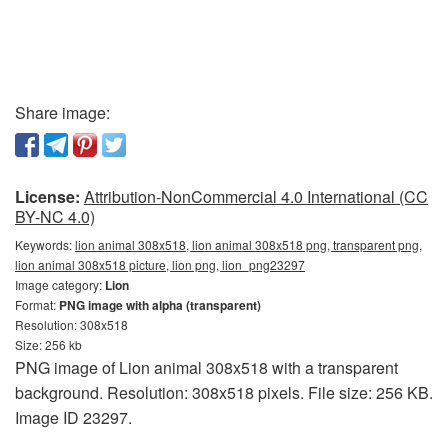
Share image:
License:
Attribution-NonCommercial 4.0 International (CC
BY-NC 4.0)
Keywords:
lion animal 308x518, lion animal 308x518 png, transparent png,
lion animal 308x518 picture, lion png, lion_png23297
Image category:
Lion
Format:
PNG image with alpha (transparent)
Resolution: 308x518
Size: 256 kb
PNG image of Lion animal 308x518 with a transparent
background. Resolution: 308x518 pixels. File size: 256 KB.
Image ID 23297.