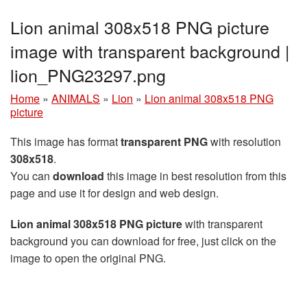
Lion animal 308x518 PNG picture
image with transparent background |
lion_PNG23297.png
Home
»
ANIMALS
»
Lion
»
Lion animal 308x518 PNG
picture
This image has format
transparent PNG
with resolution
308x518
.
You can
download
this image in best resolution from this
page and use it for design and web design.
Lion animal 308x518 PNG picture
with transparent
background you can download for free, just click on the
image to open the original PNG.