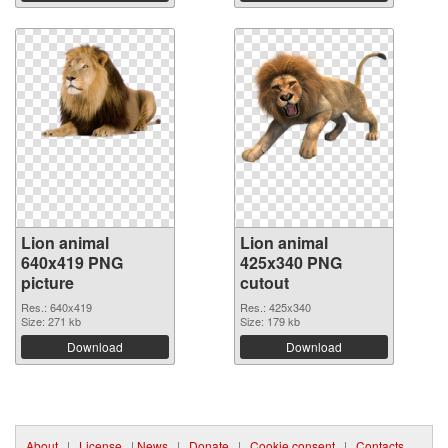
Lion animal
Lion animal
640x419 PNG
425x340 PNG
picture
cutout
Res.: 640x419
Res.: 425x340
Size: 271 kb
Size: 179 kb
Download
Download
About
|
License
|
News
|
Donate
|
Cookie consent
|
Contacts