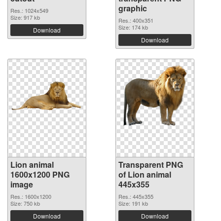
graphic
Res.: 1024x549
Size: 917 kb
Res.: 400x351
Size: 174 kb
Download
Download
Lion animal
Transparent PNG
1600x1200 PNG
of Lion animal
image
445x355
Res.: 1600x1200
Res.: 445x355
Size: 750 kb
Size: 191 kb
Download
Download