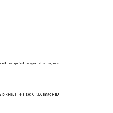
e with transparent background picture, sumo
pixels. File size: 6 KB. Image ID