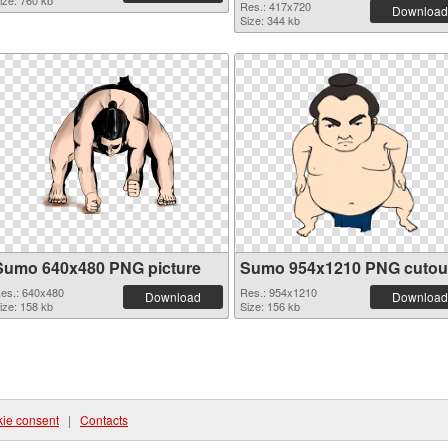
ize: 760 kb
Res.: 417x720
Download
Size: 344 kb
Sumo 640x480 PNG picture
Sumo 954x1210 PNG cutou
es.: 640x480
Res.: 954x1210
Download
Download
ize: 158 kb
Size: 156 kb
ie consent
|
Contacts