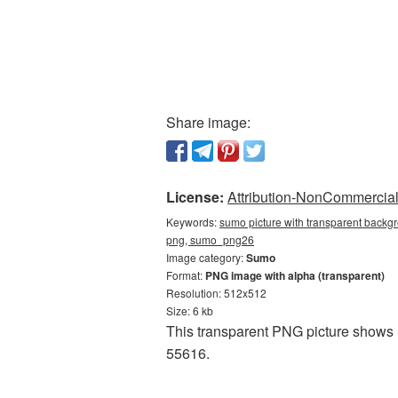
Share image:
License:
Attribution-NonCommercial 
Keywords:
sumo picture with transparent backg
png, sumo_png26
Image category:
Sumo
Format:
PNG image with alpha (transparent)
Resolution: 512x512
Size: 6 kb
This transparent PNG picture shows 
55616.