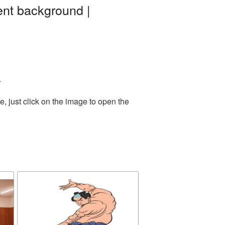
ent background |
.
, just click on the image to open the