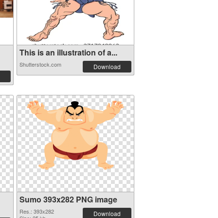
This is an illustration of a...
Shutterstock.com
Download
Sumo 393x282 PNG image
Res.: 393x282
Download