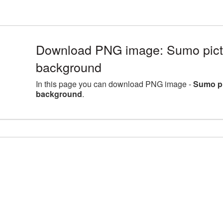
Download PNG image: Sumo pictu
background
In this page you can download PNG image -
Sumo pi
background
.