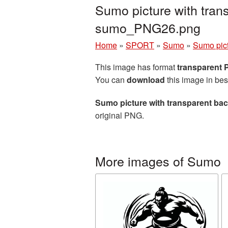
Sumo picture with tran
sumo_PNG26.png
Home
»
SPORT
»
Sumo
»
Sumo pict
This image has format
transparent
You can
download
this image in bes
Sumo picture with transparent ba
original PNG.
More images of Sumo