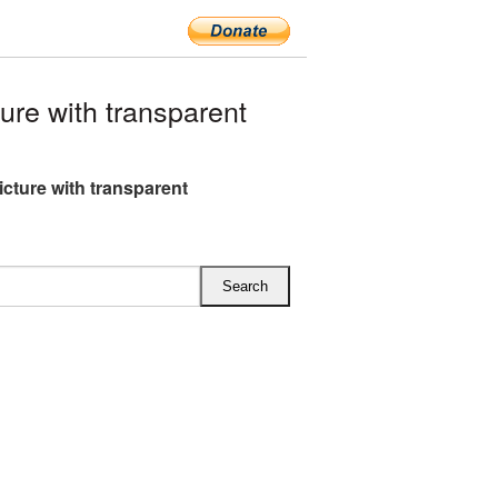
re with transparent
cture with transparent