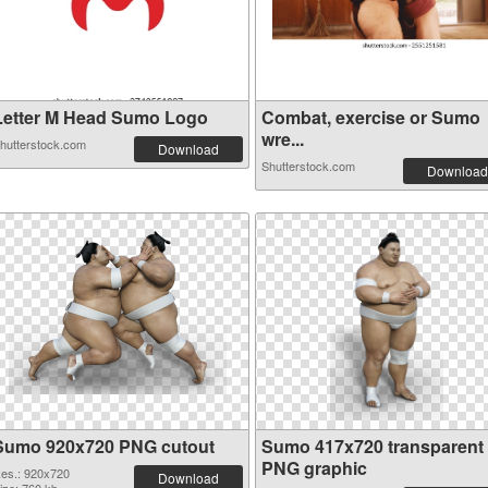
Letter M Head Sumo Logo
Combat, exercise or Sumo
wre...
hutterstock.com
Download
Shutterstock.com
Download
Sumo 920x720 PNG cutout
Sumo 417x720 transparent
PNG graphic
es.: 920x720
Download