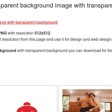
sparent background image with transpar
ure with transparent background
 PNG
with resolution
512x512
.
t resolution from this page and use it for design and web design
ckground
with transparent background you can download for free