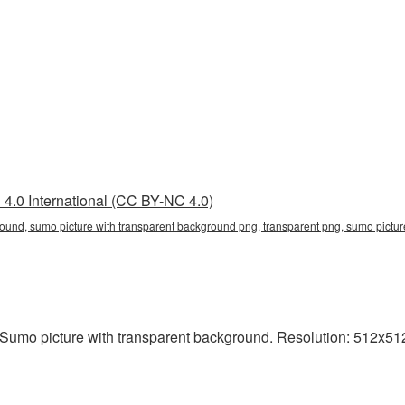
4.0 International (CC BY-NC 4.0)
round, sumo picture with transparent background png, transparent png, sumo pictur
Sumo picture with transparent background. Resolution: 512x512 