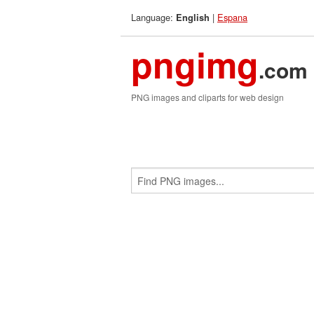
Language:
|
Espana
English
pngimg
.com
PNG images and cliparts for web design