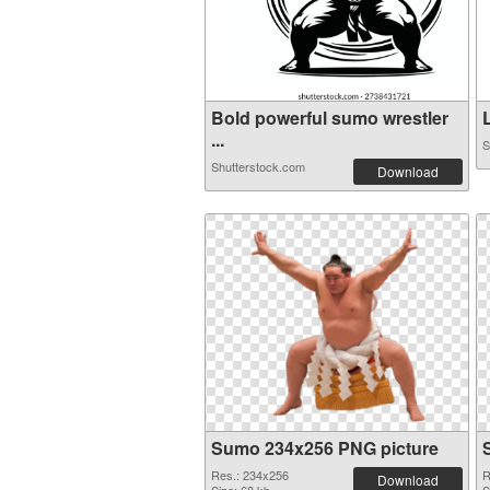
Bold powerful sumo wrestler
...
S
Shutterstock.com
Download
Sumo 234x256 PNG picture
Res.: 234x256
R
Download