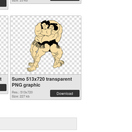
Size: 25 kb
t
Sumo 513x720 transparent
PNG graphic
Res.: 513x720
Download
Size: 227 kb