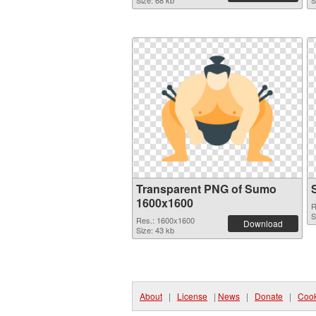
Size: 68 kb
S
Transparent PNG of Sumo
1600x1600
R
S
Res.: 1600x1600
Download
Size: 43 kb
About
|
License
|
News
|
Donate
|
Cook