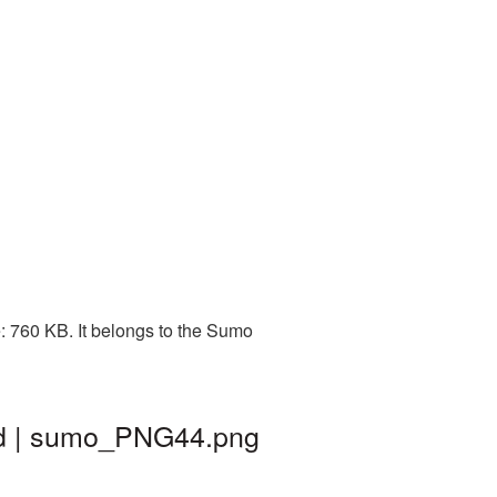
: 760 KB. It belongs to the Sumo
nd | sumo_PNG44.png