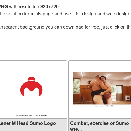
 PNG
with resolution
920x720
.
t resolution from this page and use it for design and web design
ansparent background you can download for free, just click on t
Letter M Head Sumo Logo
Combat, exercise or Sumo
wre...