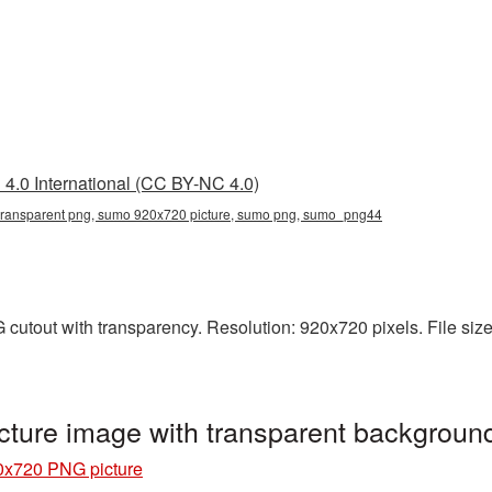
4.0 International (CC BY-NC 4.0)
ransparent png, sumo 920x720 picture, sumo png, sumo_png44
utout with transparency. Resolution: 920x720 pixels. File size
ture image with transparent backgrou
x720 PNG picture