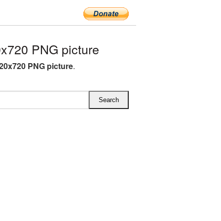
x720 PNG picture
20x720 PNG picture
.