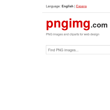
Language:
|
Espana
English
pngimg
.com
PNG images and cliparts for web design