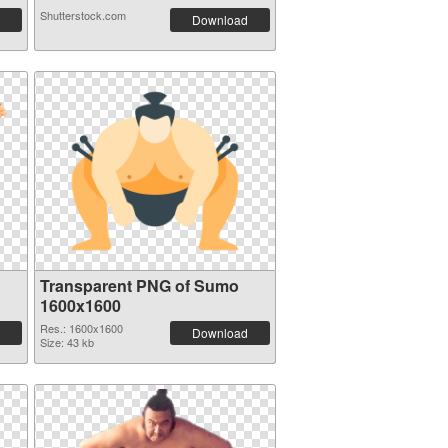
Shutterstock.com
Download
Transparent PNG of Sumo
1600x1600
Res.: 1600x1600
Download
Size: 43 kb