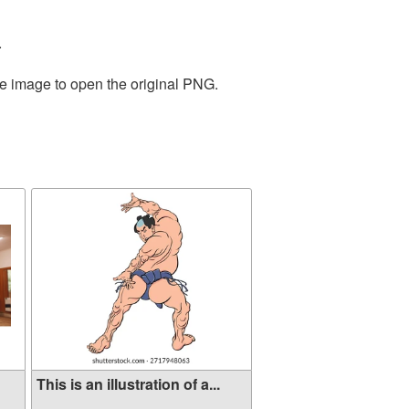
.
he image to open the original PNG.
This is an illustration of a...