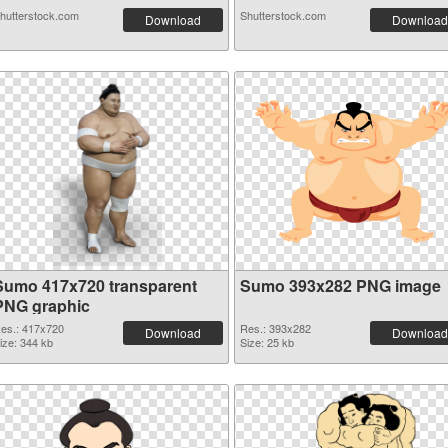
hutterstock.com
Shutterstock.com
Download
Download
Sumo 417x720 transparent
Sumo 393x282 PNG image
PNG graphic
es.: 417x720
Res.: 393x282
Download
Download
ize: 344 kb
Size: 25 kb