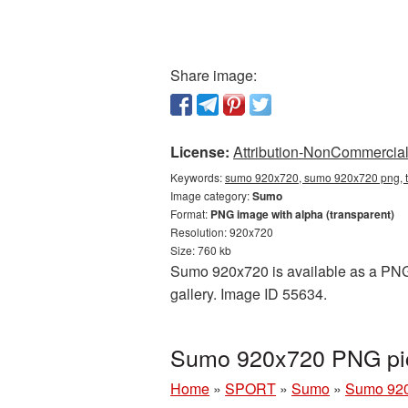
Share image:
License:
Attribution-NonCommercial 
Keywords:
sumo 920x720, sumo 920x720 png, t
Image category:
Sumo
Format:
PNG image with alpha (transparent)
Resolution: 920x720
Size: 760 kb
Sumo 920x720 is available as a PNG c
gallery. Image ID 55634.
Sumo 920x720 PNG pic
Home
»
SPORT
»
Sumo
»
Sumo 920