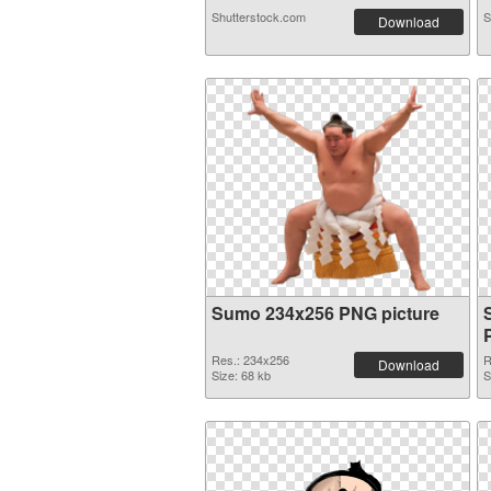
Shutterstock.com
S
Download
Sumo 234x256 PNG picture
Res.: 234x256
R
Download
Size: 68 kb
S