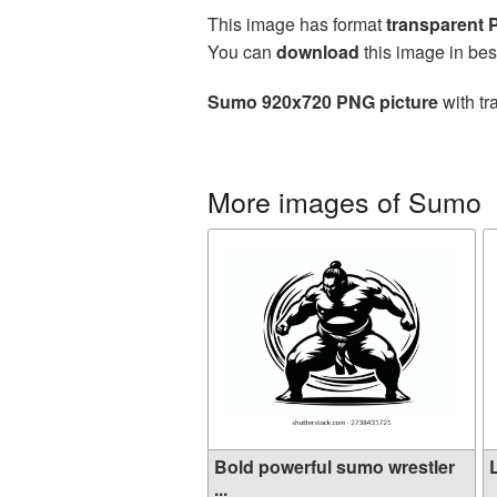
This image has format
transparent
You can
download
this image in bes
Sumo 920x720 PNG picture
with tr
More images of Sumo
Bold powerful sumo wrestler
...