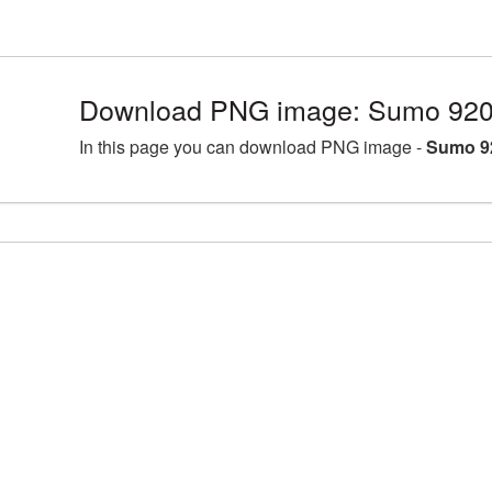
Download PNG image: Sumo 920
In this page you can download PNG image -
Sumo 9