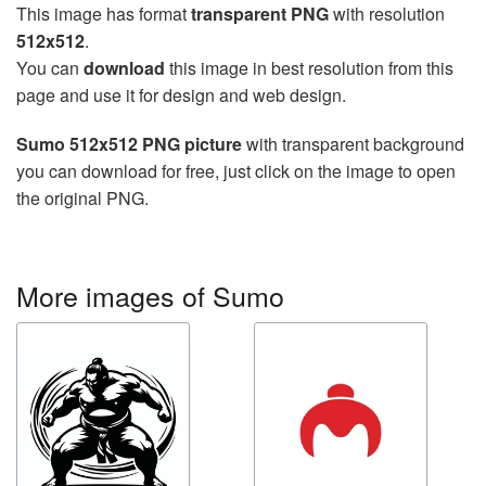
This image has format
transparent PNG
with resolution
512x512
.
You can
download
this image in best resolution from this
page and use it for design and web design.
Sumo 512x512 PNG picture
with transparent background
you can download for free, just click on the image to open
the original PNG.
More images of Sumo