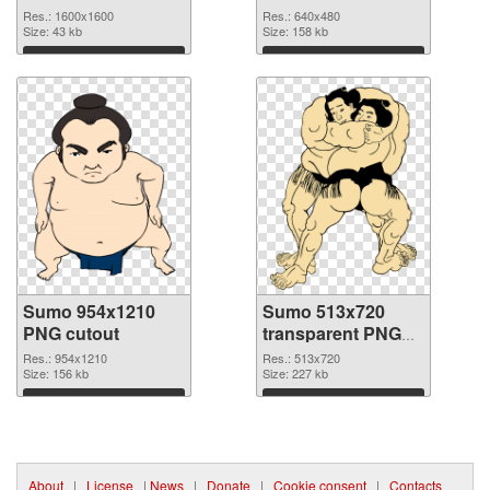
1600x1600
Res.: 1600x1600
Res.: 640x480
Size: 43 kb
Size: 158 kb
Download
Download
Sumo 954x1210
Sumo 513x720
PNG cutout
transparent PNG
graphic
Res.: 954x1210
Res.: 513x720
Size: 156 kb
Size: 227 kb
Download
Download
About
|
License
|
News
|
Donate
|
Cookie consent
|
Contacts