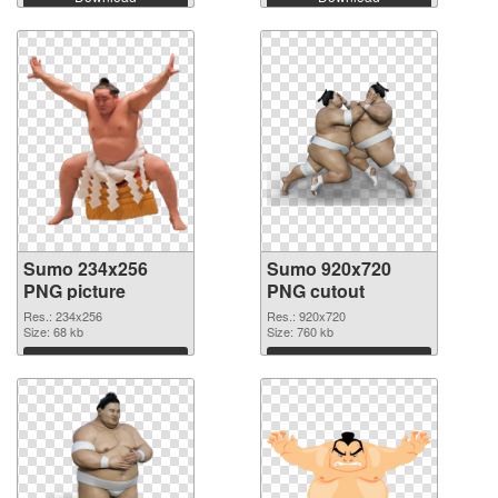
Sumo 234x256
Sumo 920x720
PNG picture
PNG cutout
Res.: 234x256
Res.: 920x720
Size: 68 kb
Size: 760 kb
Download
Download