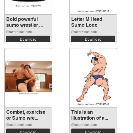
Bold powerful
Letter M Head
sumo wrestler ...
Sumo Logo
Shutterstock.com
Shutterstock.com
Download
Download
Combat, exercise
This is an
or Sumo wre...
illustration of a...
Shutterstock.com
Shutterstock.com
Download
Download