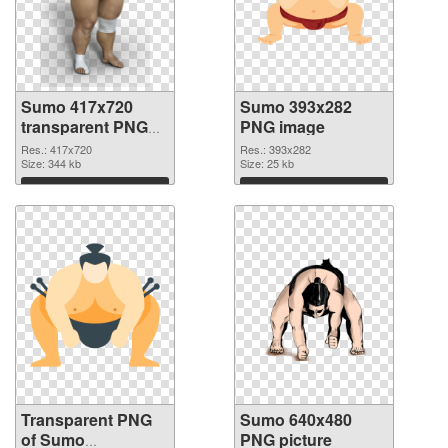
Sumo 417x720
Sumo 393x282
transparent PNG
PNG image
graphic
Res.: 417x720
Res.: 393x282
Size: 344 kb
Size: 25 kb
Download
Download
Transparent PNG
Sumo 640x480
of Sumo
PNG picture