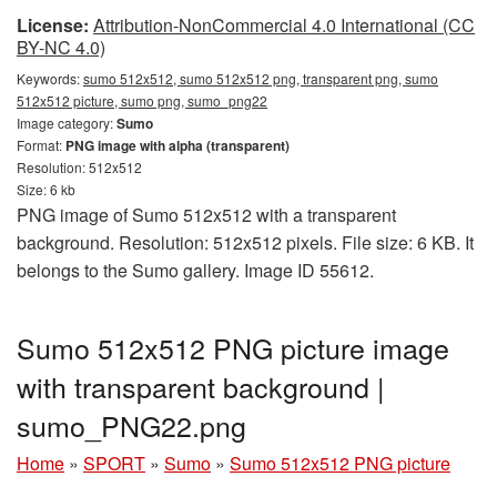
License:
Attribution-NonCommercial 4.0 International (CC
BY-NC 4.0)
Keywords:
sumo 512x512, sumo 512x512 png, transparent png, sumo
512x512 picture, sumo png, sumo_png22
Image category:
Sumo
Format:
PNG image with alpha (transparent)
Resolution: 512x512
Size: 6 kb
PNG image of Sumo 512x512 with a transparent
background. Resolution: 512x512 pixels. File size: 6 KB. It
belongs to the Sumo gallery. Image ID 55612.
Sumo 512x512 PNG picture image
with transparent background |
sumo_PNG22.png
Home
»
SPORT
»
Sumo
»
Sumo 512x512 PNG picture