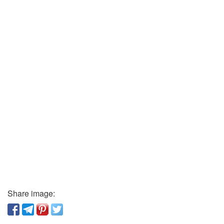
Share image: