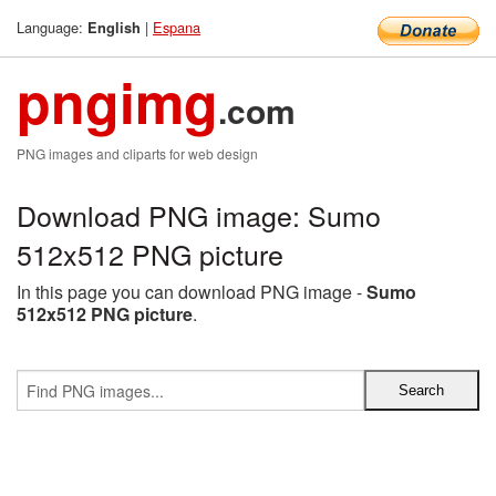
Language:
|
Espana
English
pngimg
.com
PNG images and cliparts for web design
Download PNG image: Sumo
512x512 PNG picture
In this page you can download PNG image -
Sumo
512x512 PNG picture
.