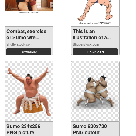
Combat, exercise
This is an
or Sumo wre...
illustration of a...
Shutterstock.com
Shutterstock.com
Download
Download
Sumo 234x256
Sumo 920x720
PNG picture
PNG cutout