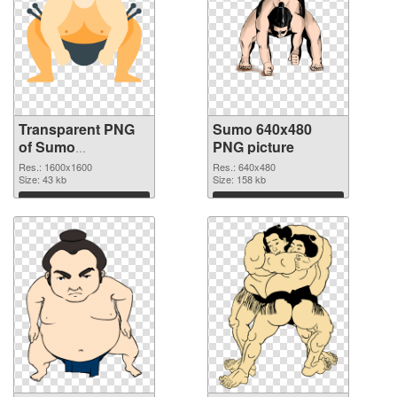
Transparent PNG
Sumo 640x480
of Sumo
PNG picture
1600x1600
Res.: 1600x1600
Res.: 640x480
Size: 43 kb
Size: 158 kb
Download
Download