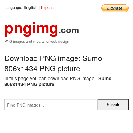
Language:
|
Espana
English
pngimg
.com
PNG images and cliparts for web design
Download PNG image: Sumo
806x1434 PNG picture
In this page you can download PNG image -
Sumo
806x1434 PNG picture
.