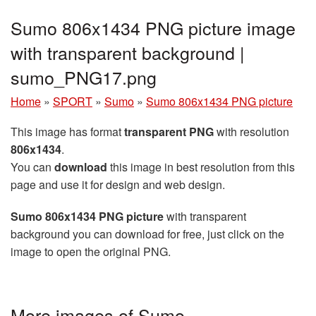
Sumo 806x1434 PNG picture image
with transparent background |
sumo_PNG17.png
Home
»
SPORT
»
Sumo
»
Sumo 806x1434 PNG picture
This image has format
transparent PNG
with resolution
806x1434
.
You can
download
this image in best resolution from this
page and use it for design and web design.
Sumo 806x1434 PNG picture
with transparent
background you can download for free, just click on the
image to open the original PNG.
More images of Sumo