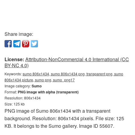
Share image:
License:
Attribution-NonCommercial 4.0 International (CC
BY-NC 4.0)
Keywords:
sumo 806x1434, sumo 806x1434 png, transparent png, sumo
806x1434 picture, sumo png, sumo_png17
Image category:
Sumo
Format:
PNG image with alpha (transparent)
Resolution: 806x1434
Size: 125 kb
PNG image of Sumo 806x1434 with a transparent
background. Resolution: 806x1434 pixels. File size: 125
KB. It belongs to the Sumo gallery. Image ID 55607.