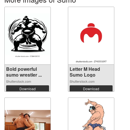
Bold powerful
Letter M Head
sumo wrestler ...
Sumo Logo
Shutterstock.com
Shutterstock.com
Download
Download