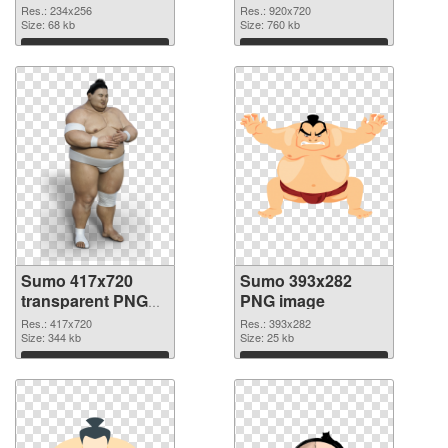
Res.: 234x256
Res.: 920x720
Size: 68 kb
Size: 760 kb
Download
Download
Sumo 417x720
Sumo 393x282
transparent PNG
PNG image
graphic
Res.: 417x720
Res.: 393x282
Size: 344 kb
Size: 25 kb
Download
Download