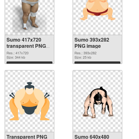
Sumo 417x720
Sumo 393x282
transparent PNG
PNG image
graphic
Res.: 417x720
Res.: 393x282
Size: 344 kb
Size: 25 kb
Download
Download
Transparent PNG
Sumo 640x480