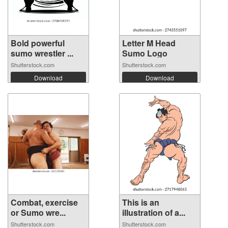
Bold powerful
Letter M Head
sumo wrestler ...
Sumo Logo
Shutterstock.com
Shutterstock.com
Download
Download
Combat, exercise
This is an
or Sumo wre...
illustration of a...
Shutterstock.com
Shutterstock.com