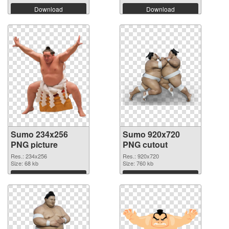
Download
Download
Sumo 234x256
Sumo 920x720
PNG picture
PNG cutout
Res.: 234x256
Res.: 920x720
Size: 68 kb
Size: 760 kb
Download
Download