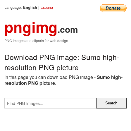
Language:
|
Espana
English
pngimg
.com
PNG images and cliparts for web design
Download PNG image: Sumo high-
resolution PNG picture
In this page you can download PNG image -
Sumo high-
resolution PNG picture
.