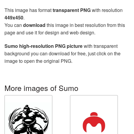
This image has format
transparent PNG
with resolution
449x450
.
You can
download
this image in best resolution from this
page and use it for design and web design.
Sumo high-resolution PNG picture
with transparent
background you can download for free, just click on the
image to open the original PNG.
More images of Sumo