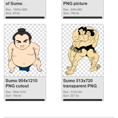
of Sumo
PNG picture
1600x1600
Res.: 1600x1600
Res.: 640x480
Size: 43 kb
Size: 158 kb
Download
Download
Sumo 954x1210
Sumo 513x720
PNG cutout
transparent PNG
graphic
Res.: 954x1210
Res.: 513x720
Size: 156 kb
Size: 227 kb
Download
Download