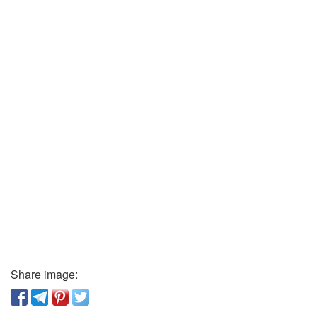
Share image: