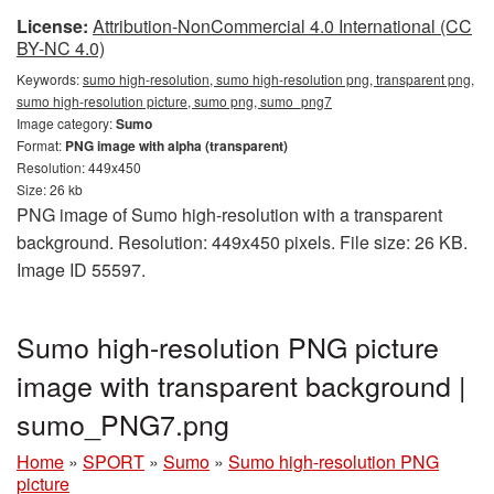
License:
Attribution-NonCommercial 4.0 International (CC
BY-NC 4.0)
Keywords:
sumo high-resolution, sumo high-resolution png, transparent png,
sumo high-resolution picture, sumo png, sumo_png7
Image category:
Sumo
Format:
PNG image with alpha (transparent)
Resolution: 449x450
Size: 26 kb
PNG image of Sumo high-resolution with a transparent
background. Resolution: 449x450 pixels. File size: 26 KB.
Image ID 55597.
Sumo high-resolution PNG picture
image with transparent background |
sumo_PNG7.png
Home
»
SPORT
»
Sumo
»
Sumo high-resolution PNG
picture