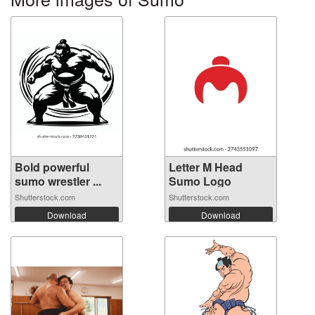
Bold powerful
Letter M Head
sumo wrestler ...
Sumo Logo
Shutterstock.com
Shutterstock.com
Download
Download