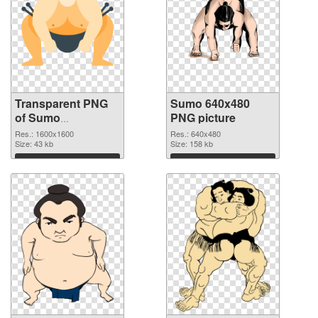
Transparent PNG
Sumo 640x480
of Sumo
PNG picture
1600x1600
Res.: 1600x1600
Res.: 640x480
Size: 43 kb
Size: 158 kb
Download
Download