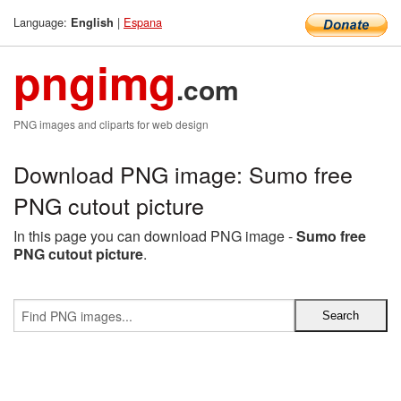
Language:
|
Espana
English
pngimg
.com
PNG images and cliparts for web design
Download PNG image: Sumo free
PNG cutout picture
In this page you can download PNG image -
Sumo free
PNG cutout picture
.