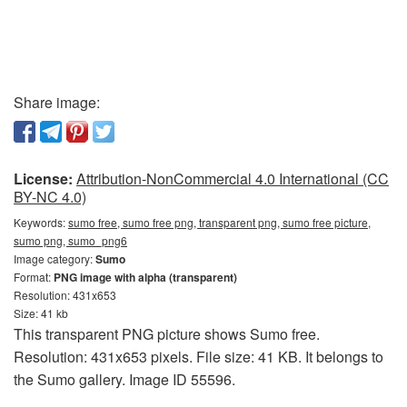
Share image:
License:
Attribution-NonCommercial 4.0 International (CC
BY-NC 4.0)
Keywords:
sumo free, sumo free png, transparent png, sumo free picture,
sumo png, sumo_png6
Image category:
Sumo
Format:
PNG image with alpha (transparent)
Resolution: 431x653
Size: 41 kb
This transparent PNG picture shows Sumo free.
Resolution: 431x653 pixels. File size: 41 KB. It belongs to
the Sumo gallery. Image ID 55596.