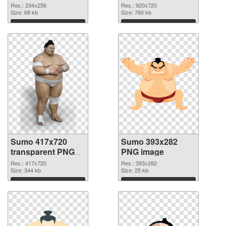
Res.: 234x256
Res.: 920x720
Size: 68 kb
Size: 760 kb
Download
Download
Sumo 417x720
Sumo 393x282
transparent PNG
PNG image
graphic
Res.: 417x720
Res.: 393x282
Size: 344 kb
Size: 25 kb
Download
Download