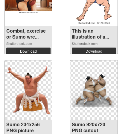
Combat, exercise
This is an
or Sumo wre...
illustration of a...
Shutterstock.com
Shutterstock.com
Download
Download
Sumo 234x256
Sumo 920x720
PNG picture
PNG cutout