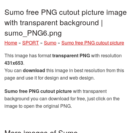
Sumo free PNG cutout picture image
with transparent background |
sumo_PNG6.png
Home
»
SPORT
»
Sumo
»
Sumo free PNG cutout picture
This image has format
transparent PNG
with resolution
431x653
.
You can
download
this image in best resolution from this
page and use it for design and web design.
Sumo free PNG cutout picture
with transparent
background you can download for free, just click on the
image to open the original PNG.
More images of Sumo