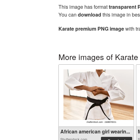
This image has format
transparent
You can
download
this image in bes
Karate premium PNG image
with tr
More images of Karate
African american girl wearin...
M
Shutterstock.com
S