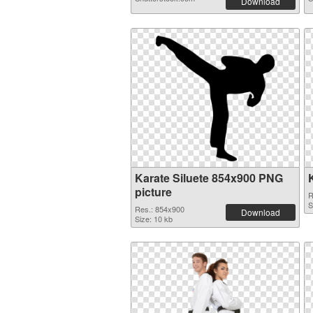
Download
Karate Siluete 854x900 PNG
picture
R
S
Res.: 854x900
Download
Size: 10 kb