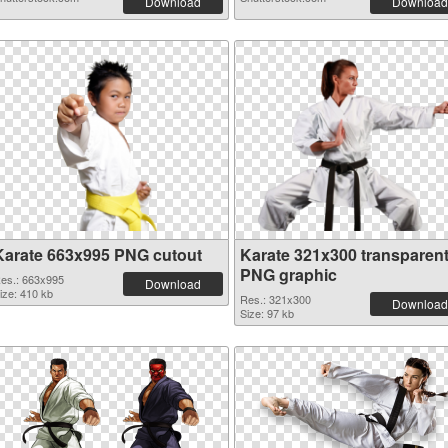
Download
Download
Karate 663x995 PNG cutout
Karate 321x300 transparen
PNG graphic
es.: 663x995
Download
ize: 410 kb
Res.: 321x300
Download
Size: 97 kb