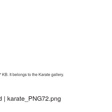
KB. It belongs to the Karate gallery.
d | karate_PNG72.png