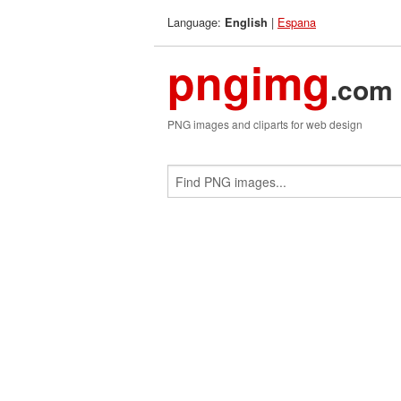
Language:
|
Espana
English
pngimg
.com
PNG images and cliparts for web design