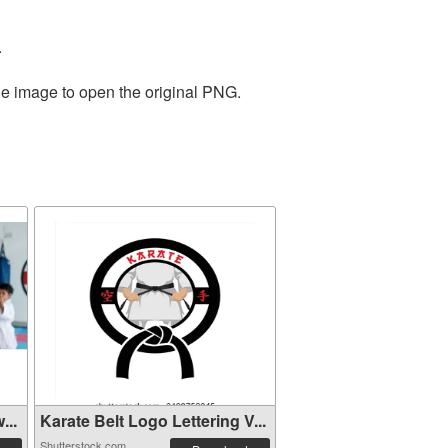
.
he image to open the original PNG.
...
Karate Belt Logo Lettering V...
Shutterstock.com