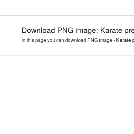
Download PNG image: Karate p
In this page you can download PNG image -
Karate