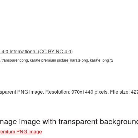
4.0 International (CC BY-NC 4.0)
 transparent png, karate premium picture, karate png, karate_png72
sparent PNG image. Resolution: 970x1440 pixels. File size: 427 
age image with transparent backgroun
premium PNG image