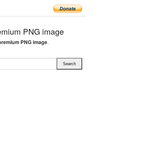
remium PNG image
 premium PNG image
.