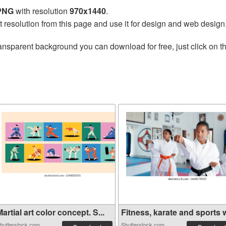
 PNG
with resolution
970x1440
.
t resolution from this page and use it for design and web design
ansparent background you can download for free, just click on t
artial art color concept. S...
Fitness, karate and sports w
hutterstock.com
Shutterstock.com