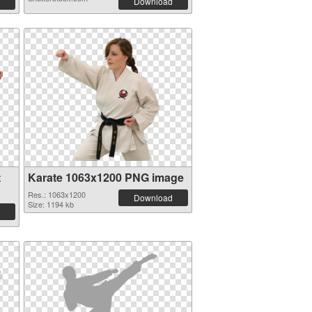
Download
t
Karate 1063x1200 PNG image
Res.: 1063x1200
Download
Size: 1194 kb