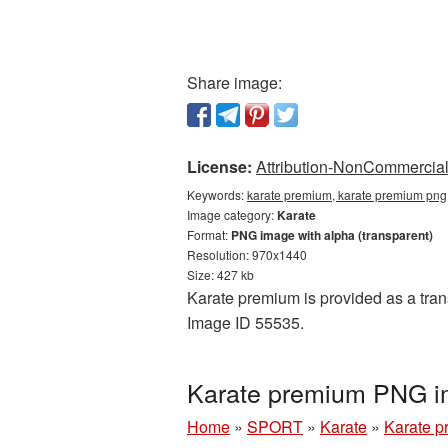
Share image:
License:
Attribution-NonCommercial 
Keywords:
karate premium, karate premium png,
Image category:
Karate
Format:
PNG image with alpha (transparent)
Resolution: 970x1440
Size: 427 kb
Karate premium is provided as a tran
Image ID 55535.
Karate premium PNG im
Home
»
SPORT
»
Karate
»
Karate 