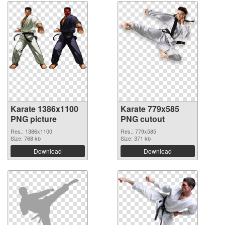
Karate 1386x1100
Karate 779x585
PNG picture
PNG cutout
Res.: 1386x1100
Res.: 779x585
Size: 768 kb
Size: 371 kb
Download
Download