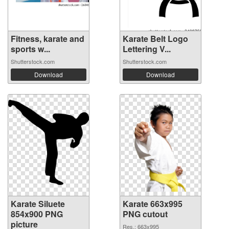
Fitness, karate and
Karate Belt Logo
sports w...
Lettering V...
Shutterstock.com
Shutterstock.com
Download
Download
Karate Siluete
Karate 663x995
854x900 PNG
PNG cutout
picture
Res.: 663x995