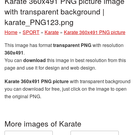
Karate 360x491 PNG picture image
with transparent background |
karate_PNG123.png
Home
»
SPORT
»
Karate
»
Karate 360x491 PNG picture
This image has format
transparent PNG
with resolution
360x491
.
You can
download
this image in best resolution from this
page and use it for design and web design.
Karate 360x491 PNG picture
with transparent background
you can download for free, just click on the image to open
the original PNG.
More images of Karate