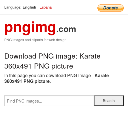
Language:
|
Espana
English
pngimg
.com
PNG images and cliparts for web design
Download PNG image: Karate
360x491 PNG picture
In this page you can download PNG image -
Karate
360x491 PNG picture
.