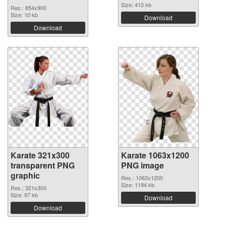
Size: 410 kb
Res.: 854x900
Size: 10 kb
Download
Download
Karate 321x300
Karate 1063x1200
transparent PNG
PNG image
graphic
Res.: 1063x1200
Size: 1194 kb
Res.: 321x300
Size: 97 kb
Download
Download