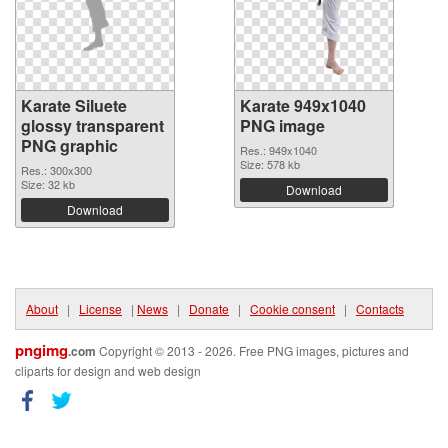
Karate Siluete
Karate 949x1040
glossy transparent
PNG image
PNG graphic
Res.: 949x1040
Size: 578 kb
Res.: 300x300
Size: 32 kb
Download
Download
About
|
License
|
News
|
Donate
|
Cookie consent
|
Contacts
pngimg
.com
Copyright © 2013 - 2026. Free PNG images, pictures and
cliparts for design and web design