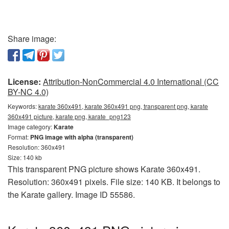
Share image:
License:
Attribution-NonCommercial 4.0 International (CC
BY-NC 4.0)
Keywords:
karate 360x491, karate 360x491 png, transparent png, karate
360x491 picture, karate png, karate_png123
Image category:
Karate
Format:
PNG image with alpha (transparent)
Resolution: 360x491
Size: 140 kb
This transparent PNG picture shows Karate 360x491.
Resolution: 360x491 pixels. File size: 140 KB. It belongs to
the Karate gallery. Image ID 55586.