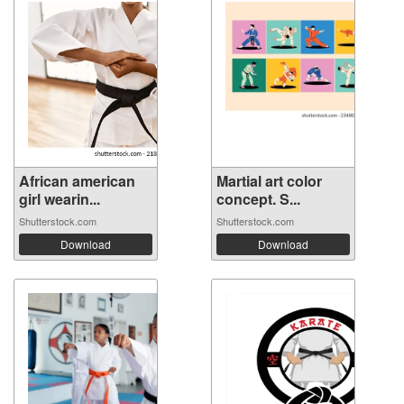
African american
Martial art color
girl wearin...
concept. S...
Shutterstock.com
Shutterstock.com
Download
Download