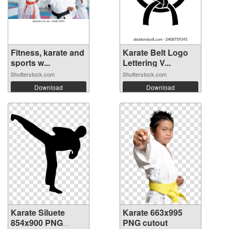
Fitness, karate and
Karate Belt Logo
sports w...
Lettering V...
Shutterstock.com
Shutterstock.com
Download
Download
Karate Siluete
Karate 663x995
854x900 PNG
PNG cutout