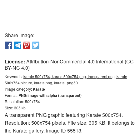
Share image:
License:
Attribution-NonCommercial 4.0 International (CC
BY-NC 4.0)
Keywords:
karate 500x754, karate 500x754 png, transparent png, karate
500x754 picture, karate png, karate_png50
Image category:
Karate
Format:
PNG image with alpha (transparent)
Resolution: 500x754
Size: 305 kb
A transparent PNG graphic featuring Karate 500x754.
Resolution: 500x754 pixels. File size: 305 KB. It belongs to
the Karate gallery. Image ID 55513.