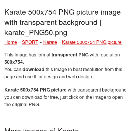
Karate 500x754 PNG picture image
with transparent background |
karate_PNG50.png
Home
»
SPORT
»
Karate
»
Karate 500x754 PNG picture
This image has format
transparent PNG
with resolution
500x754
.
You can
download
this image in best resolution from this
page and use it for design and web design.
Karate 500x754 PNG picture
with transparent background
you can download for free, just click on the image to open
the original PNG.
More images of Karate