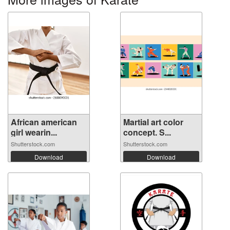
African american
Martial art color
girl wearin...
concept. S...
Shutterstock.com
Shutterstock.com
Download
Download