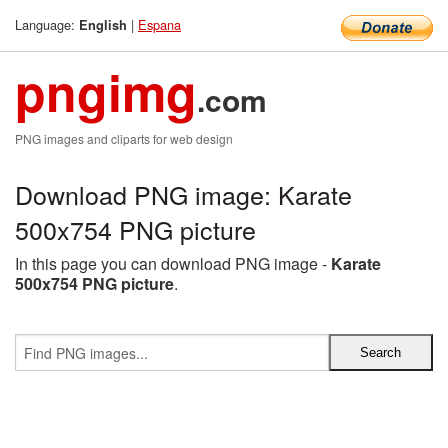
Language:
|
Espana
English
pngimg
.com
PNG images and cliparts for web design
Download PNG image: Karate
500x754 PNG picture
In this page you can download PNG image -
Karate
500x754 PNG picture
.