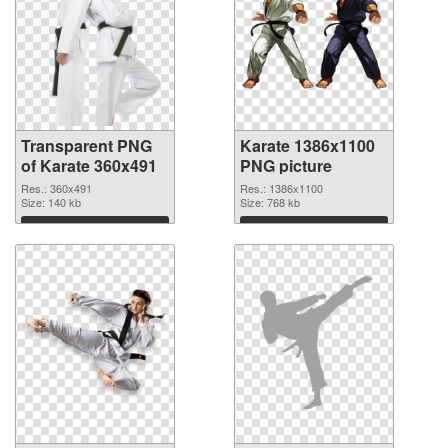
Transparent PNG
Karate 1386x1100
of Karate 360x491
PNG picture
Res.: 360x491
Res.: 1386x1100
Size: 140 kb
Size: 768 kb
Download
Download