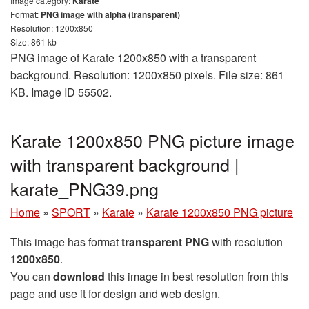
Image category:
Karate
Format:
PNG image with alpha (transparent)
Resolution: 1200x850
Size: 861 kb
PNG image of Karate 1200x850 with a transparent
background. Resolution: 1200x850 pixels. File size: 861
KB. Image ID 55502.
Karate 1200x850 PNG picture image
with transparent background |
karate_PNG39.png
Home
»
SPORT
»
Karate
»
Karate 1200x850 PNG picture
This image has format
transparent PNG
with resolution
1200x850
.
You can
download
this image in best resolution from this
page and use it for design and web design.