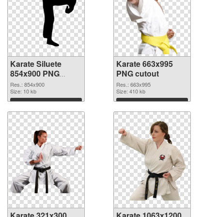
Karate Siluete
Karate 663x995
854x900 PNG
PNG cutout
picture
Res.: 854x900
Res.: 663x995
Size: 10 kb
Size: 410 kb
Download
Download
Karate 321x300
Karate 1063x1200