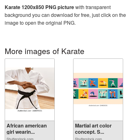
Karate 1200x850 PNG picture
with transparent
background you can download for free, just click on the
image to open the original PNG.
More images of Karate
African american
Martial art color
girl wearin...
concept. S...
Shutterstock.com
Shutterstock.com