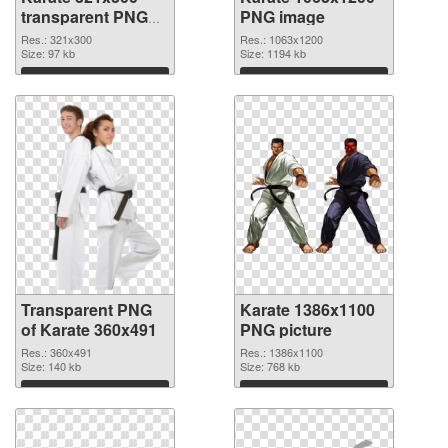
transparent PNG
PNG image
graphic
Res.: 321x300
Res.: 1063x1200
Size: 97 kb
Size: 1194 kb
Download
Download
Transparent PNG
Karate 1386x1100
of Karate 360x491
PNG picture
Res.: 360x491
Res.: 1386x1100
Size: 140 kb
Size: 768 kb
Download
Download