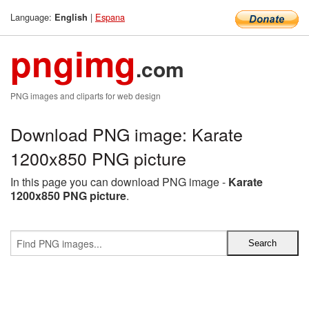
Language:
|
Espana
English
pngimg
.com
PNG images and cliparts for web design
Download PNG image: Karate
1200x850 PNG picture
In this page you can download PNG image -
Karate
1200x850 PNG picture
.