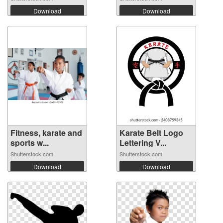
Download
Download
Fitness, karate and
Karate Belt Logo
sports w...
Lettering V...
Shutterstock.com
Shutterstock.com
Download
Download