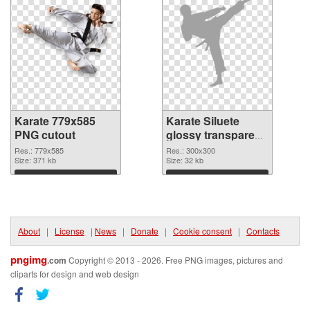
Karate 779x585
Karate Siluete
PNG cutout
glossy transparent
PNG graphic
Res.: 779x585
Res.: 300x300
Size: 371 kb
Size: 32 kb
Download
Download
About
|
License
|
News
|
Donate
|
Cookie consent
|
Contacts
pngimg
.com
Copyright © 2013 - 2026. Free PNG images, pictures and
cliparts for design and web design