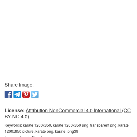
Share image:
License:
Attribution-NonCommercial 4.0 International (CC
BY-NC 4.0)
Keywords:
karate 1200x850, karate 1200x850 png, transparent png, karate
1200x850 picture, karate png, karate_png39