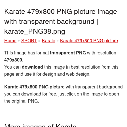
Karate 479x800 PNG picture image
with transparent background |
karate_PNG38.png
Home
»
SPORT
»
Karate
»
Karate 479x800 PNG picture
This image has format
transparent PNG
with resolution
479x800
.
You can
download
this image in best resolution from this
page and use it for design and web design.
Karate 479x800 PNG picture
with transparent background
you can download for free, just click on the image to open
the original PNG.
More images of Karate