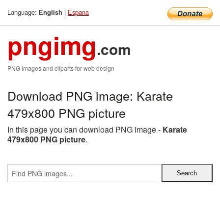
Language:
|
Espana
English
pngimg
.com
PNG images and cliparts for web design
Download PNG image: Karate
479x800 PNG picture
In this page you can download PNG image -
Karate
479x800 PNG picture
.