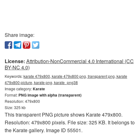
Share image:
License:
Attribution-NonCommercial 4.0 International (CC
BY-NC 4.0)
Keywords:
karate 479x800, karate 479x800 png, transparent png, karate
479x800 picture, karate png, karate_png38
Image category:
Karate
Format:
PNG image with alpha (transparent)
Resolution: 479x800
Size: 325 kb
This transparent PNG picture shows Karate 479x800.
Resolution: 479x800 pixels. File size: 325 KB. It belongs to
the Karate gallery. Image ID 55501.