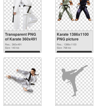
Transparent PNG
Karate 1386x1100
of Karate 360x491
PNG picture
Res.: 360x491
Res.: 1386x1100
Size: 140 kb
Size: 768 kb
Download
Download