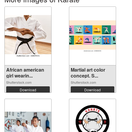
African american
Martial art color
girl wearin...
concept. S...
Shutterstock.com
Shutterstock.com
Download
Download