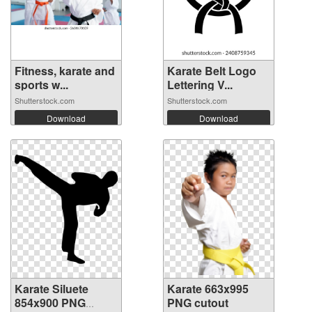
Fitness, karate and
Karate Belt Logo
sports w...
Lettering V...
Shutterstock.com
Shutterstock.com
Download
Download
Karate Siluete
Karate 663x995
854x900 PNG
PNG cutout