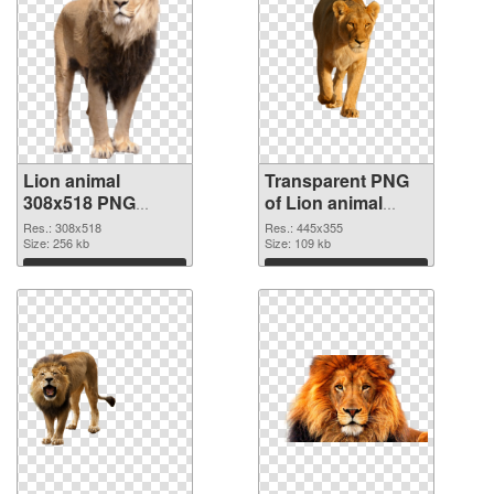
Lion animal
Transparent PNG
308x518 PNG
of Lion animal
image
picture with
Res.: 308x518
Res.: 445x355
Size: 256 kb
transparent
Size: 109 kb
background
Download
Download