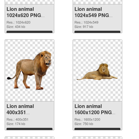
Lion animal
Lion animal
1024x620 PNG
1024x549 PNG
picture
cutout
Res.: 1024x620
Res.: 1024x549
Size: 434 kb
Size: 917 kb
Download
Download
Lion animal
Lion animal
400x351
1600x1200 PNG
transparent PNG
image
Res.: 400x351
Res.: 1600x1200
graphic
Size: 174 kb
Size: 750 kb
Download
Download