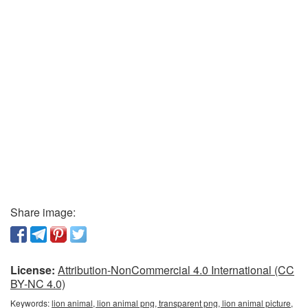
Share image:
License:
Attribution-NonCommercial 4.0 International (CC
BY-NC 4.0)
Keywords:
lion animal, lion animal png, transparent png, lion animal picture,