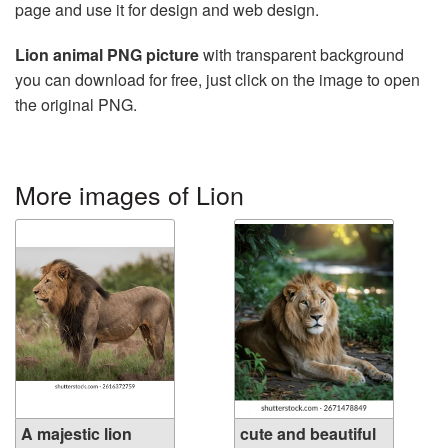
page and use it for design and web design.
Lion animal PNG picture
with transparent background
you can download for free, just click on the image to open
the original PNG.
More images of Lion
A majestic lion
cute and beautiful