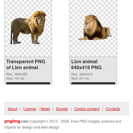
Transparent PNG
Lion animal
of Lion animal
640x419 PNG
445x355
picture
Res.: 445x355
Res.: 640x419
Size: 191 kb
Size: 271 kb
Download
Download
About
|
License
|
News
|
Donate
|
Cookie consent
|
Contacts
pngimg
.com
Copyright © 2013 - 2026. Free PNG images, pictures and
cliparts for design and web design