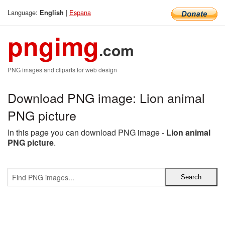
Language:
|
Espana
English
pngimg
.com
PNG images and cliparts for web design
Download PNG image: Lion animal
PNG picture
In this page you can download PNG image -
Lion animal
PNG picture
.