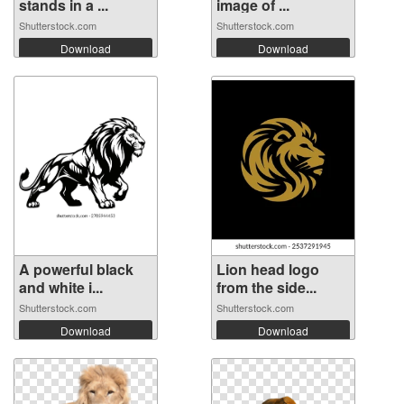
stands in a ...
image of ...
Shutterstock.com
Shutterstock.com
Download
Download
A powerful black
Lion head logo
and white i...
from the side...
Shutterstock.com
Shutterstock.com
Download
Download