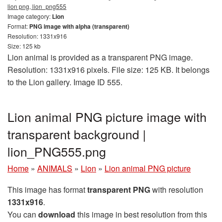
lion png, lion_png555
Image category:
Lion
Format:
PNG image with alpha (transparent)
Resolution: 1331x916
Size: 125 kb
Lion animal is provided as a transparent PNG image.
Resolution: 1331x916 pixels. File size: 125 KB. It belongs
to the Lion gallery. Image ID 555.
Lion animal PNG picture image with
transparent background |
lion_PNG555.png
Home
»
ANIMALS
»
Lion
»
Lion animal PNG picture
This image has format
transparent PNG
with resolution
1331x916
.
You can
download
this image in best resolution from this