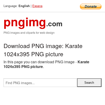
Language:
|
Espana
English
pngimg
.com
PNG images and cliparts for web design
Download PNG image: Karate
1024x395 PNG picture
In this page you can download PNG image -
Karate
1024x395 PNG picture
.