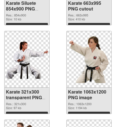
Karate Siluete
Karate 663x995
854x900 PNG
PNG cutout
picture
Res.: 854x900
Res.: 663x995
Size: 10 kb
Size: 410 kb
Download
Download
Karate 321x300
Karate 1063x1200
transparent PNG
PNG image
graphic
Res.: 321x300
Res.: 1063x1200
Size: 97 kb
Size: 1194 kb
Download
Download