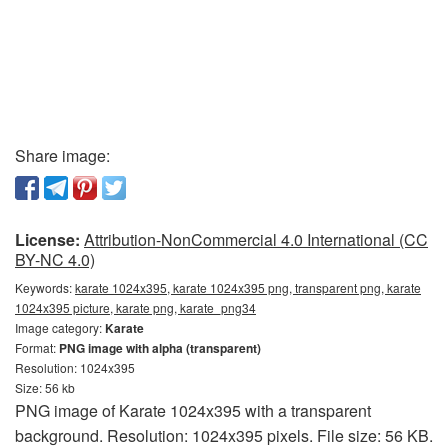
Share image:
License:
Attribution-NonCommercial 4.0 International (CC
BY-NC 4.0)
Keywords:
karate 1024x395, karate 1024x395 png, transparent png, karate
1024x395 picture, karate png, karate_png34
Image category:
Karate
Format:
PNG image with alpha (transparent)
Resolution: 1024x395
Size: 56 kb
PNG image of Karate 1024x395 with a transparent
background. Resolution: 1024x395 pixels. File size: 56 KB.