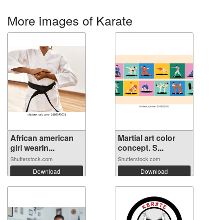
More images of Karate
African american
Martial art color
girl wearin...
concept. S...
Shutterstock.com
Shutterstock.com
Download
Download