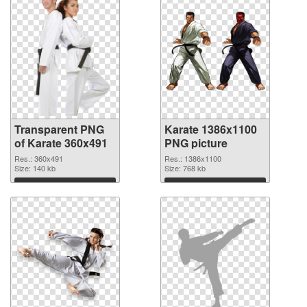
Transparent PNG
Karate 1386x1100
of Karate 360x491
PNG picture
Res.: 360x491
Res.: 1386x1100
Size: 140 kb
Size: 768 kb
Download
Download