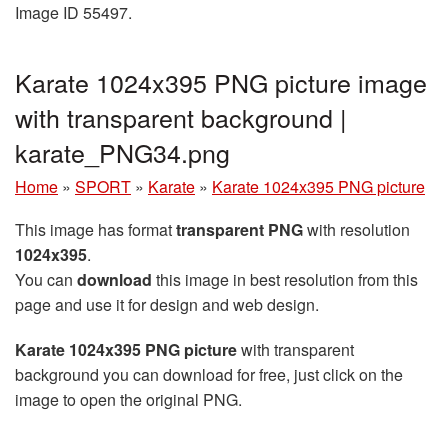
Image ID 55497.
Karate 1024x395 PNG picture image
with transparent background |
karate_PNG34.png
Home
»
SPORT
»
Karate
»
Karate 1024x395 PNG picture
This image has format
transparent PNG
with resolution
1024x395
.
You can
download
this image in best resolution from this
page and use it for design and web design.
Karate 1024x395 PNG picture
with transparent
background you can download for free, just click on the
image to open the original PNG.