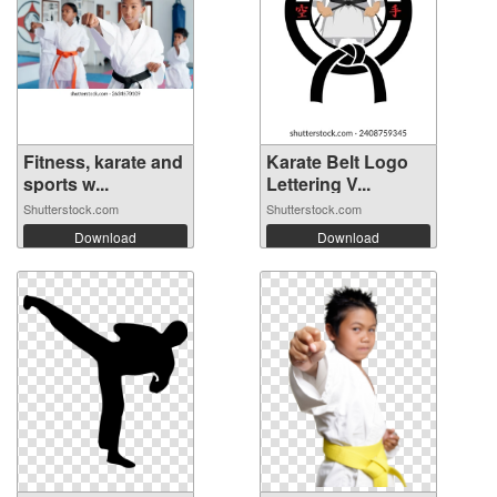
Fitness, karate and
Karate Belt Logo
sports w...
Lettering V...
Shutterstock.com
Shutterstock.com
Download
Download