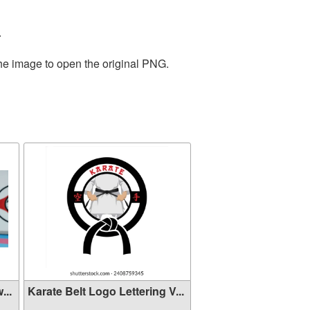
.
the image to open the original PNG.
...
Karate Belt Logo Lettering V...