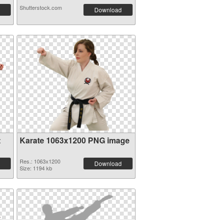
Shutterstock.com
Download
t
Karate 1063x1200 PNG image
Res.: 1063x1200
Download
Size: 1194 kb