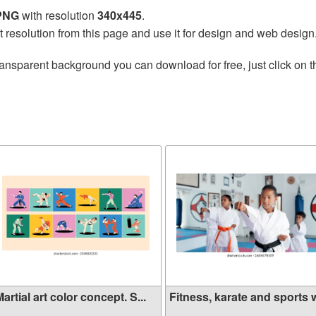
 PNG
with resolution
340x445
.
t resolution from this page and use it for design and web design
ransparent background you can download for free, just click on 
artial art color concept. S...
Fitness, karate and sports w