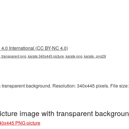
4.0 International (CC BY-NC 4.0)
 transparent png, karate 340x445 picture, karate png, karate_png29
ransparent background. Resolution: 340x445 pixels. File size: 
cture image with transparent backgrou
40x445 PNG picture