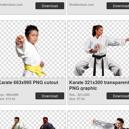
hutterstock.com
Shutterstock.com
Download
Download
Karate 663x995 PNG cutout
Karate 321x300 transparen
PNG graphic
es.: 663x995
Res.: 321x300
Download
Download
ize: 410 kb
Size: 97 kb