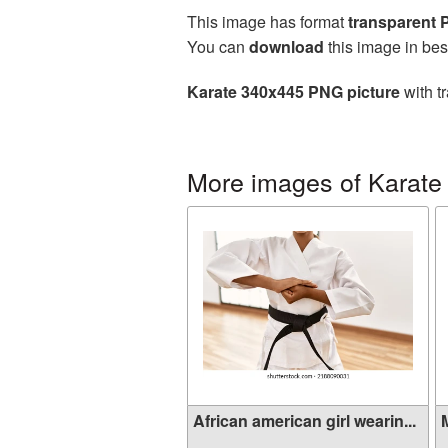
This image has format
transparent
You can
download
this image in bes
Karate 340x445 PNG picture
with t
More images of Karate
African american girl wearin...
M