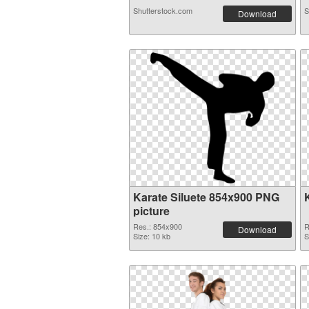
Shutterstock.com
S
Download
Karate Siluete 854x900 PNG
picture
Res.: 854x900
R
Download
Size: 10 kb
S