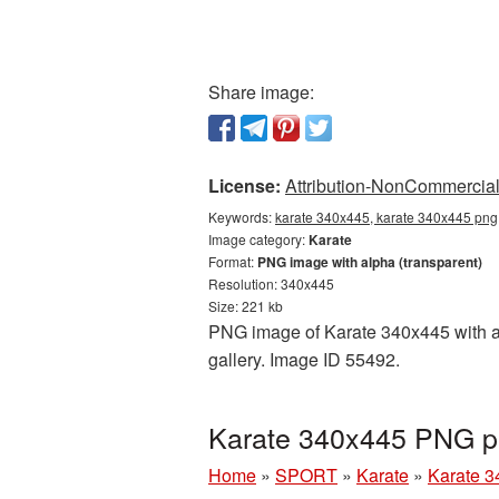
Share image:
License:
Attribution-NonCommercial 
Keywords:
karate 340x445, karate 340x445 png,
Image category:
Karate
Format:
PNG image with alpha (transparent)
Resolution: 340x445
Size: 221 kb
PNG image of Karate 340x445 with a t
gallery. Image ID 55492.
Karate 340x445 PNG pi
Home
»
SPORT
»
Karate
»
Karate 3