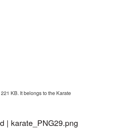
221 KB. It belongs to the Karate
nd | karate_PNG29.png