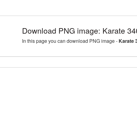
Download PNG image: Karate 34
In this page you can download PNG image -
Karate 