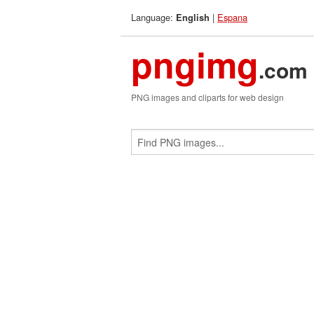
Language:
|
Espana
English
pngimg
.com
PNG images and cliparts for web design