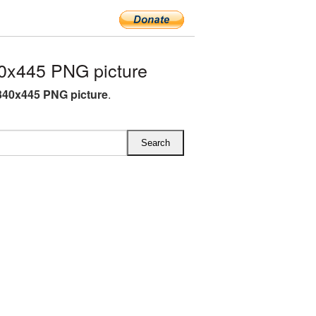
0x445 PNG picture
340x445 PNG picture
.