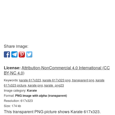
Share image:
License:
Attribution-NonCommercial 4.0 International (CC
BY-NC 4.0)
Keywords:
karate 617x323, karate 617x323 png, transparent png, karate
617x323 picture, karate png, karate_png23
Image category:
Karate
Format:
PNG image with alpha (transparent)
Resolution: 617x323
Size: 174 kb
This transparent PNG picture shows Karate 617x323.