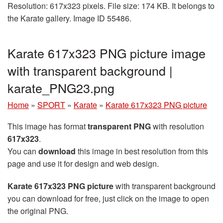
Resolution: 617x323 pixels. File size: 174 KB. It belongs to
the Karate gallery. Image ID 55486.
Karate 617x323 PNG picture image
with transparent background |
karate_PNG23.png
Home
»
SPORT
»
Karate
»
Karate 617x323 PNG picture
This image has format
transparent PNG
with resolution
617x323
.
You can
download
this image in best resolution from this
page and use it for design and web design.
Karate 617x323 PNG picture
with transparent background
you can download for free, just click on the image to open
the original PNG.