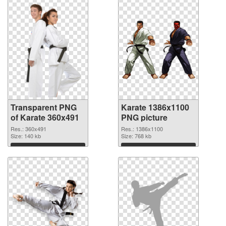
Transparent PNG
Karate 1386x1100
of Karate 360x491
PNG picture
Res.: 360x491
Res.: 1386x1100
Size: 140 kb
Size: 768 kb
Download
Download