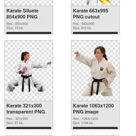
Karate Siluete
Karate 663x995
854x900 PNG
PNG cutout
picture
Res.: 854x900
Res.: 663x995
Size: 10 kb
Size: 410 kb
Download
Download
Karate 321x300
Karate 1063x1200
transparent PNG
PNG image
graphic
Res.: 321x300
Res.: 1063x1200
Size: 97 kb
Size: 1194 kb
Download
Download