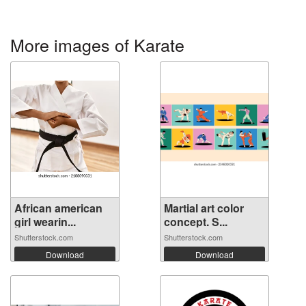
More images of Karate
African american
Martial art color
girl wearin...
concept. S...
Shutterstock.com
Shutterstock.com
Download
Download