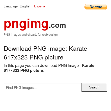
Language:
|
Espana
English
pngimg
.com
PNG images and cliparts for web design
Download PNG image: Karate
617x323 PNG picture
In this page you can download PNG image -
Karate
617x323 PNG picture
.