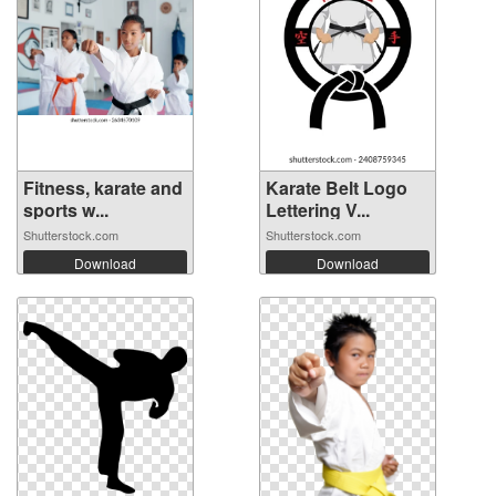
Fitness, karate and
Karate Belt Logo
sports w...
Lettering V...
Shutterstock.com
Shutterstock.com
Download
Download