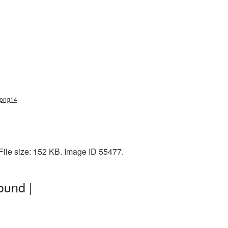
e_png14
ile size: 152 KB. Image ID 55477.
ound |