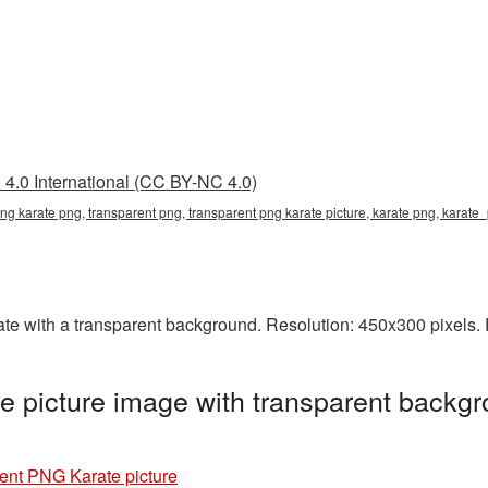
4.0 International (CC BY-NC 4.0)
png karate png, transparent png, transparent png karate picture, karate png, karat
 with a transparent background. Resolution: 450x300 pixels. F
 picture image with transparent backgr
ent PNG Karate picture