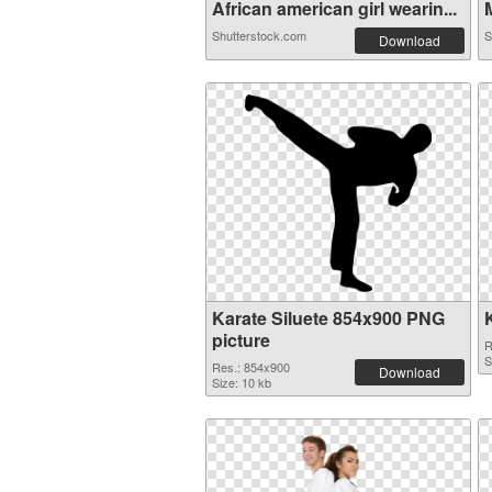
African american girl wearin...
M
Shutterstock.com
S
Download
Karate Siluete 854x900 PNG
picture
R
S
Res.: 854x900
Download
Size: 10 kb