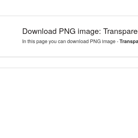
Download PNG image: Transparen
In this page you can download PNG image -
Transpa