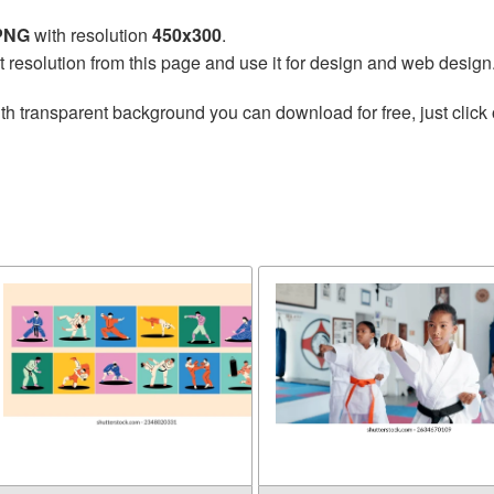
 PNG
with resolution
450x300
.
t resolution from this page and use it for design and web design
th transparent background you can download for free, just click 