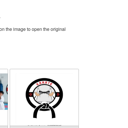
.
on the image to open the original