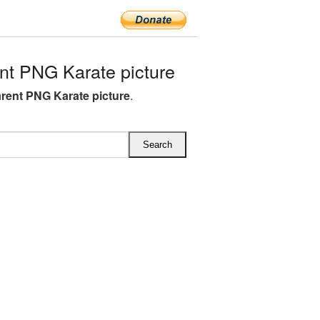
t PNG Karate picture
rent PNG Karate picture
.