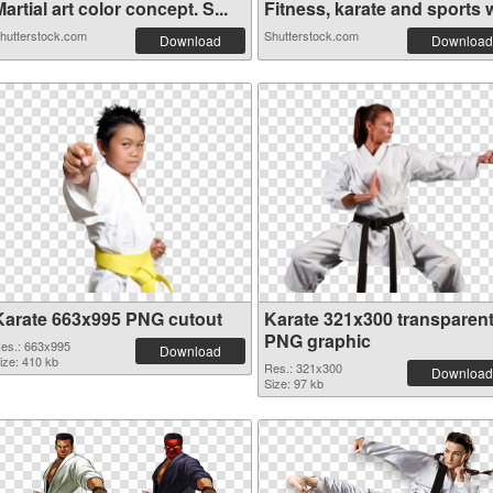
artial art color concept. S...
Fitness, karate and sports w
hutterstock.com
Shutterstock.com
Download
Download
Karate 663x995 PNG cutout
Karate 321x300 transparen
PNG graphic
es.: 663x995
Download
ize: 410 kb
Res.: 321x300
Download
Size: 97 kb