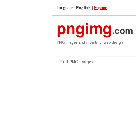
Language:
|
Espana
English
pngimg
.com
PNG images and cliparts for web design