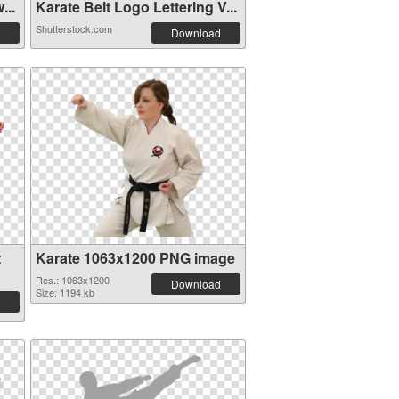
...
Karate Belt Logo Lettering V...
Shutterstock.com
Download
t
Karate 1063x1200 PNG image
Res.: 1063x1200
Download
Size: 1194 kb