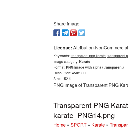
Share image:
License:
Attribution-NonCommercial 
Keywords:
transparent png karate, transparent 
Image category:
Karate
Format:
PNG image with alpha (transparent)
Resolution: 450x300
Size: 152 kb
PNG image of Transparent PNG Karate
Transparent PNG Karate
karate_PNG14.png
Home
»
SPORT
»
Karate
»
Transpar