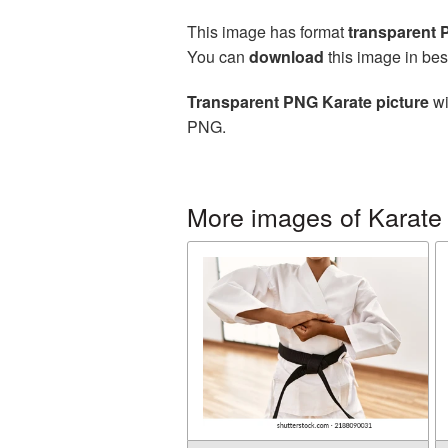
This image has format
transparent
You can
download
this image in bes
Transparent PNG Karate picture
wi
PNG.
More images of Karate