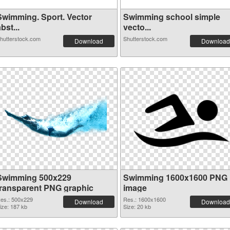
Swimming. Sport. Vector
Swimming school simple
bst...
vecto...
hutterstock.com
Shutterstock.com
Download
Download
Swimming 500x229
Swimming 1600x1600 PNG
transparent PNG graphic
image
es.: 500x229
Res.: 1600x1600
Download
Download
ize: 187 kb
Size: 20 kb