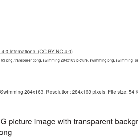
4.0 International (CC BY-NC 4.0)
63 png, transparent png, swimming 284x163 picture, swimming png, swimming_
 Swimming 284x163. Resolution: 284x163 pixels. File size: 54 
picture image with transparent backgr
png