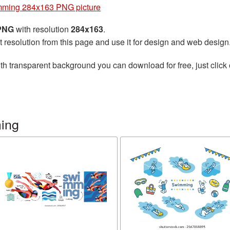
ming 284x163 PNG picture
 PNG
with resolution
284x163
.
t resolution from this page and use it for design and web design
th transparent background you can download for free, just click 
ing