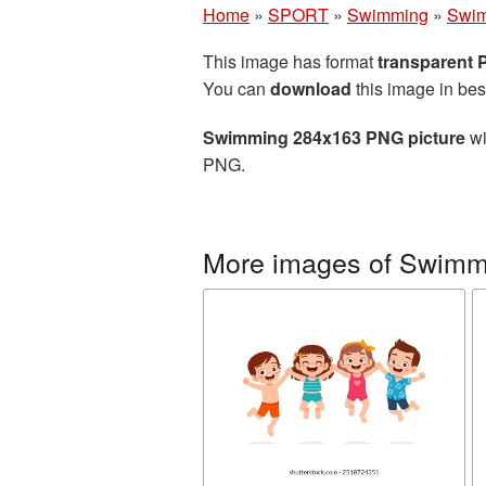
Home
»
SPORT
»
Swimming
»
Swim
This image has format
transparent
You can
download
this image in bes
Swimming 284x163 PNG picture
wi
PNG.
More images of Swimm