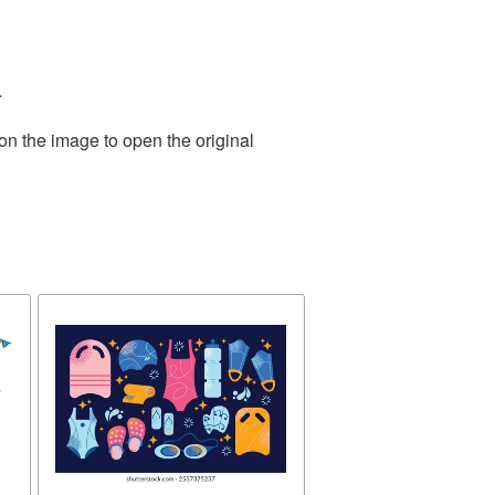
.
on the image to open the original