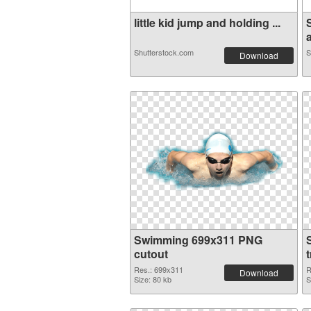
little kid jump and holding ...
a
Shutterstock.com
S
Download
Swimming 699x311 PNG
cutout
Res.: 699x311
R
Download
Size: 80 kb
S