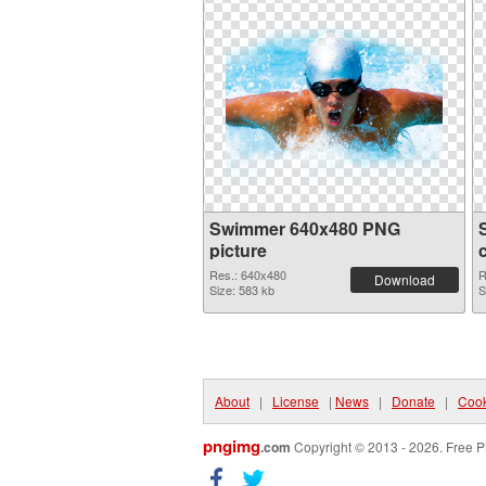
Swimmer 640x480 PNG
picture
Res.: 640x480
R
Download
Size: 583 kb
S
About
|
License
|
News
|
Donate
|
Cook
pngimg
.com
Copyright © 2013 - 2026. Free P