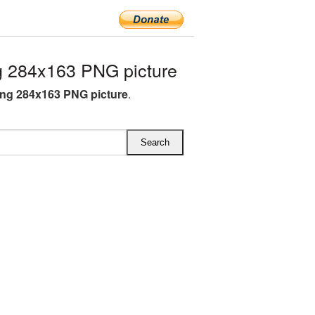
 284x163 PNG picture
ng 284x163 PNG picture
.