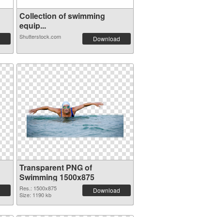
Collection of swimming
equip...
Shutterstock.com
Download
Transparent PNG of
Swimming 1500x875
Res.: 1500x875
Download
Size: 1190 kb