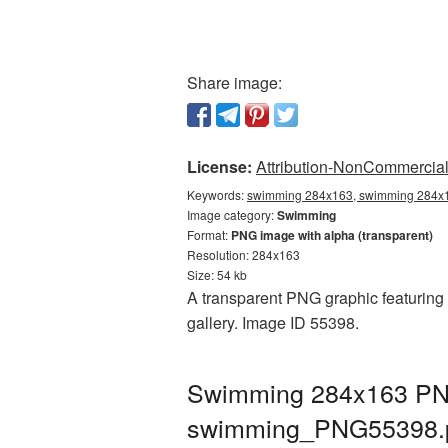
Share image:
License:
Attribution-NonCommercial 
Keywords:
swimming 284x163, swimming 284x1
Image category:
Swimming
Format:
PNG image with alpha (transparent)
Resolution: 284x163
Size: 54 kb
A transparent PNG graphic featuring
gallery. Image ID 55398.
Swimming 284x163 PNG 
swimming_PNG55398.