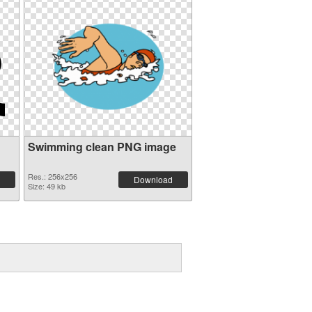
Swimming clean PNG image
Res.: 256x256
Download
Size: 49 kb