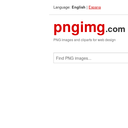
Language:
|
Espana
English
pngimg
.com
PNG images and cliparts for web design