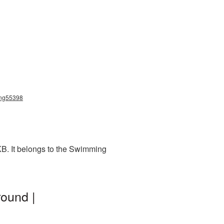
png55398
KB. It belongs to the Swimming
ound |