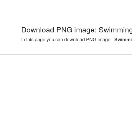
Download PNG image: Swimming
In this page you can download PNG image -
Swimmi