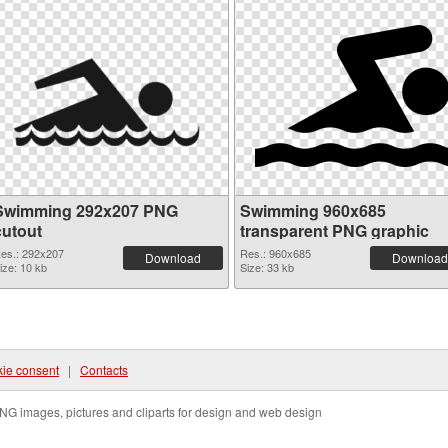
Swimming 292x207 PNG
Swimming 960x685
cutout
transparent PNG graphic
es.: 292x207
Res.: 960x685
Download
Download
ize: 10 kb
Size: 33 kb
ie consent
|
Contacts
NG images, pictures and cliparts for design and web design