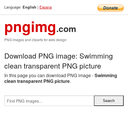
Language:
|
Espana
English
pngimg
.com
PNG images and cliparts for web design
Download PNG image: Swimming
clean transparent PNG picture
In this page you can download PNG image -
Swimming
clean transparent PNG picture
.