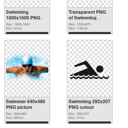
Swimming
Transparent PNG
1600x1600 PNG
of Swimming
image
1500x875
Res.: 1600x1600
Res.: 1500x875
Size: 20 kb
Size: 1190 kb
Download
Download
Swimmer 640x480
Swimming 292x207
PNG picture
PNG cutout
Res.: 640x480
Res.: 292x207
Size: 583 kb
Size: 10 kb
Download
Download