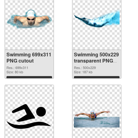
Swimming 699x311
Swimming 500x229
PNG cutout
transparent PNG
graphic
Res.: 699x311
Res.: 500x229
Size: 80 kb
Size: 187 kb
Download
Download