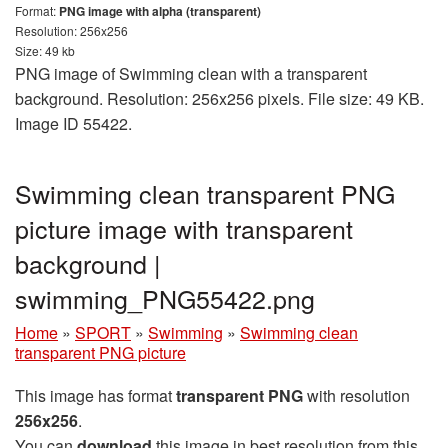
Format:
PNG image with alpha (transparent)
Resolution: 256x256
Size: 49 kb
PNG image of Swimming clean with a transparent
background. Resolution: 256x256 pixels. File size: 49 KB.
Image ID 55422.
Swimming clean transparent PNG
picture image with transparent
background |
swimming_PNG55422.png
Home
»
SPORT
»
Swimming
»
Swimming clean
transparent PNG picture
This image has format
transparent PNG
with resolution
256x256
.
You can
download
this image in best resolution from this