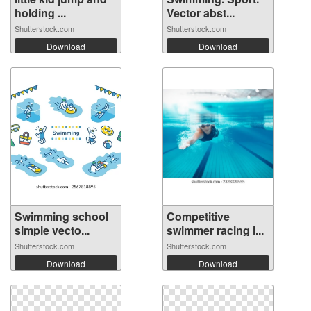
holding ...
Vector abst...
Shutterstock.com
Shutterstock.com
Download
Download
Swimming school
Competitive
simple vecto...
swimmer racing i...
Shutterstock.com
Shutterstock.com
Download
Download