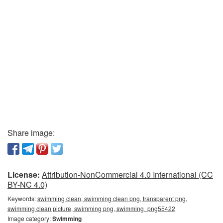
Share image:
License:
Attribution-NonCommercial 4.0 International (CC
BY-NC 4.0)
Keywords:
swimming clean, swimming clean png, transparent png,
swimming clean picture, swimming png, swimming_png55422
Image category:
Swimming