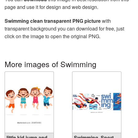
page and use it for design and web design.
Swimming clean transparent PNG picture
with
transparent background you can download for free, just
click on the image to open the original PNG.
More images of Swimming
little kid jump and
Swimming. Sport.