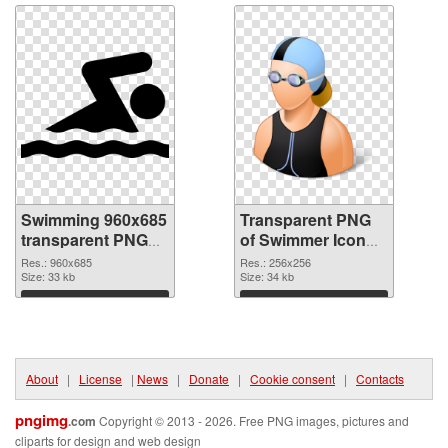
Swimming 960x685
Transparent PNG
transparent PNG
of Swimmer Icon
graphic
detailed
Res.: 960x685
Res.: 256x256
Size: 33 kb
Size: 34 kb
Download
Download
About
|
License
|
News
|
Donate
|
Cookie consent
|
Contacts
pngimg
.com
Copyright © 2013 - 2026. Free PNG images, pictures and
cliparts for design and web design