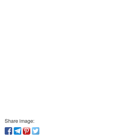
Share image: