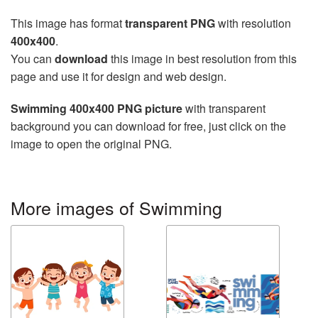
This image has format
transparent PNG
with resolution
400x400
.
You can
download
this image in best resolution from this
page and use it for design and web design.
Swimming 400x400 PNG picture
with transparent
background you can download for free, just click on the
image to open the original PNG.
More images of Swimming