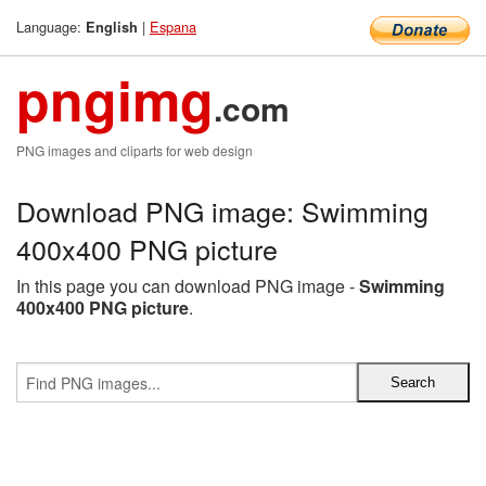
Language:
|
Espana
English
pngimg
.com
PNG images and cliparts for web design
Download PNG image: Swimming
400x400 PNG picture
In this page you can download PNG image -
Swimming
400x400 PNG picture
.