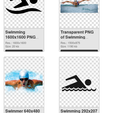
Swimming
Transparent PNG
1600x1600 PNG
of Swimming
image
1500x875
Res.: 1600x1600
Res.: 1500x875
Size: 20 kb
Size: 1190 kb
Download
Download
Swimmer 640x480
Swimming 292x207