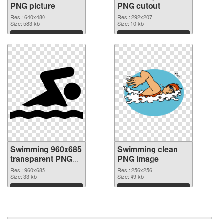
PNG picture
PNG cutout
Res.: 640x480
Res.: 292x207
Size: 583 kb
Size: 10 kb
Download
Download
Swimming 960x685
Swimming clean
transparent PNG
PNG image
graphic
Res.: 960x685
Res.: 256x256
Size: 33 kb
Size: 49 kb
Download
Download