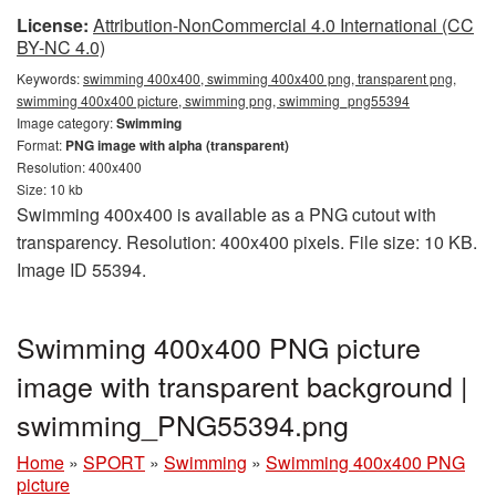
License:
Attribution-NonCommercial 4.0 International (CC
BY-NC 4.0)
Keywords:
swimming 400x400, swimming 400x400 png, transparent png,
swimming 400x400 picture, swimming png, swimming_png55394
Image category:
Swimming
Format:
PNG image with alpha (transparent)
Resolution: 400x400
Size: 10 kb
Swimming 400x400 is available as a PNG cutout with
transparency. Resolution: 400x400 pixels. File size: 10 KB.
Image ID 55394.
Swimming 400x400 PNG picture
image with transparent background |
swimming_PNG55394.png
Home
»
SPORT
»
Swimming
»
Swimming 400x400 PNG
picture