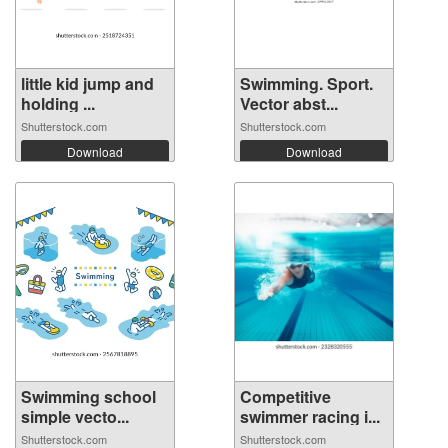
little kid jump and
Swimming. Sport.
holding ...
Vector abst...
Shutterstock.com
Shutterstock.com
Download
Download
Swimming school
Competitive
simple vecto...
swimmer racing i...
Shutterstock.com
Shutterstock.com