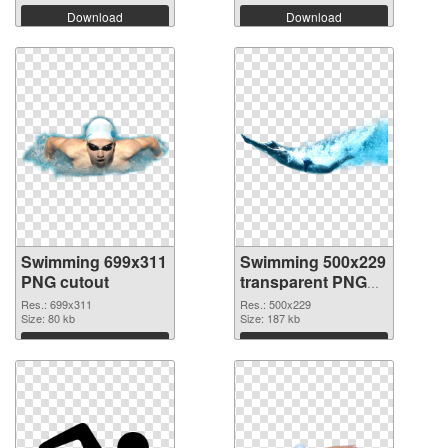
Download
Download
Swimming 699x311
Swimming 500x229
PNG cutout
transparent PNG
graphic
Res.: 699x311
Res.: 500x229
Size: 80 kb
Size: 187 kb
Download
Download