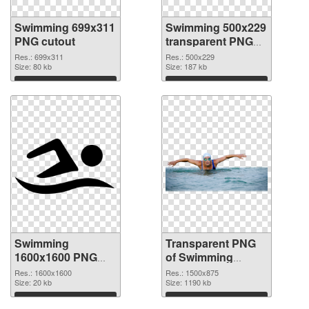
Swimming 699x311
Swimming 500x229
PNG cutout
transparent PNG
graphic
Res.: 699x311
Res.: 500x229
Size: 80 kb
Size: 187 kb
Download
Download
Swimming
Transparent PNG
1600x1600 PNG
of Swimming
image
1500x875
Res.: 1600x1600
Res.: 1500x875
Size: 20 kb
Size: 1190 kb
Download
Download