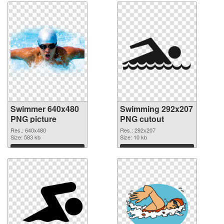
Swimmer 640x480
Swimming 292x207
PNG picture
PNG cutout
Res.: 640x480
Res.: 292x207
Size: 583 kb
Size: 10 kb
Download
Download