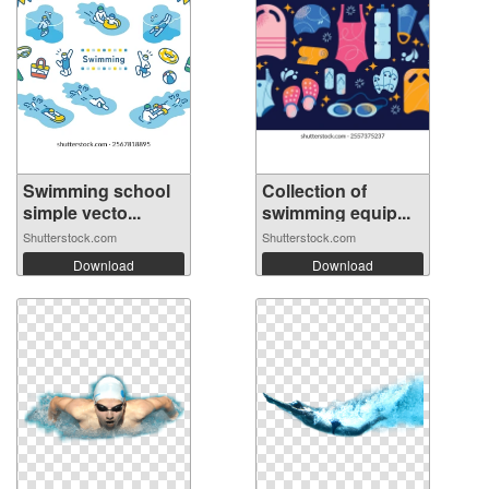
Swimming school
Collection of
simple vecto...
swimming equip...
Shutterstock.com
Shutterstock.com
Download
Download