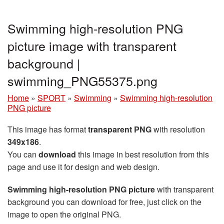
Swimming high-resolution PNG
picture image with transparent
background |
swimming_PNG55375.png
Home
»
SPORT
»
Swimming
»
Swimming high-resolution
PNG picture
This image has format
transparent PNG
with resolution
349x186
.
You can
download
this image in best resolution from this
page and use it for design and web design.
Swimming high-resolution PNG picture
with transparent
background you can download for free, just click on the
image to open the original PNG.