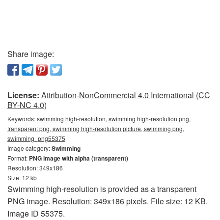
Share image:
License:
Attribution-NonCommercial 4.0 International (CC
BY-NC 4.0)
Keywords:
swimming high-resolution, swimming high-resolution png,
transparent png, swimming high-resolution picture, swimming png,
swimming_png55375
Image category:
Swimming
Format:
PNG image with alpha (transparent)
Resolution: 349x186
Size: 12 kb
Swimming high-resolution is provided as a transparent
PNG image. Resolution: 349x186 pixels. File size: 12 KB.
Image ID 55375.