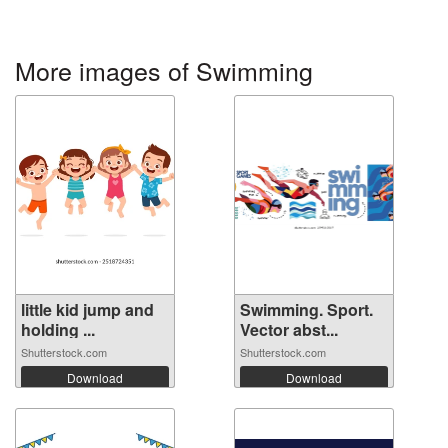
More images of Swimming
little kid jump and
Swimming. Sport.
holding ...
Vector abst...
Shutterstock.com
Shutterstock.com
Download
Download