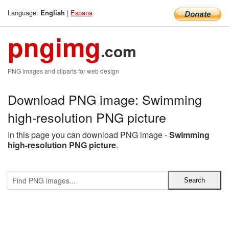
Language:
|
Espana
English
pngimg
.com
PNG images and cliparts for web design
Download PNG image: Swimming
high-resolution PNG picture
In this page you can download PNG image -
Swimming
high-resolution PNG picture
.