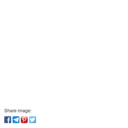
Share image: