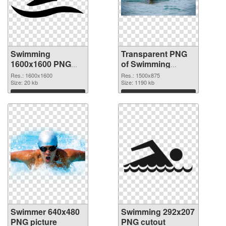
Swimming
Transparent PNG
1600x1600 PNG
of Swimming
image
1500x875
Res.: 1600x1600
Res.: 1500x875
Size: 20 kb
Size: 1190 kb
Download
Download
Swimmer 640x480
Swimming 292x207
PNG picture
PNG cutout