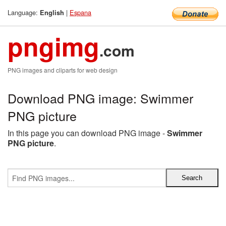
Language:
|
Espana
English
pngimg
.com
PNG images and cliparts for web design
Download PNG image: Swimmer
PNG picture
In this page you can download PNG image -
Swimmer
PNG picture
.