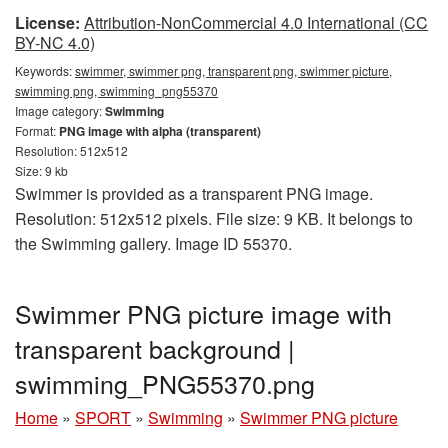
License:
Attribution-NonCommercial 4.0 International (CC
BY-NC 4.0)
Keywords:
swimmer, swimmer png, transparent png, swimmer picture,
swimming png, swimming_png55370
Image category:
Swimming
Format:
PNG image with alpha (transparent)
Resolution: 512x512
Size: 9 kb
Swimmer is provided as a transparent PNG image.
Resolution: 512x512 pixels. File size: 9 KB. It belongs to
the Swimming gallery. Image ID 55370.
Swimmer PNG picture image with
transparent background |
swimming_PNG55370.png
Home
»
SPORT
»
Swimming
»
Swimmer PNG picture