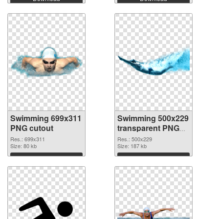
Swimming 699x311
Swimming 500x229
PNG cutout
transparent PNG
graphic
Res.: 699x311
Res.: 500x229
Size: 80 kb
Size: 187 kb
Download
Download