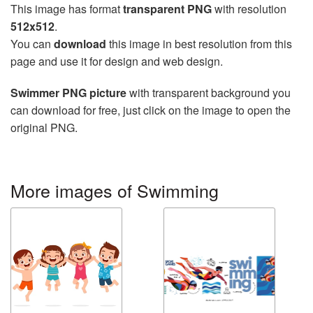
This image has format
transparent PNG
with resolution
512x512
.
You can
download
this image in best resolution from this
page and use it for design and web design.
Swimmer PNG picture
with transparent background you
can download for free, just click on the image to open the
original PNG.
More images of Swimming