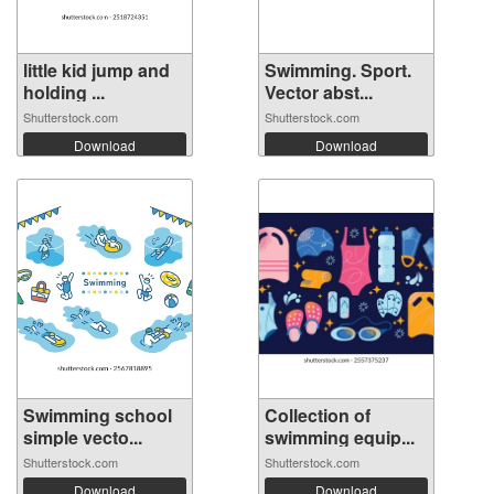
little kid jump and
Swimming. Sport.
holding ...
Vector abst...
Shutterstock.com
Shutterstock.com
Download
Download
Swimming school
Collection of
simple vecto...
swimming equip...
Shutterstock.com
Shutterstock.com
Download
Download