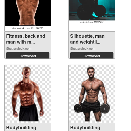
Fitness, back and
Silhouette, man
man with m...
and weightli...
Shutterstock.com
Shutterstock.com
Download
Download
Bodybuilding
Bodybuilding