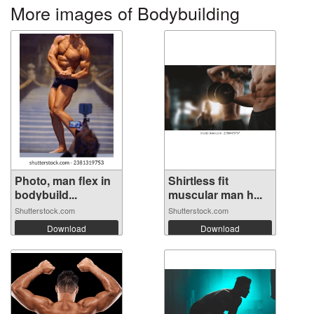
More images of Bodybuilding
Photo, man flex in
Shirtless fit
bodybuild...
muscular man h...
Shutterstock.com
Shutterstock.com
Download
Download