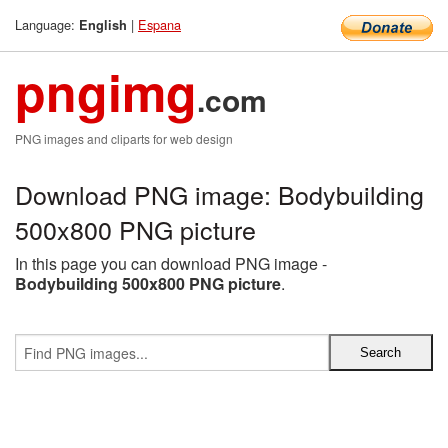
Language:
|
Espana
English
pngimg
.com
PNG images and cliparts for web design
Download PNG image: Bodybuilding
500x800 PNG picture
In this page you can download PNG image -
Bodybuilding 500x800 PNG picture
.