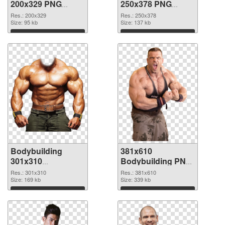
200x329 PNG
250x378 PNG
picture
cutout
Res.: 200x329
Res.: 250x378
Size: 95 kb
Size: 137 kb
Download
Download
Bodybuilding
381x610
301x310
Bodybuilding PNG
transparent PNG
image
Res.: 301x310
Res.: 381x610
graphic
Size: 169 kb
Size: 339 kb
Download
Download