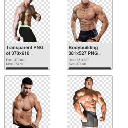
Transparent PNG
Bodybuilding
of 370x610
381x527 PNG
Bodybuilding
picture
Res.: 370x610
Res.: 381x527
Size: 273 kb
Size: 271 kb
Download
Download