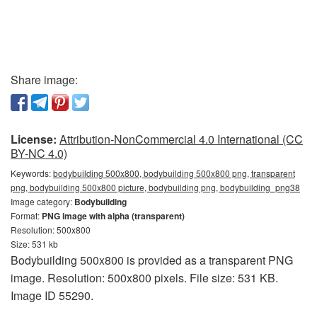
Share image:
License:
Attribution-NonCommercial 4.0 International (CC
BY-NC 4.0)
Keywords:
bodybuilding 500x800, bodybuilding 500x800 png, transparent
png, bodybuilding 500x800 picture, bodybuilding png, bodybuilding_png38
Image category:
Bodybuilding
Format:
PNG image with alpha (transparent)
Resolution: 500x800
Size: 531 kb
Bodybuilding 500x800 is provided as a transparent PNG
image. Resolution: 500x800 pixels. File size: 531 KB.
Image ID 55290.