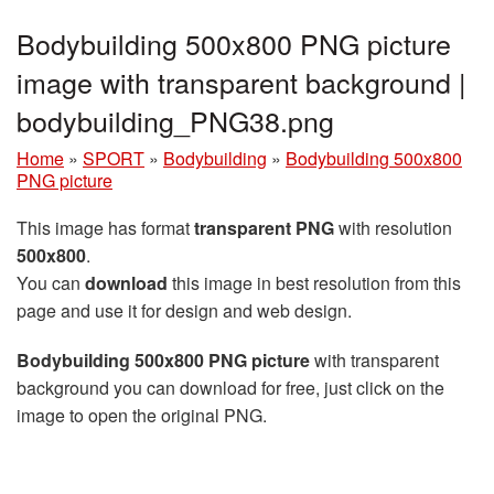
Bodybuilding 500x800 PNG picture
image with transparent background |
bodybuilding_PNG38.png
Home
»
SPORT
»
Bodybuilding
»
Bodybuilding 500x800
PNG picture
This image has format
transparent PNG
with resolution
500x800
.
You can
download
this image in best resolution from this
page and use it for design and web design.
Bodybuilding 500x800 PNG picture
with transparent
background you can download for free, just click on the
image to open the original PNG.