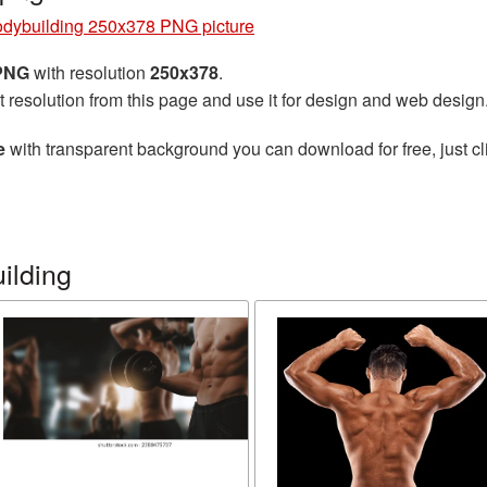
dybuilding 250x378 PNG picture
 PNG
with resolution
250x378
.
t resolution from this page and use it for design and web design
e
with transparent background you can download for free, just cl
ilding