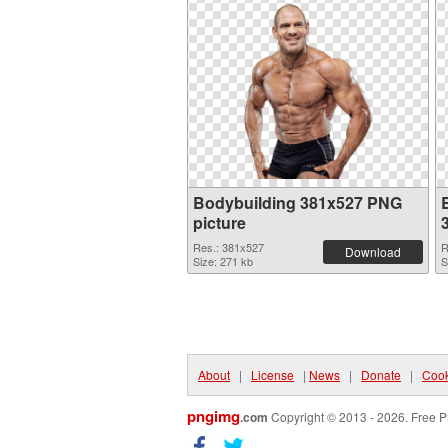
Bodybuilding 381x527 PNG
picture
Res.: 381x527
R
Download
Size: 271 kb
S
About
|
License
|
News
|
Donate
|
Cook
pngimg
.com
Copyright © 2013 - 2026. Free P