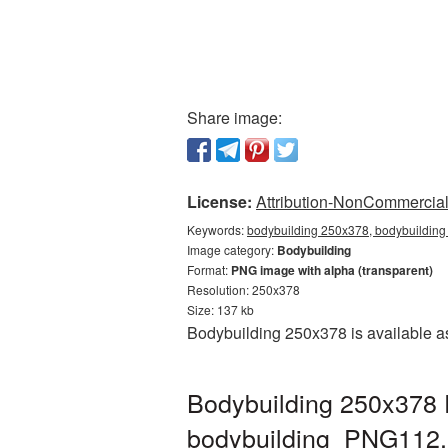
Share image:
License:
Attribution-NonCommercial 
Keywords:
bodybuilding 250x378, bodybuilding
Image category:
Bodybuilding
Format:
PNG image with alpha (transparent)
Resolution: 250x378
Size: 137 kb
Bodybuilding 250x378 is available as
Bodybuilding 250x378 
bodybuilding_PNG112