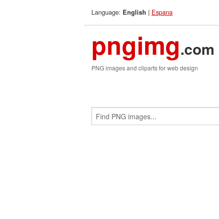
Language:
|
Espana
English
pngimg
.com
PNG images and cliparts for web design