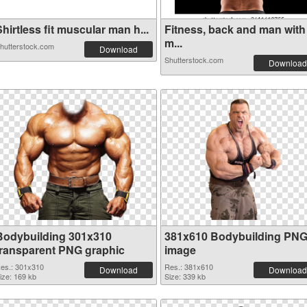
hirtless fit muscular man h...
Fitness, back and man with
m...
hutterstock.com
Download
Shutterstock.com
Download
Bodybuilding 301x310
381x610 Bodybuilding PN
transparent PNG graphic
image
es.: 301x310
Res.: 381x610
Download
Download
ize: 169 kb
Size: 339 kb