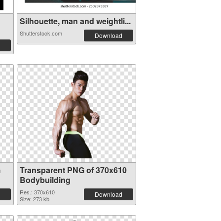
Silhouette, man and weightli...
Shutterstock.com
Download
G
Transparent PNG of 370x610
Bodybuilding
Res.: 370x610
Download
Size: 273 kb