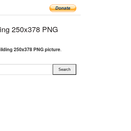
ding 250x378 PNG
lding 250x378 PNG picture
.