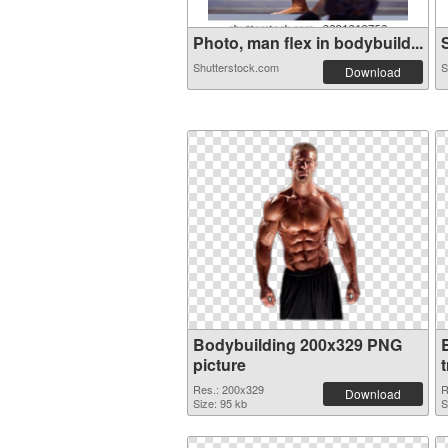
Photo, man flex in bodybuild...
S
Shutterstock.com
S
Download
Bodybuilding 200x329 PNG
picture
Res.: 200x329
R
Download
Size: 95 kb
S