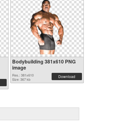
Bodybuilding 381x610 PNG
image
Res.: 381x610
Download
Size: 367 kb