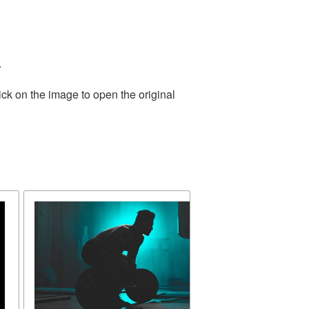
.
ick on the image to open the original