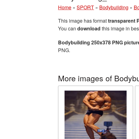
Home
»
SPORT
»
Bodybuilding
»
Bo
This image has format
transparent
You can
download
this image in bes
Bodybuilding 250x378 PNG pictur
PNG.
More images of Bodybu