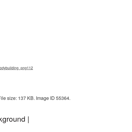
 bodybuilding_png112
File size: 137 KB. Image ID 55364.
kground |