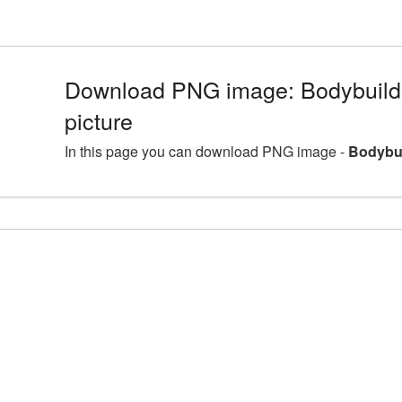
Download PNG image: Bodybuil
picture
In this page you can download PNG image -
Bodybui