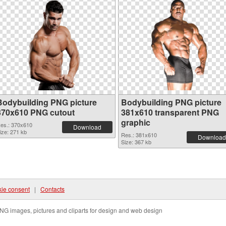
Bodybuilding PNG picture
Bodybuilding PNG picture
370x610 PNG cutout
381x610 transparent PNG
graphic
es.: 370x610
Download
ize: 271 kb
Res.: 381x610
Download
Size: 367 kb
ie consent
|
Contacts
NG images, pictures and cliparts for design and web design