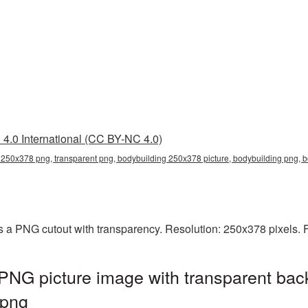
4.0 International (CC BY-NC 4.0)
 250x378 png, transparent png, bodybuilding 250x378 picture, bodybuilding png,
 a PNG cutout with transparency. Resolution: 250x378 pixels. 
PNG picture image with transparent bac
.png