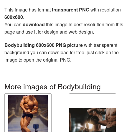
This image has format
transparent PNG
with resolution
600x600
.
You can
download
this image in best resolution from this
page and use it for design and web design.
Bodybuilding 600x600 PNG picture
with transparent
background you can download for free, just click on the
image to open the original PNG.
More images of Bodybuilding