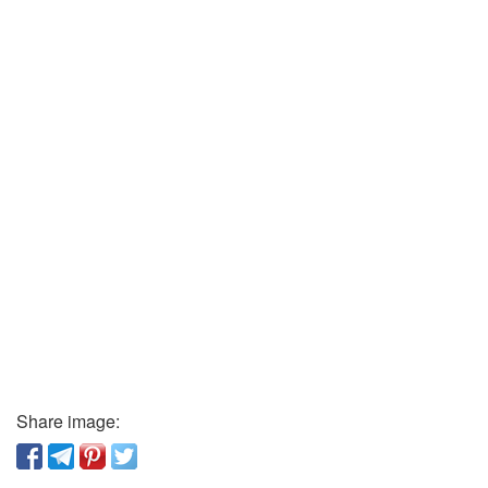
Share image: