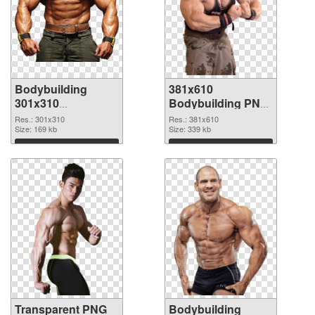
Bodybuilding
381x610
301x310
Bodybuilding PNG
transparent PNG
image
Res.: 301x310
Res.: 381x610
graphic
Size: 169 kb
Size: 339 kb
Download
Download
Transparent PNG
Bodybuilding