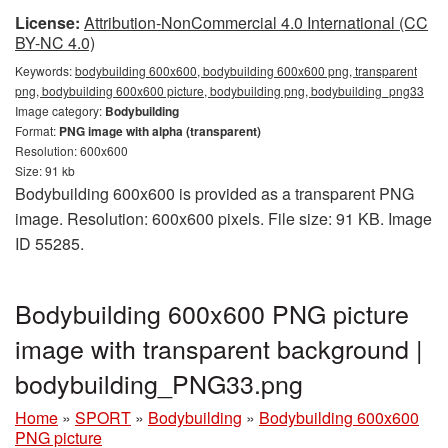
License:
Attribution-NonCommercial 4.0 International (CC
BY-NC 4.0)
Keywords:
bodybuilding 600x600, bodybuilding 600x600 png, transparent
png, bodybuilding 600x600 picture, bodybuilding png, bodybuilding_png33
Image category:
Bodybuilding
Format:
PNG image with alpha (transparent)
Resolution: 600x600
Size: 91 kb
Bodybuilding 600x600 is provided as a transparent PNG
image. Resolution: 600x600 pixels. File size: 91 KB. Image
ID 55285.
Bodybuilding 600x600 PNG picture
image with transparent background |
bodybuilding_PNG33.png
Home
»
SPORT
»
Bodybuilding
»
Bodybuilding 600x600
PNG picture