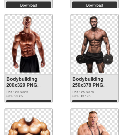
Download
Download
Bodybuilding
Bodybuilding
200x329 PNG
250x378 PNG
picture
cutout
Res.: 200x329
Res.: 250x378
Size: 95 kb
Size: 137 kb
Download
Download