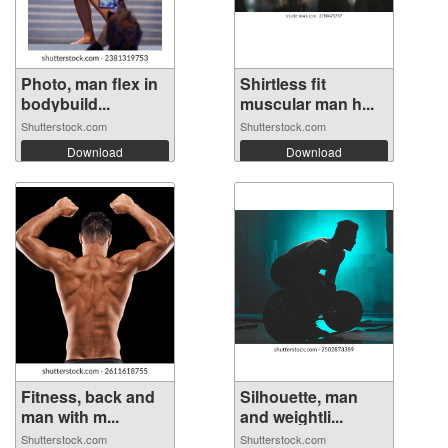
Photo, man flex in
Shirtless fit
bodybuild...
muscular man h...
Shutterstock.com
Shutterstock.com
Download
Download
Fitness, back and
Silhouette, man
man with m...
and weightli...
Shutterstock.com
Shutterstock.com