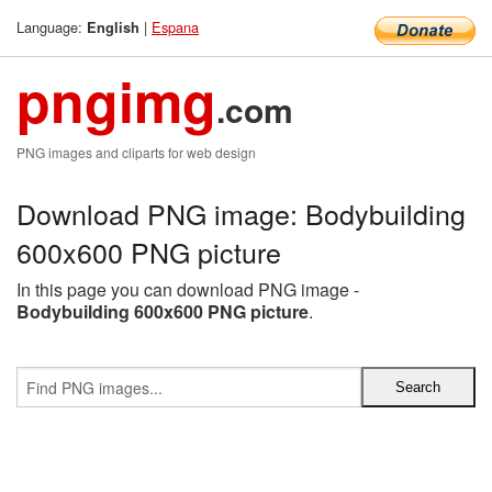
Language:
|
Espana
English
pngimg
.com
PNG images and cliparts for web design
Download PNG image: Bodybuilding
600x600 PNG picture
In this page you can download PNG image -
Bodybuilding 600x600 PNG picture
.