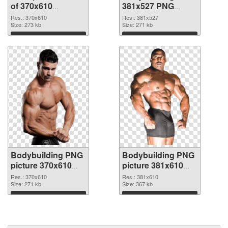
of 370x610
381x527 PNG
Bodybuilding
picture
Res.: 370x610
Res.: 381x527
Size: 273 kb
Size: 271 kb
Download
Download
Bodybuilding PNG
Bodybuilding PNG
picture 370x610
picture 381x610
PNG cutout
transparent PNG
Res.: 370x610
Res.: 381x610
Size: 271 kb
graphic
Size: 367 kb
Download
Download