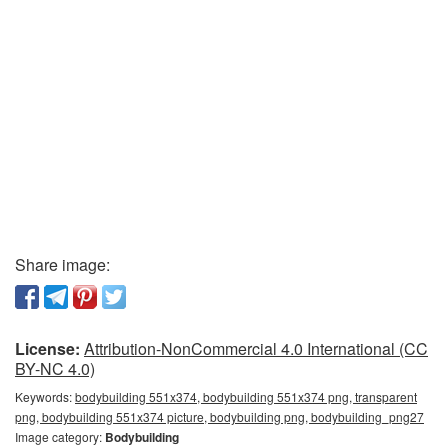
Share image:
License:
Attribution-NonCommercial 4.0 International (CC
BY-NC 4.0)
Keywords:
bodybuilding 551x374, bodybuilding 551x374 png, transparent
png, bodybuilding 551x374 picture, bodybuilding png, bodybuilding_png27
Image category:
Bodybuilding