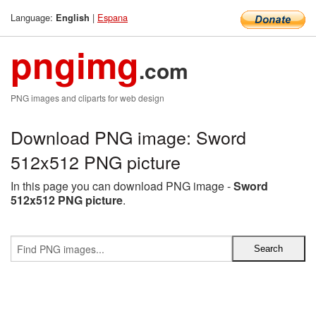
Language:
|
Espana
English
pngimg
.com
PNG images and cliparts for web design
Download PNG image: Sword
512x512 PNG picture
In this page you can download PNG image -
Sword
512x512 PNG picture
.