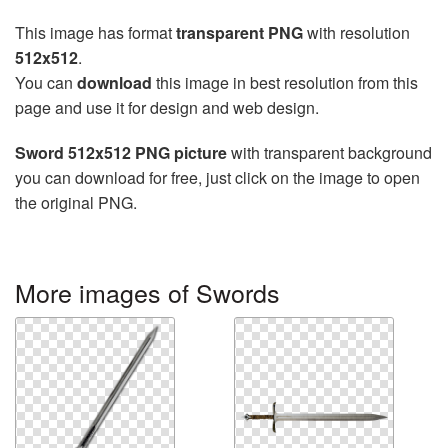
This image has format
transparent PNG
with resolution
512x512
.
You can
download
this image in best resolution from this
page and use it for design and web design.
Sword 512x512 PNG picture
with transparent background
you can download for free, just click on the image to open
the original PNG.
More images of Swords