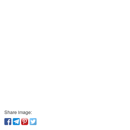
Share image: