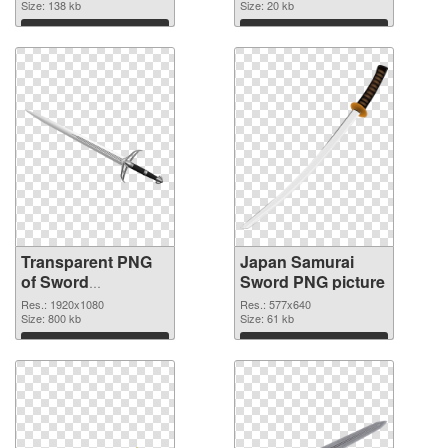
Size: 138 kb
Size: 20 kb
Download
Download
Transparent PNG
Japan Samurai
of Sword
Sword PNG picture
1920x1080
Res.: 1920x1080
Res.: 577x640
Size: 800 kb
Size: 61 kb
Download
Download