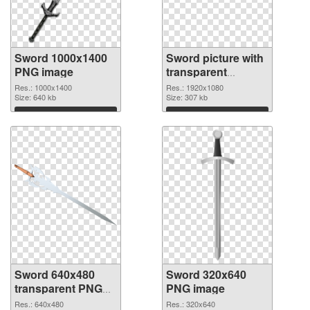
Sword 1000x1400
Sword picture with
PNG image
transparent
background PNG
Res.: 1000x1400
Res.: 1920x1080
Size: 640 kb
picture
Size: 307 kb
Download
Download
Sword 640x480
Sword 320x640
transparent PNG
PNG image
graphic
Res.: 640x480
Res.: 320x640