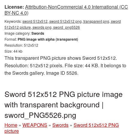
License:
Attribution-NonCommercial 4.0 International (CC
BY-NC 4.0)
Keywords:
sword 512x512, sword 512x512 png, transparent png, sword
512x512 picture, swords png, sword_png5526
Image category:
Swords
Format:
PNG image with alpha (transparent)
Resolution: 512x512
Size: 44 kb
This transparent PNG picture shows Sword 512x512.
Resolution: 512x512 pixels. File size: 44 KB. It belongs to
the Swords gallery. Image ID 5526.
Sword 512x512 PNG picture image
with transparent background |
sword_PNG5526.png
Home
»
WEAPONS
»
Swords
»
Sword 512x512 PNG
picture