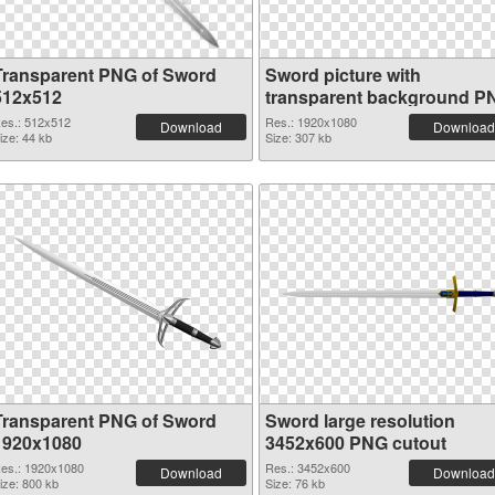
Transparent PNG of Sword
Sword picture with
512x512
transparent background P
picture
es.: 512x512
Res.: 1920x1080
Download
Download
ize: 44 kb
Size: 307 kb
Transparent PNG of Sword
Sword large resolution
1920x1080
3452x600 PNG cutout
es.: 1920x1080
Res.: 3452x600
Download
Download
ize: 800 kb
Size: 76 kb