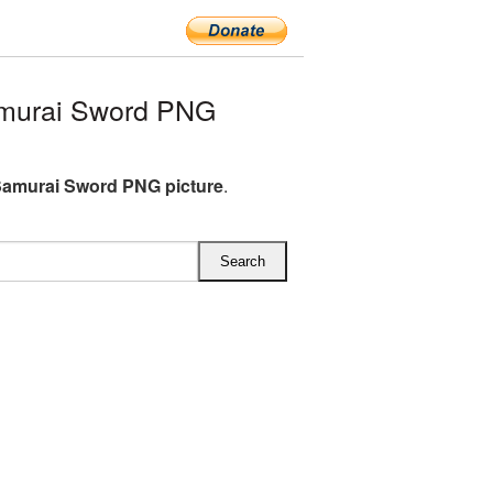
murai Sword PNG
amurai Sword PNG picture
.