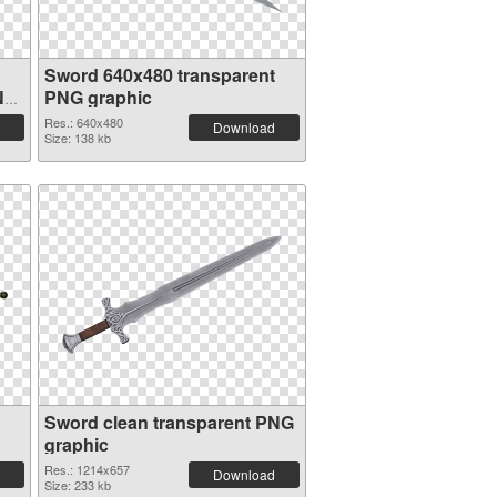
Sword 640x480 transparent
NG
PNG graphic
Res.: 640x480
Download
Size: 138 kb
Sword clean transparent PNG
graphic
Res.: 1214x657
Download
Size: 233 kb