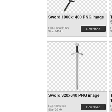
Sword 1000x1400 PNG image
Res.: 1000x1400
R
Download
Size: 640 kb
S
Sword 320x640 PNG image
Res.: 320x640
R
Download
Size: 20 kb
S