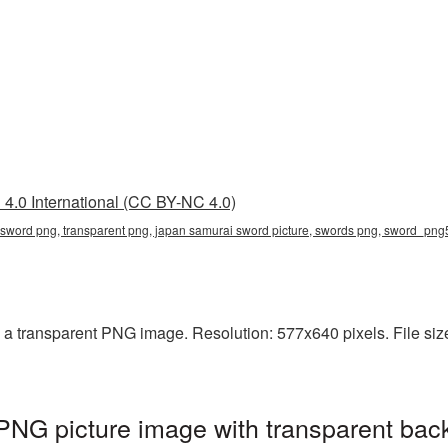
4.0 International (CC BY-NC 4.0)
 sword png, transparent png, japan samurai sword picture, swords png, sword_pn
a transparent PNG image. Resolution: 577x640 pixels. File size
NG picture image with transparent bac