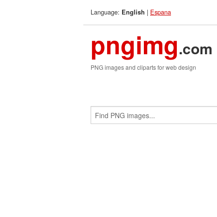
Language:
|
Espana
English
pngimg
.com
PNG images and cliparts for web design