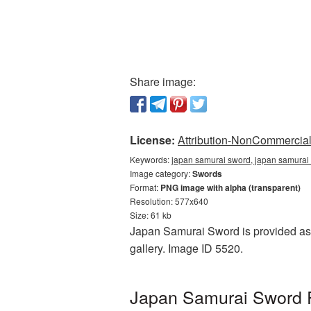
Share image:
License:
Attribution-NonCommercial 
Keywords:
japan samurai sword, japan samurai
Image category:
Swords
Format:
PNG image with alpha (transparent)
Resolution: 577x640
Size: 61 kb
Japan Samurai Sword is provided as 
gallery. Image ID 5520.
Japan Samurai Sword P