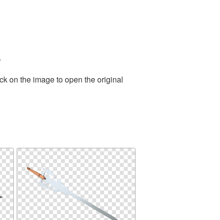
.
ck on the image to open the original