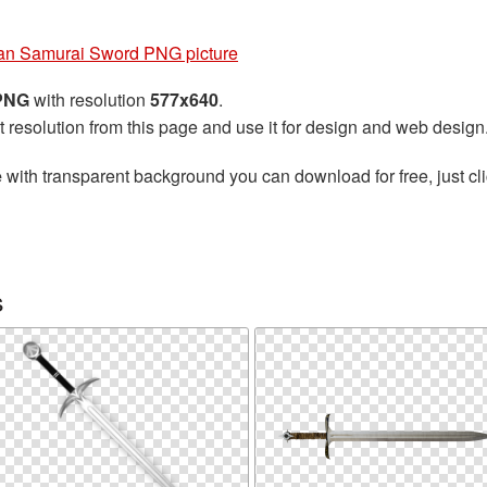
an Samurai Sword PNG picture
 PNG
with resolution
577x640
.
t resolution from this page and use it for design and web design
e
with transparent background you can download for free, just cli
s