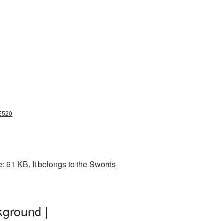
g5520
: 61 KB. It belongs to the Swords
kground |