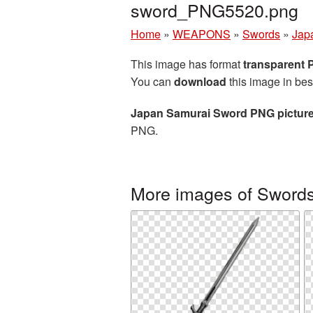
sword_PNG5520.png
Home
»
WEAPONS
»
Swords
»
Jap
This image has format
transparent
You can
download
this image in bes
Japan Samurai Sword PNG pictur
PNG.
More images of Sword