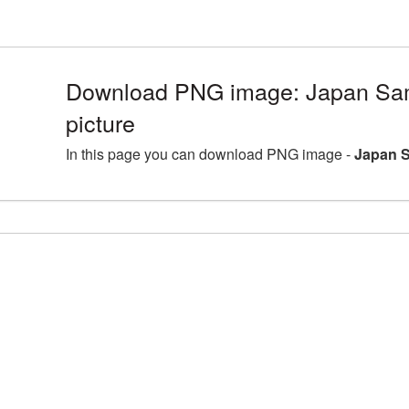
Download PNG image: Japan Sa
picture
In this page you can download PNG image -
Japan S