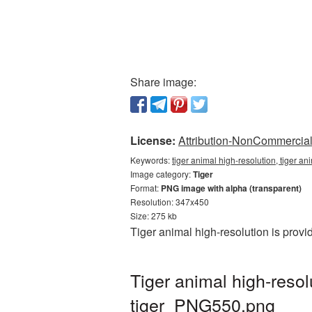
Share image:
License:
Attribution-NonCommercial 
Keywords:
tiger animal high-resolution, tiger an
Image category:
Tiger
Format:
PNG image with alpha (transparent)
Resolution: 347x450
Size: 275 kb
Tiger animal high-resolution is prov
Tiger animal high-reso
tiger_PNG550.png