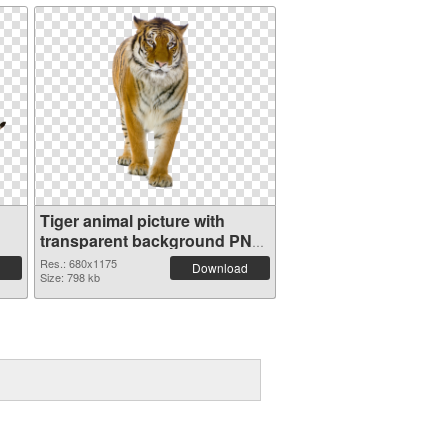
Tiger animal picture with
transparent background PNG
cutout
Res.: 680x1175
Download
Size: 798 kb