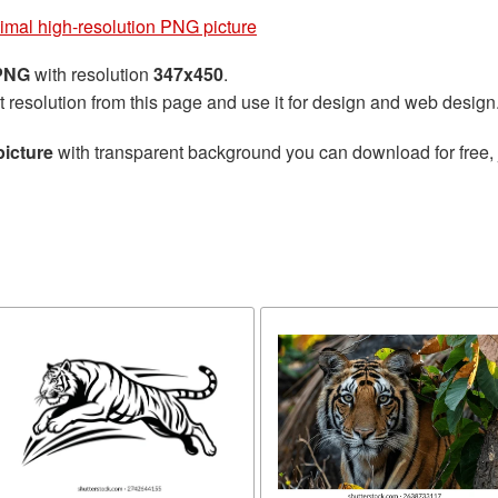
imal high-resolution PNG picture
 PNG
with resolution
347x450
.
t resolution from this page and use it for design and web design
picture
with transparent background you can download for free, j