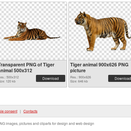
Transparent PNG of Tiger
Tiger animal 900x626 PNG
animal 500x312
picture
es.: 500x312
Res.: 900x626
Download
Download
ize: 120 kb
Size: 646 kb
ie consent
|
Contacts
NG images, pictures and cliparts for design and web design