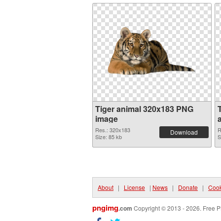
Tiger animal 320x183 PNG
image
Res.: 320x183
R
Download
Size: 85 kb
S
About
|
License
|
News
|
Donate
|
Cook
pngimg
.com
Copyright © 2013 - 2026. Free P