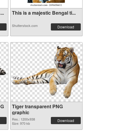
..
This is a majestic Bengal ti...
Shutterstock.com
Download
NG
Tiger transparent PNG
graphic
Res.: 1200x938
Download
Size: 970 kb