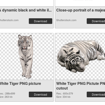
 dynamic black and white il...
Close-up portrait of a majes.
hutterstock.com
Shutterstock.com
Download
Download
White Tiger PNG picture
White Tiger PNG Pictute P
cutout
es.: 288x699
Res.: 600x379
Download
Download
ize: 263 kb
Size: 334 kb