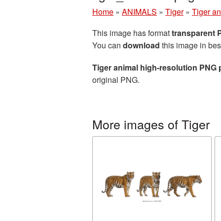
Home
»
ANIMALS
»
Tiger
»
Tiger an
This image has format
transparent
You can
download
this image in bes
Tiger animal high-resolution PNG 
original PNG.
More images of Tiger