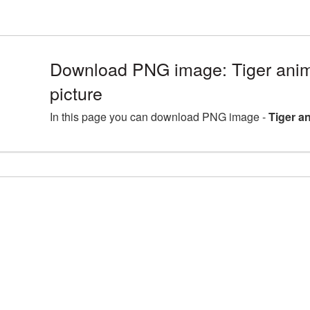
Download PNG image: Tiger anim
picture
In this page you can download PNG image -
Tiger a