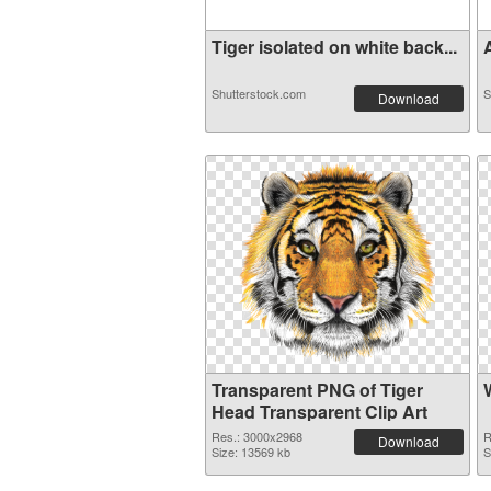
Tiger isolated on white back...
A
Shutterstock.com
S
Download
Transparent PNG of Tiger
Head Transparent Clip Art
Res.: 3000x2968
R
Download
Size: 13569 kb
S