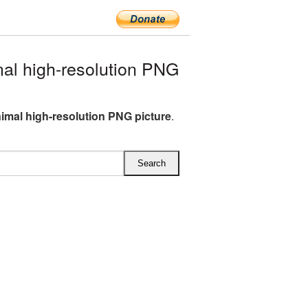
al high-resolution PNG
nimal high-resolution PNG picture
.