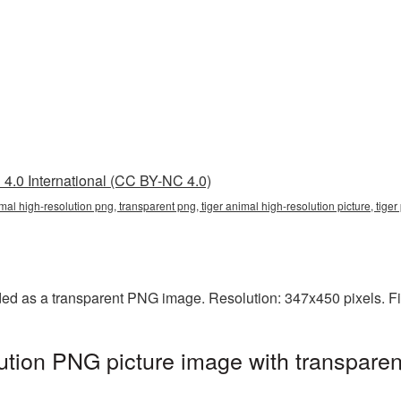
4.0 International (CC BY-NC 4.0)
imal high-resolution png, transparent png, tiger animal high-resolution picture, tige
ided as a transparent PNG image. Resolution: 347x450 pixels. Fi
lution PNG picture image with transpare