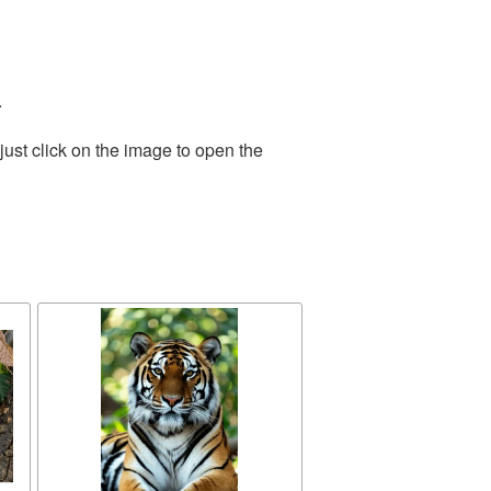
.
ust click on the image to open the