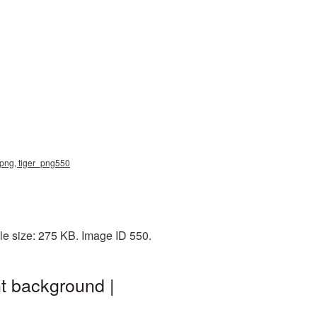
r png, tiger_png550
le size: 275 KB. Image ID 550.
nt background |