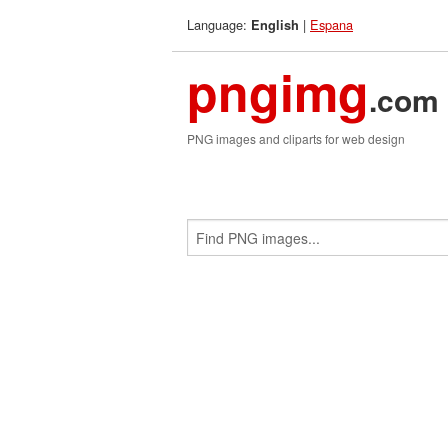
Language:
|
Espana
English
pngimg
.com
PNG images and cliparts for web design