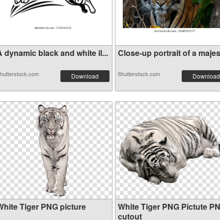
 dynamic black and white il...
Close-up portrait of a majes.
hutterstock.com
Shutterstock.com
Download
Download
White Tiger PNG picture
White Tiger PNG Pictute P
cutout