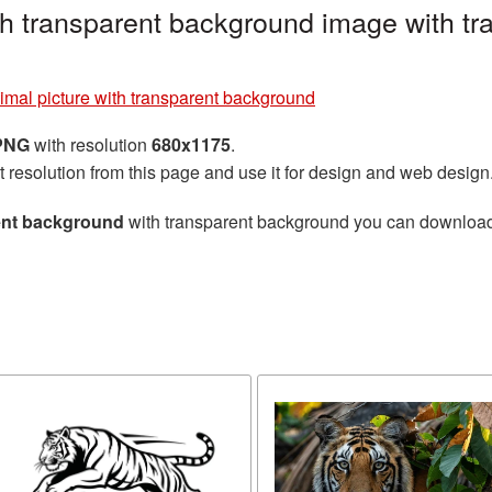
ith transparent background image with t
imal picture with transparent background
 PNG
with resolution
680x1175
.
t resolution from this page and use it for design and web design
rent background
with transparent background you can download fo