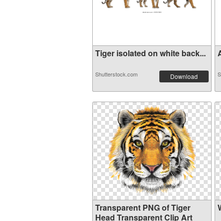
Tiger isolated on white back...
A
Shutterstock.com
S
Download
Transparent PNG of Tiger
Head Transparent Clip Art