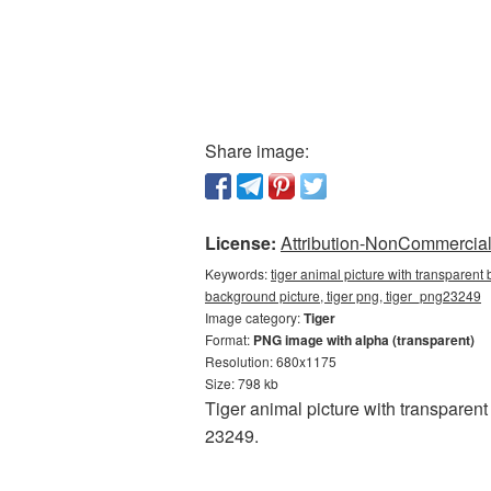
Share image:
License:
Attribution-NonCommercial 
Keywords:
tiger animal picture with transparent
background picture, tiger png, tiger_png23249
Image category:
Tiger
Format:
PNG image with alpha (transparent)
Resolution: 680x1175
Size: 798 kb
Tiger animal picture with transparen
23249.