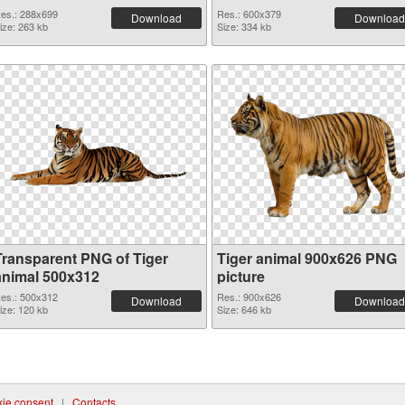
es.: 288x699
Res.: 600x379
Download
Download
ize: 263 kb
Size: 334 kb
Transparent PNG of Tiger
Tiger animal 900x626 PNG
animal 500x312
picture
es.: 500x312
Res.: 900x626
Download
Download
ize: 120 kb
Size: 646 kb
ie consent
|
Contacts