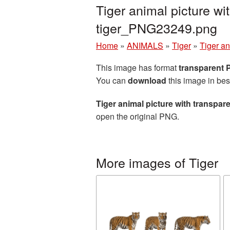
Tiger animal picture w
tiger_PNG23249.png
Home
»
ANIMALS
»
Tiger
»
Tiger an
This image has format
transparent
You can
download
this image in bes
Tiger animal picture with transpa
open the original PNG.
More images of Tiger