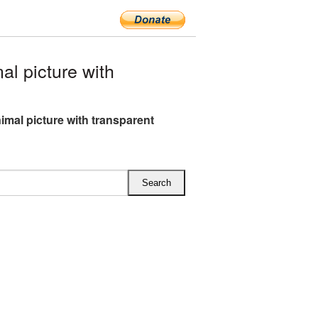
l picture with
nimal picture with transparent