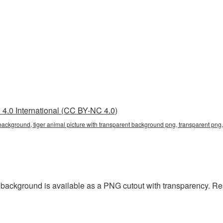
4.0 International (CC BY-NC 4.0)
 background, tiger animal picture with transparent background png, transparent png, 
t background is available as a PNG cutout with transparency. R