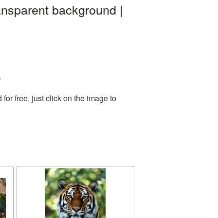
ransparent background |
.
r free, just click on the image to