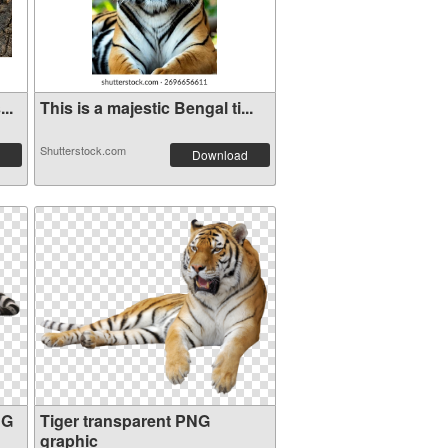
..
This is a majestic Bengal ti...
Shutterstock.com
Download
NG
Tiger transparent PNG
graphic