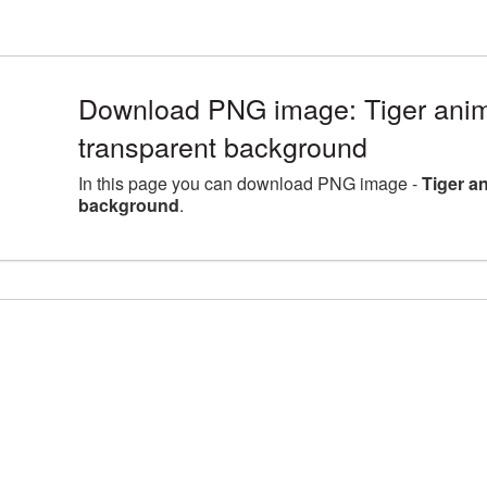
Download PNG image: Tiger anima
transparent background
In this page you can download PNG image -
Tiger a
background
.