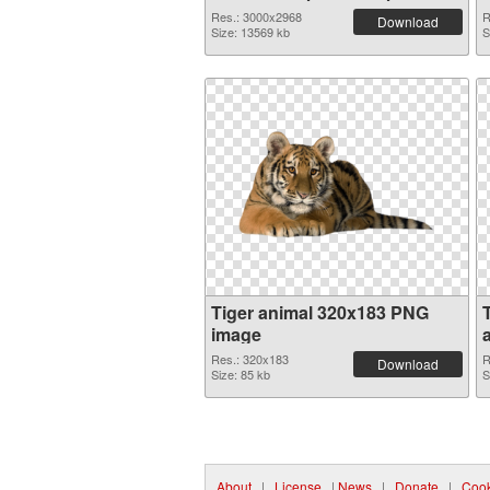
Res.: 3000x2968
R
Download
Size: 13569 kb
S
Tiger animal 320x183 PNG
image
Res.: 320x183
R
Download
Size: 85 kb
S
About
|
License
|
News
|
Donate
|
Cook