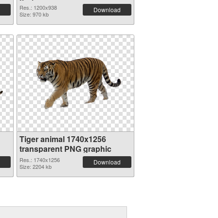
Res.: 1200x938
Download
Size: 970 kb
Tiger animal 1740x1256
transparent PNG graphic
Res.: 1740x1256
Download
Size: 2204 kb