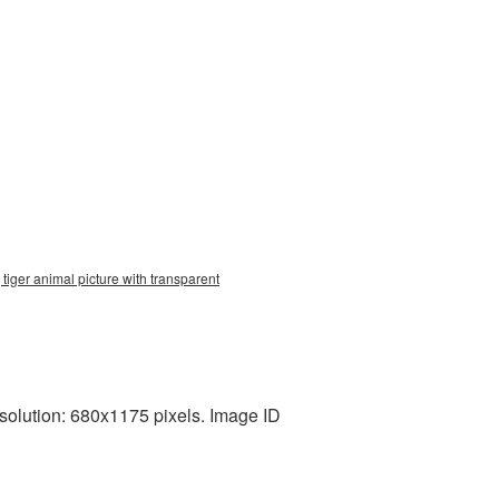
tiger animal picture with transparent
esolution: 680x1175 pixels. Image ID