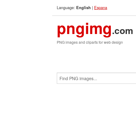
Language:
|
Espana
English
pngimg
.com
PNG images and cliparts for web design