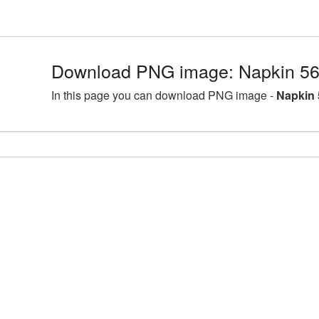
Download PNG image: Napkin 56
In this page you can download PNG image -
Napkin 