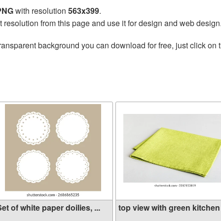
 PNG
with resolution
563x399
.
t resolution from this page and use it for design and web design
ransparent background you can download for free, just click on 
et of white paper doilies, ...
top view with green kitchen .