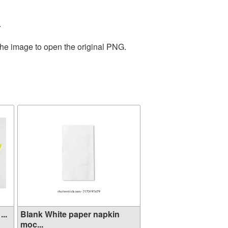
.
the image to open the original PNG.
..
Blank White paper napkin
moc...