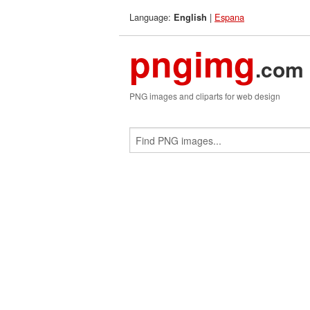
Language:
|
Espana
English
pngimg
.com
PNG images and cliparts for web design