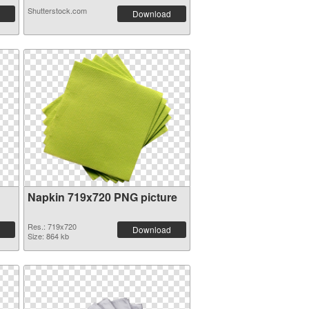
Shutterstock.com
Download
Napkin 719x720 PNG picture
Res.: 719x720
Download
Size: 864 kb