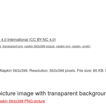
4.0 International (CC BY-NC 4.0)
, transparent png, napkin 563x399 picture, napkin png, napkin_png61
apkin 563x399. Resolution: 563x399 pixels. File size: 85 KB. It
cture image with transparent backgro
pkin 563x399 PNG picture