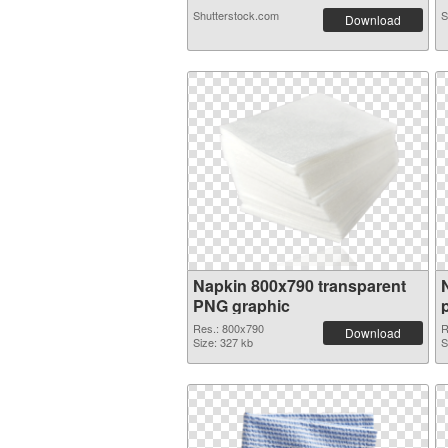
Shutterstock.com
S
Download
Napkin 800x790 transparent
PNG graphic
Res.: 800x790
R
Download
Size: 327 kb
S