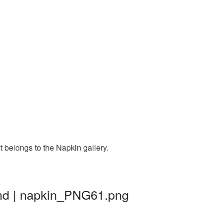
 belongs to the Napkin gallery.
und | napkin_PNG61.png