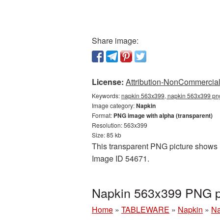
Share image:
License:
Attribution-NonCommercial 
Keywords:
napkin 563x399, napkin 563x399 png
Image category:
Napkin
Format:
PNG image with alpha (transparent)
Resolution: 563x399
Size: 85 kb
This transparent PNG picture shows N
Image ID 54671.
Napkin 563x399 PNG pi
Home
»
TABLEWARE
»
Napkin
»
Na