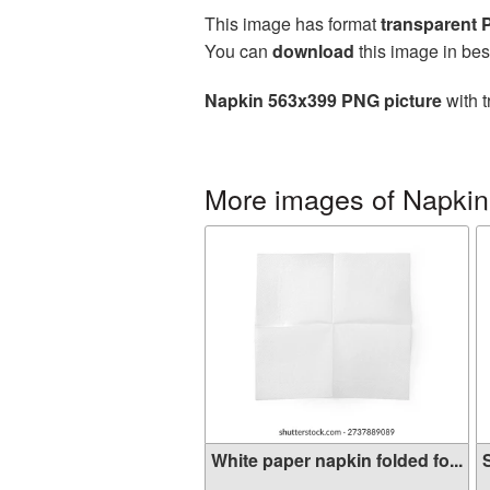
This image has format
transparent
You can
download
this image in bes
Napkin 563x399 PNG picture
with t
More images of Napkin
White paper napkin folded fo...
S