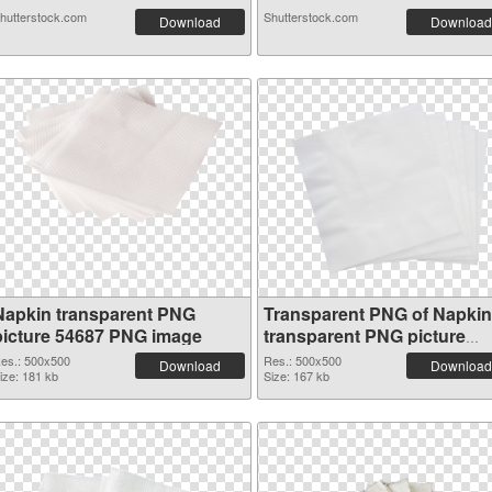
hutterstock.com
Shutterstock.com
Download
Download
Napkin transparent PNG
Transparent PNG of Napkin
picture 54687 PNG image
transparent PNG picture
54686
es.: 500x500
Res.: 500x500
Download
Download
ize: 181 kb
Size: 167 kb