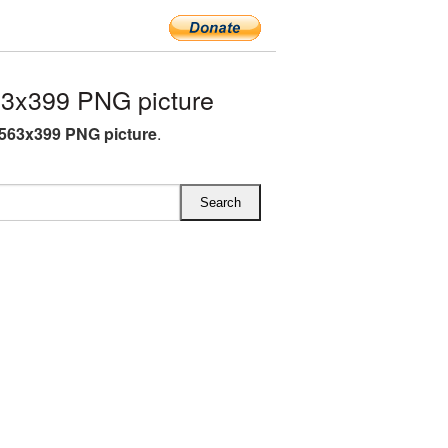
3x399 PNG picture
563x399 PNG picture
.