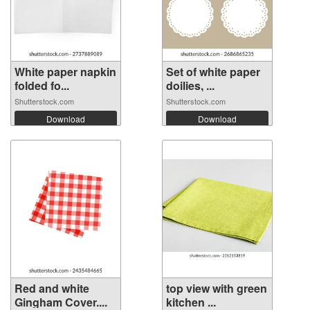
White paper napkin
Set of white paper
folded fo...
doilies, ...
Shutterstock.com
Shutterstock.com
Download
Download
Red and white
top view with green
Gingham Cover....
kitchen ...