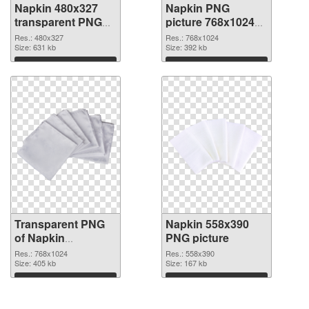
Napkin 480x327
Napkin PNG
transparent PNG
picture 768x1024
graphic
PNG image
Res.: 480x327
Res.: 768x1024
Size: 631 kb
Size: 392 kb
Download
Download
Transparent PNG
Napkin 558x390
of Napkin
PNG picture
768x1024
Res.: 768x1024
Res.: 558x390
Size: 405 kb
Size: 167 kb
Download
Download