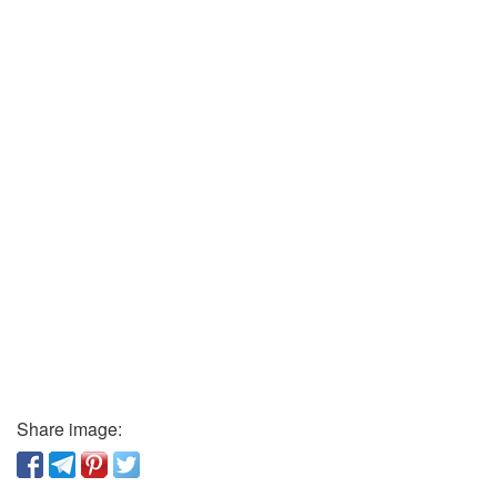
Share image: