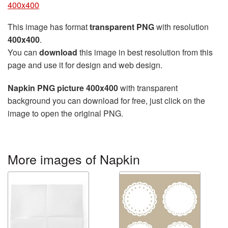
400x400
This image has format
transparent PNG
with resolution
400x400
.
You can
download
this image in best resolution from this
page and use it for design and web design.
Napkin PNG picture 400x400
with transparent
background you can download for free, just click on the
image to open the original PNG.
More images of Napkin