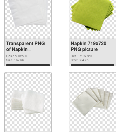
Transparent PNG
Napkin 719x720
of Napkin
PNG picture
transparent PNG
Res.: 500x500
Res.: 719x720
picture 54686
Size: 167 kb
Size: 864 kb
Download
Download