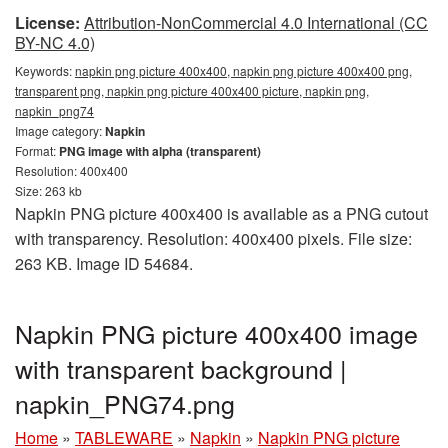
License:
Attribution-NonCommercial 4.0 International (CC
BY-NC 4.0)
Keywords:
napkin png picture 400x400, napkin png picture 400x400 png,
transparent png, napkin png picture 400x400 picture, napkin png,
napkin_png74
Image category:
Napkin
Format:
PNG image with alpha (transparent)
Resolution: 400x400
Size: 263 kb
Napkin PNG picture 400x400 is available as a PNG cutout
with transparency. Resolution: 400x400 pixels. File size:
263 KB. Image ID 54684.
Napkin PNG picture 400x400 image
with transparent background |
napkin_PNG74.png
Home
»
TABLEWARE
»
Napkin
»
Napkin PNG picture