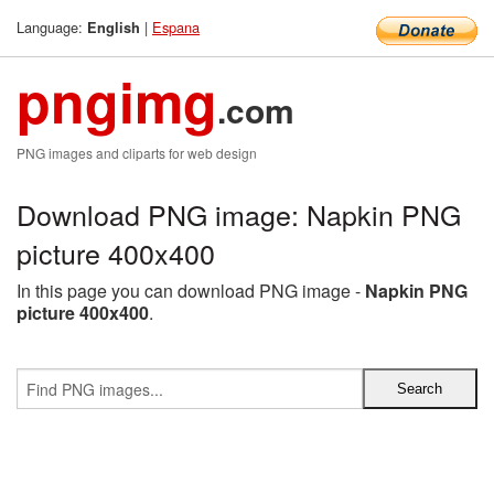
Language:
|
Espana
English
pngimg
.com
PNG images and cliparts for web design
Download PNG image: Napkin PNG
picture 400x400
In this page you can download PNG image -
Napkin PNG
picture 400x400
.