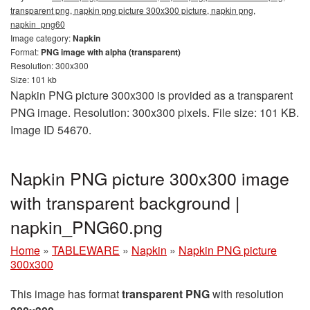
transparent png, napkin png picture 300x300 picture, napkin png,
napkin_png60
Image category:
Napkin
Format:
PNG image with alpha (transparent)
Resolution: 300x300
Size: 101 kb
Napkin PNG picture 300x300 is provided as a transparent
PNG image. Resolution: 300x300 pixels. File size: 101 KB.
Image ID 54670.
Napkin PNG picture 300x300 image
with transparent background |
napkin_PNG60.png
Home
»
TABLEWARE
»
Napkin
»
Napkin PNG picture
300x300
This image has format
transparent PNG
with resolution