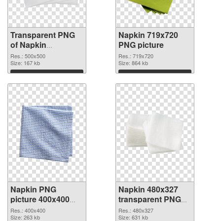
Transparent PNG
Napkin 719x720
of Napkin
PNG picture
transparent PNG
Res.: 500x500
Res.: 719x720
picture 54686
Size: 167 kb
Size: 864 kb
Download
Download
Napkin PNG
Napkin 480x327
picture 400x400
transparent PNG
PNG cutout
graphic
Res.: 400x400
Res.: 480x327
Size: 263 kb
Size: 631 kb