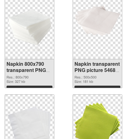
Napkin 800x790
Napkin transparent
transparent PNG
PNG picture 54687
graphic
PNG image
Res.: 800x790
Res.: 500x500
Size: 327 kb
Size: 181 kb
Download
Download