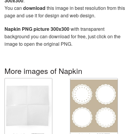
300x300
.
You can
download
this image in best resolution from this
page and use it for design and web design.
Napkin PNG picture 300x300
with transparent
background you can download for free, just click on the
image to open the original PNG.
More images of Napkin