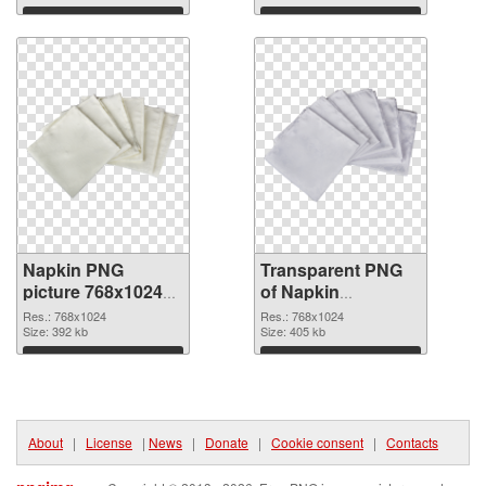
Download
Download
Napkin PNG
Transparent PNG
picture 768x1024
of Napkin
PNG image
768x1024
Res.: 768x1024
Res.: 768x1024
Size: 392 kb
Size: 405 kb
Download
Download
About
|
License
|
News
|
Donate
|
Cookie consent
|
Contacts