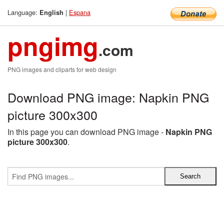
Language:
|
Espana
English
pngimg
.com
PNG images and cliparts for web design
Download PNG image: Napkin PNG
picture 300x300
In this page you can download PNG image -
Napkin PNG
picture 300x300
.