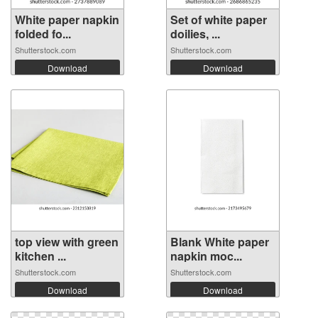
White paper napkin
Set of white paper
folded fo...
doilies, ...
Shutterstock.com
Shutterstock.com
Download
Download
top view with green
Blank White paper
kitchen ...
napkin moc...
Shutterstock.com
Shutterstock.com
Download
Download