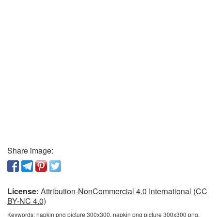
Share image:
License:
Attribution-NonCommercial 4.0 International (CC
BY-NC 4.0)
Keywords:
napkin png picture 300x300, napkin png picture 300x300 png,