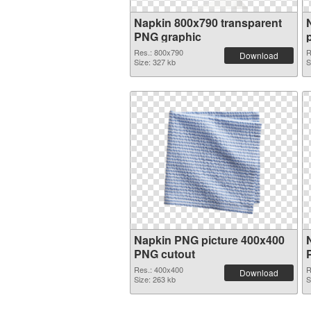
Napkin 800x790 transparent
PNG graphic
Res.: 800x790
R
Download
Size: 327 kb
S
Napkin PNG picture 400x400
PNG cutout
Res.: 400x400
R
Download
Size: 263 kb
S