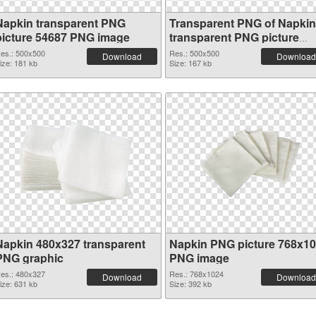
Napkin transparent PNG
Transparent PNG of Napkin
picture 54687 PNG image
transparent PNG picture
54686
es.: 500x500
Res.: 500x500
Download
Download
ize: 181 kb
Size: 167 kb
Napkin 480x327 transparent
Napkin PNG picture 768x1
PNG graphic
PNG image
es.: 480x327
Res.: 768x1024
Download
Download
ize: 631 kb
Size: 392 kb