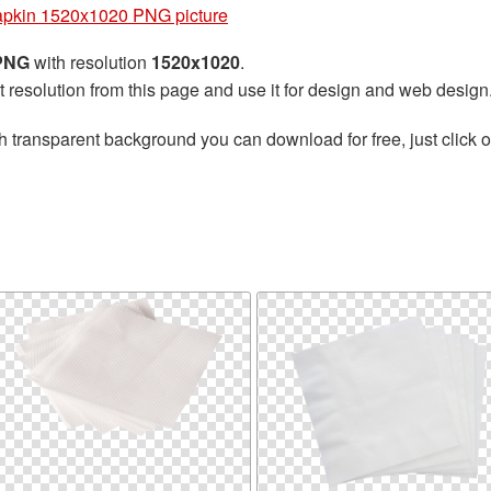
pkin 1520x1020 PNG picture
 PNG
with resolution
1520x1020
.
t resolution from this page and use it for design and web design
h transparent background you can download for free, just click o