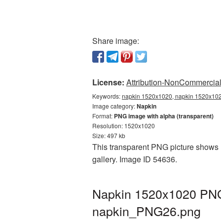
Share image:
License:
Attribution-NonCommercial 
Keywords:
napkin 1520x1020, napkin 1520x1020
Image category:
Napkin
Format:
PNG image with alpha (transparent)
Resolution: 1520x1020
Size: 497 kb
This transparent PNG picture shows 
gallery. Image ID 54636.
Napkin 1520x1020 PNG 
napkin_PNG26.png