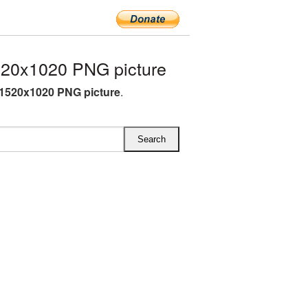
20x1020 PNG picture
1520x1020 PNG picture
.