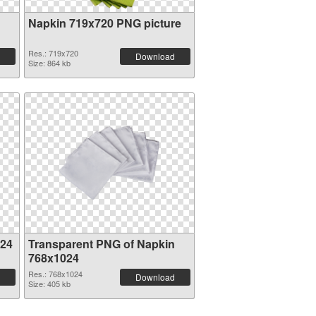
Napkin 719x720 PNG picture
Res.: 719x720
Download
Size: 864 kb
024
Transparent PNG of Napkin
768x1024
Res.: 768x1024
Download
Size: 405 kb