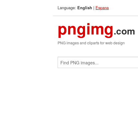
Language:
|
Espana
English
pngimg
.com
PNG images and cliparts for web design