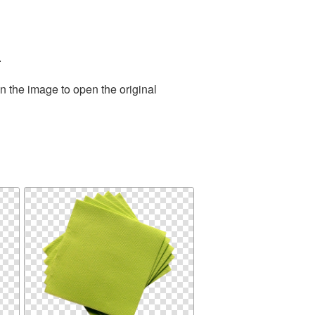
.
n the image to open the original