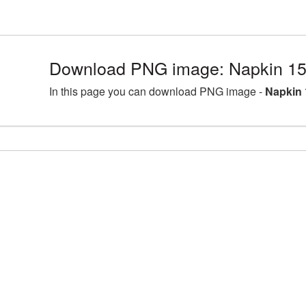
Download PNG image: Napkin 15
In this page you can download PNG image -
Napkin 