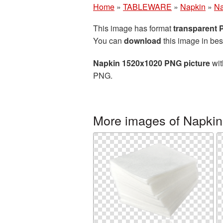
Home
»
TABLEWARE
»
Napkin
»
Na
This image has format
transparent
You can
download
this image in bes
Napkin 1520x1020 PNG picture
wit
PNG.
More images of Napkin