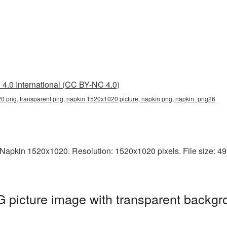
4.0 International (CC BY-NC 4.0)
 png, transparent png, napkin 1520x1020 picture, napkin png, napkin_png26
Napkin 1520x1020. Resolution: 1520x1020 pixels. File size: 497
picture image with transparent backgr