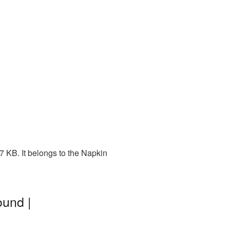
 KB. It belongs to the Napkin
ound |